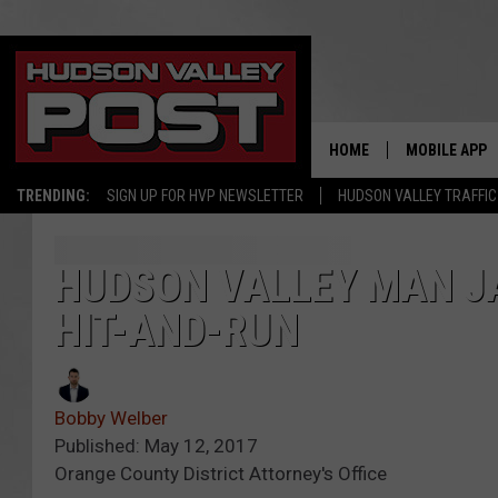
HOME
MOBILE APP
TRENDING:
SIGN UP FOR HVP NEWSLETTER
HUDSON VALLEY TRAFFIC
HUDSON VALLEY MAN JA
HIT-AND-RUN
Bobby Welber
Published: May 12, 2017
Orange County District Attorney's Office