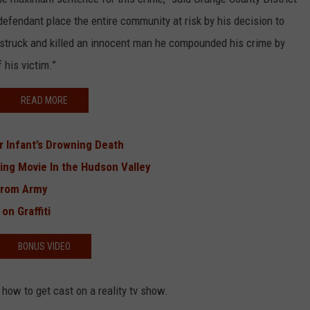
defendant place the entire community at risk by his decision to
e struck and killed an innocent man he compounded his crime by
 his victim.”
READ MORE
 Infant’s Drowning Death
ing Movie In the Hudson Valley
From Army
on Graffiti
BONUS VIDEO
 how to get cast on a reality tv show.