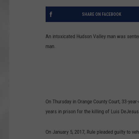
SHARE ON FACEBOOK
An intoxicated Hudson Valley man was sentence
man.
On Thursday in Orange County Court, 33-year
years in prison for the killing of Luis DeJesus
On January 5, 2017, Rule pleaded guilty to v