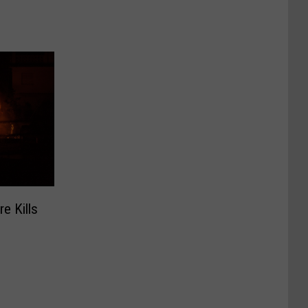
e Kills