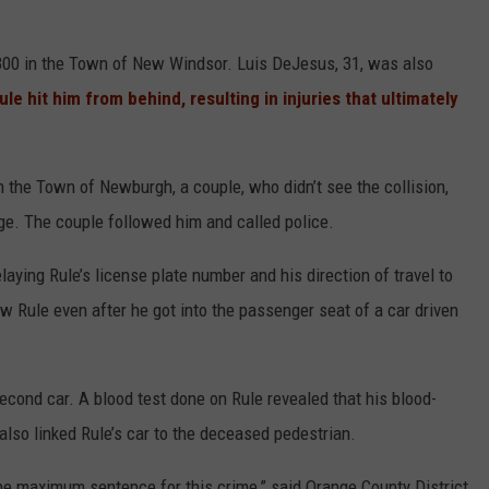
 300 in the Town of New Windsor. Luis DeJesus, 31, was also
ule hit him from behind, resulting in injuries that ultimately
n the Town of Newburgh, a couple, who didn’t see the collision,
ge. The couple followed him and called police.
laying Rule’s license plate number and his direction of travel to
ow Rule even after he got into the passenger seat of a car driven
second car. A blood test done on Rule revealed that his blood-
lso linked Rule’s car to the deceased pedestrian.
he maximum sentence for this crime,” said Orange County District