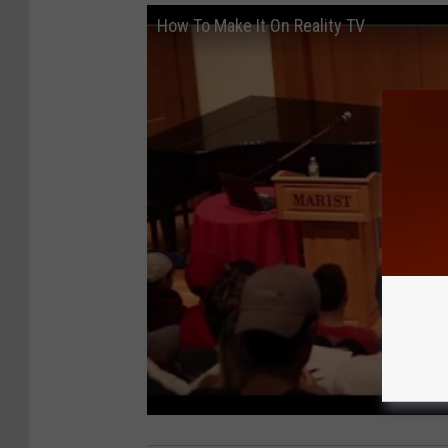
How To Make It On Reality TV