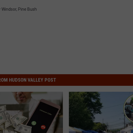
 Windsor
,
Pine Bush
ROM HUDSON VALLEY POST