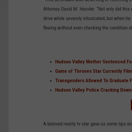
Attorney David M. Hoovler. “Not only did this 
drive while severely intoxicated, but when h
fleeing without even checking the condition of
Hudson Valley Mother Sentenced For
Game of Thrones Star Currently Film
Transgenders Allowed To Graduate 
Hudson Valley Police Cracking Down 
A beloved reality tv star gave us some tips on