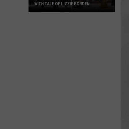
WITH TALE OF LIZZIE BORDEN
AR
SUBMIT YOUR EVENT
Arlington
High
School
Wins
Big
With
Tale
of
Lizzie
Borden