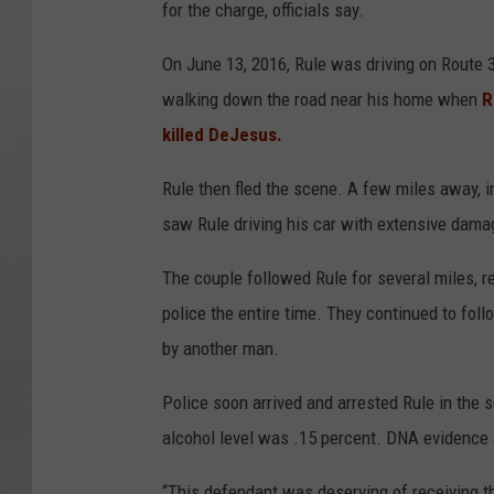
for the charge, officials say.
On June 13, 2016, Rule was driving on Route
walking down the road near his home when
R
killed DeJesus.
Rule then fled the scene. A few miles away, i
saw Rule driving his car with extensive dama
The couple followed Rule for several miles, re
police the entire time. They continued to foll
by another man.
Police soon arrived and arrested Rule in the 
alcohol level was .15 percent. DNA evidence a
“This defendant was deserving of receiving t