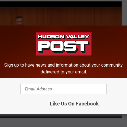
Sign up to have news and information about your community
delivered to your email.
Like Us On Facebook