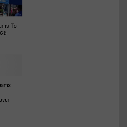
urns To
026
Teams
over