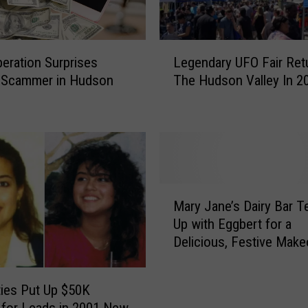
L
peration Surprises
Legendary UFO Fair Ret
e
d Scammer in Hudson
The Hudson Valley In 2
g
e
n
d
a
r
y
M
U
Mary Jane’s Dairy Bar 
a
F
Up with Eggbert for a
r
O
Delicious, Festive Make
y
F
J
a
a
i
ties Put Up $50K
n
r
for Leads in 2001 New