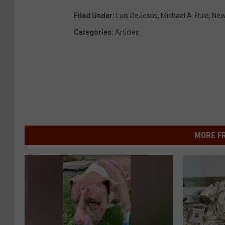
Filed Under
:
Luis DeJesus
,
Michael A. Rule
,
New
Categories
:
Articles
MORE F