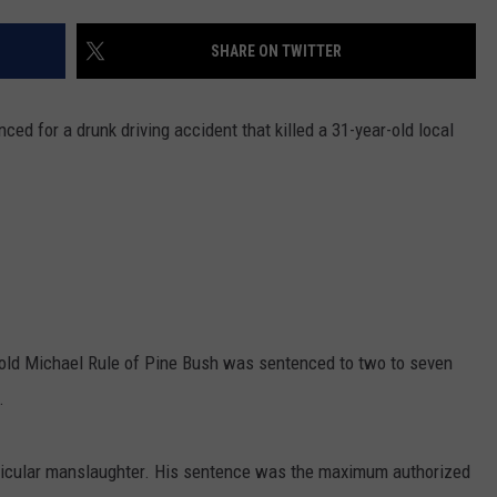
COMMUNITY CALEND
SHARE ON TWITTER
d for a drunk driving accident that killed a 31-year-old local
-old Michael Rule of Pine Bush was sentenced to two to seven
.
ehicular manslaughter. His sentence was the maximum authorized