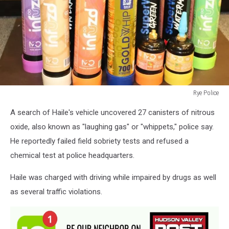
Rye Police
Rye
A search of Haile's vehicle uncovered 27 canisters of nitrous
Police
oxide, also known as "laughing gas" or "whippets," police say.
He reportedly failed field sobriety tests and refused a
chemical test at police headquarters.
Haile was charged with driving while impaired by drugs as well
as several traffic violations.