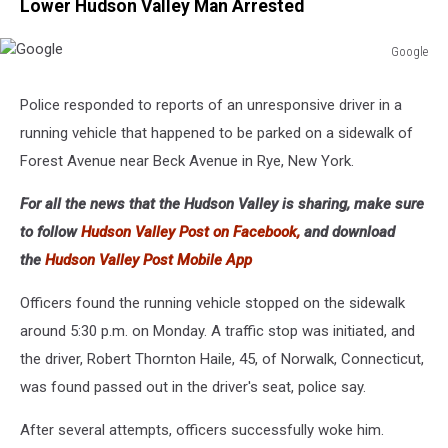
Lower Hudson Valley Man Arrested
Google
Google
Police responded to reports of an unresponsive driver in a
running vehicle that happened to be parked on a sidewalk of
Forest Avenue near Beck Avenue in Rye, New York.
For all the news that the Hudson Valley is sharing, make sure
to follow
Hudson Valley Post on Facebook,
and download
the
Hudson Valley Post Mobile App
Officers found the running vehicle stopped on the sidewalk
around 5:30 p.m. on Monday. A traffic stop was initiated, and
the driver, Robert Thornton Haile, 45, of Norwalk, Connecticut,
was found passed out in the driver's seat, police say.
After several attempts, officers successfully woke him.