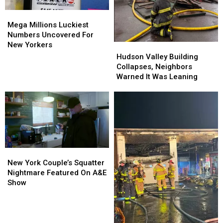
Mega
Mega
Millions
Millions
Mega Millions Luckiest
Luckiest
Luckiest
Numbers Uncovered For
Numbers
Numbers
New Yorkers
Hudson
Hudson
Uncovered
Uncovered
Valley
Valley
Hudson Valley Building
For
For
Building
Building
Collapses, Neighbors
New
New
Collapses,
Collapses,
Warned It Was Leaning
Yorkers
Yorkers
Neighbors
Neighbors
Warned
Warned
It
It
Was
Was
Leaning
Leaning
New
New
York
York
New York Couple’s Squatter
Couple’s
Couple’s
Nightmare Featured On A&E
Squatter
Squatter
Show
Nightmare
Nightmare
Featured
Featured
On
On
A&E
A&E