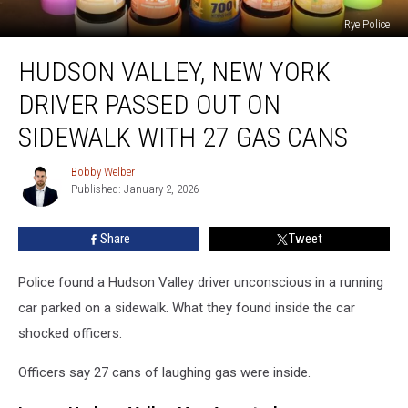
Rye Police
Hudson
HUDSON VALLEY, NEW YORK
Valley,
New
DRIVER PASSED OUT ON
York
Driver
SIDEWALK WITH 27 GAS CANS
Passed
Out
Bobby Welber
Bobby
On
Published: January 2, 2026
Welber
Sidewalk
With
Share
Tweet
27
Gas
Police found a Hudson Valley driver unconscious in a running
Cans
car parked on a sidewalk. What they found inside the car
shocked officers.
Officers say 27 cans of laughing gas were inside.