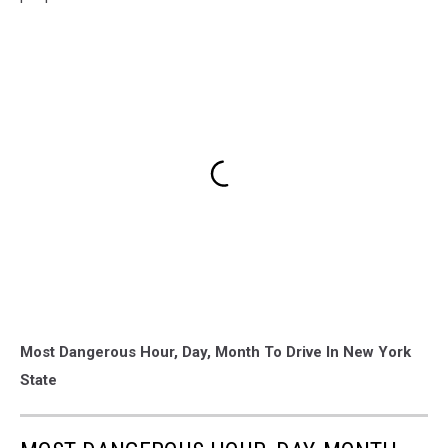
Most Dangerous Hour, Day, Month To Drive In New York
State