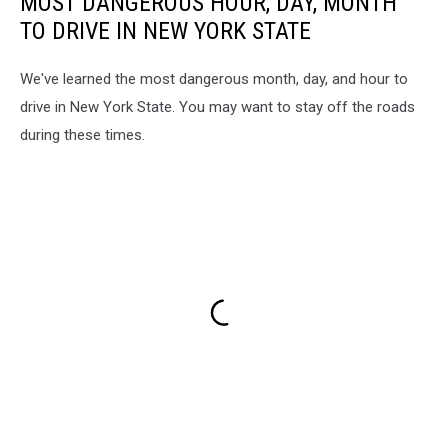
MOST DANGEROUS HOUR, DAY, MONTH
TO DRIVE IN NEW YORK STATE
We've learned the most dangerous month, day, and hour to
drive in New York State. You may want to stay off the roads
during these times.