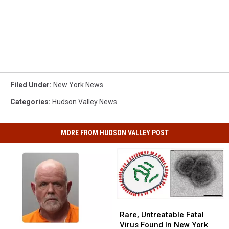
Filed Under
:
New York News
Categories
:
Hudson Valley News
MORE FROM HUDSON VALLEY POST
Rare,
Rare,
Untreatable
Untreatable
Rare, Untreatable Fatal
Fatal
Fatal
Virus Found In New York
Hudson
Hudson