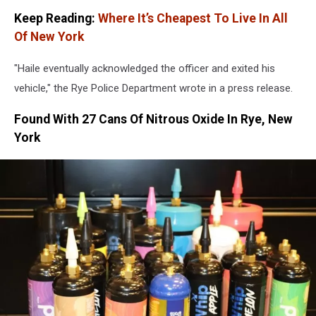
Keep Reading:
Where It’s Cheapest To Live In All
Of New York
"Haile eventually acknowledged the officer and exited his
vehicle," the Rye Police Department wrote in a press release.
Found With 27 Cans Of Nitrous Oxide In Rye, New
York