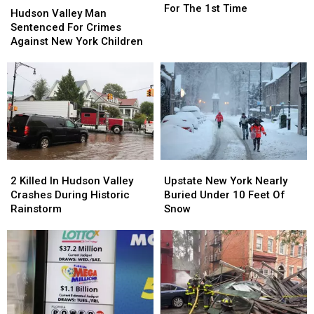
Virus
Virus
For The 1st Time
Valley
Valley
Hudson Valley Man
Found
Found
Man
Man
Sentenced For Crimes
In
In
Sentenced
Sentenced
Against New York Children
New
New
For
For
York
York
Crimes
Crimes
For
For
Against
Against
The
The
New
New
1st
1st
York
York
Time
Time
Children
Children
2
2
Upstate
Upstate
Killed
Killed
New
New
2 Killed In Hudson Valley
Upstate New York Nearly
In
In
York
York
Crashes During Historic
Buried Under 10 Feet Of
Hudson
Hudson
Nearly
Nearly
Rainstorm
Snow
Valley
Valley
Buried
Buried
Crashes
Crashes
Under
Under
During
During
10
10
Historic
Historic
Feet
Feet
Rainstorm
Rainstorm
Of
Of
Snow
Snow