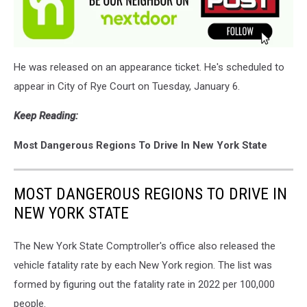
He was released on an appearance ticket. He's scheduled to
appear in City of Rye Court on Tuesday, January 6.
Keep Reading:
Most Dangerous Regions To Drive In New York State
MOST DANGEROUS REGIONS TO DRIVE IN
NEW YORK STATE
The New York State Comptroller's office also released the
vehicle fatality rate by each New York region. The list was
formed by figuring out the fatality rate in 2022 per 100,000
people.