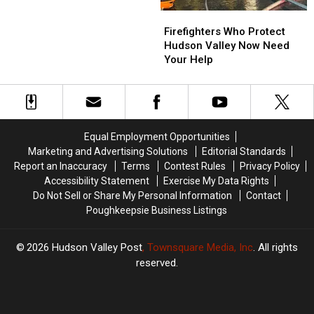
Show
Show
Firefighters
Firefighters
Who
Who
Firefighters Who Protect
Protect
Protect
Hudson Valley Now Need
Hudson
Hudson
Your Help
Valley
Valley
Now
Now
Need
Need
Your
Your
Help
Help
Equal Employment Opportunities
Marketing and Advertising Solutions
Editorial Standards
Report an Inaccuracy
Terms
Contest Rules
Privacy Policy
Accessibility Statement
Exercise My Data Rights
Do Not Sell or Share My Personal Information
Contact
Poughkeepsie Business Listings
2026
Hudson Valley Post
, Townsquare Media, Inc
. All rights
reserved.