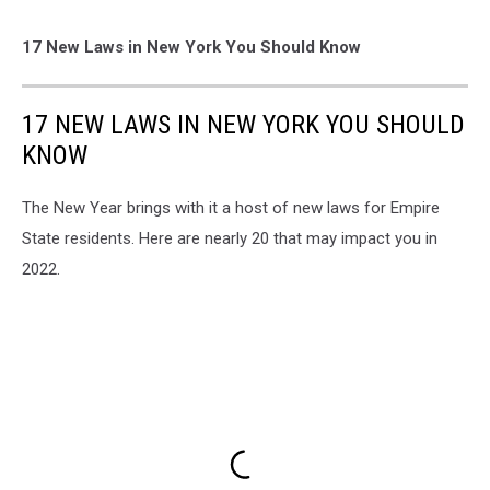
17 New Laws in New York You Should Know
17 NEW LAWS IN NEW YORK YOU SHOULD
KNOW
The New Year brings with it a host of new laws for Empire
State residents. Here are nearly 20 that may impact you in
2022.