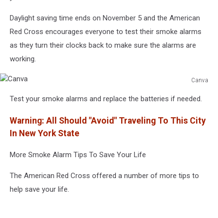
Daylight saving time ends on November 5 and the American
Red Cross encourages everyone to test their smoke alarms
as they turn their clocks back to make sure the alarms are
working.
Canva
Canva
Test your smoke alarms and replace the batteries if needed.
Warning: All Should "Avoid" Traveling To This City
In New York State
More Smoke Alarm Tips To Save Your Life
The American Red Cross offered a number of more tips to
help save your life.