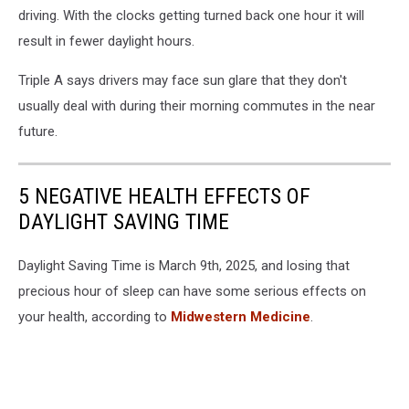
driving. With the clocks getting turned back one hour it will
result in fewer daylight hours.
Triple A says drivers may face sun glare that they don't
usually deal with during their morning commutes in the near
future.
5 NEGATIVE HEALTH EFFECTS OF
DAYLIGHT SAVING TIME
Daylight Saving Time is March 9th, 2025, and losing that
precious hour of sleep can have some serious effects on
your health, according to
Midwestern Medicine
.