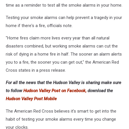
time as a reminder to test all the smoke alarms in your home.
Testing your smoke alarms can help prevent a tragedy in your
home if there's a fire, officials note.
"Home fires claim more lives every year than all natural
disasters combined, but working smoke alarms can cut the
risk of dying in a home fire in half. The sooner an alarm alerts
you to a fire, the sooner you can get out," the American Red
Cross states in a press release.
For all the news that the Hudson Valley is sharing make sure
to follow
Hudson Valley Post on Facebook,
download the
Hudson Valley Post Mobile
The American Red Cross believes it's smart to get into the
habit of testing your smoke alarms every time you change
your clocks.