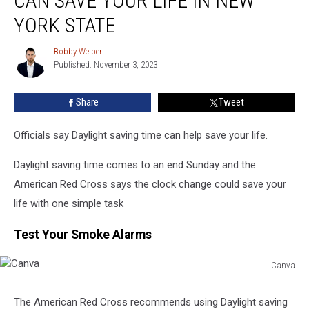
CAN SAVE YOUR LIFE IN NEW
Time
Can
YORK STATE
Save
Your
Bobby Welber
Bobby
Life
Published: November 3, 2023
Welber
In
New
Share
Tweet
York
State
Officials say Daylight saving time can help save your life.
Daylight saving time comes to an end Sunday and the
American Red Cross says the clock change could save your
life with one simple task
Test Your Smoke Alarms
Canva
Canva
The American Red Cross recommends using Daylight saving