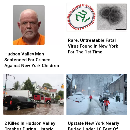
Rare,
Rare,
Untreatable
Untreatable
Rare, Untreatable Fatal
Fatal
Fatal
Virus Found In New York
Hudson
Hudson
Virus
Virus
For The 1st Time
Valley
Valley
Hudson Valley Man
Found
Found
Man
Man
Sentenced For Crimes
In
In
Sentenced
Sentenced
Against New York Children
New
New
For
For
York
York
Crimes
Crimes
For
For
Against
Against
The
The
New
New
1st
1st
York
York
Time
Time
Children
Children
2
2
Upstate
Upstate
Killed
Killed
New
New
2 Killed In Hudson Valley
Upstate New York Nearly
In
In
York
York
Crashes During Historic
Buried Under 10 Feet Of