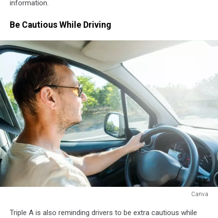
information.
Be Cautious While Driving
Canva
Canva
Triple A is also reminding drivers to be extra cautious while