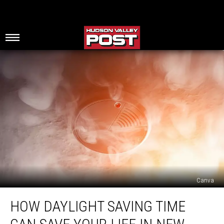
Canva
How
HOW DAYLIGHT SAVING TIME
Daylight
Saving