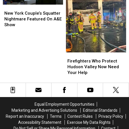
New
New
York
York
New York Couple’s Squatter
Couple’s
Couple’s
Nightmare Featured On A&E
Squatter
Squatter
Show
Nightmare
Nightmare
Featured
Featured
On
On
A&E
A&E
Show
Show
Firefighters
Firefighters
Who
Who
Firefighters Who Protect
Protect
Protect
Hudson Valley Now Need
Hudson
Hudson
Your Help
Valley
Valley
Now
Now
Need
Need
Your
Your
Help
Help
Equal Employment Opportunities
Marketing and Advertising Solutions
Editorial Standards
Report an Inaccuracy
Terms
Contest Rules
Privacy Policy
Accessibility Statement
Exercise My Data Rights
Do Not Sell or Share My Personal Information
Contact