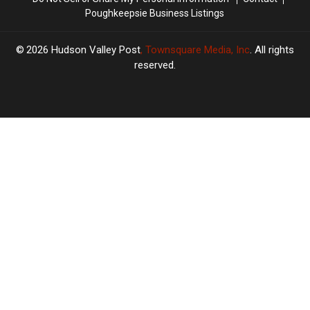
Poughkeepsie Business Listings
2026
Hudson Valley Post
, Townsquare Media, Inc
. All rights
reserved.