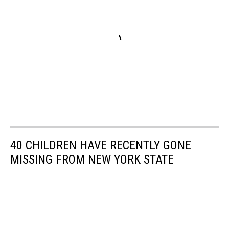
40 CHILDREN HAVE RECENTLY GONE
MISSING FROM NEW YORK STATE