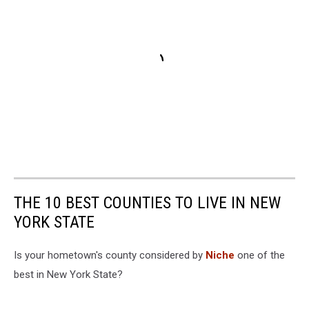
THE 10 BEST COUNTIES TO LIVE IN NEW
YORK STATE
Is your hometown's county considered by
Niche
one of the
best in New York State?