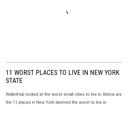
11 WORST PLACES TO LIVE IN NEW YORK
STATE
WalletHub looked at the worst small cities to live in. Below are
the 11 places in New York deemed the worst to live in.