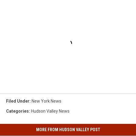
Filed Under
:
New York News
Categories
:
Hudson Valley News
MORE FROM HUDSON VALLEY POST