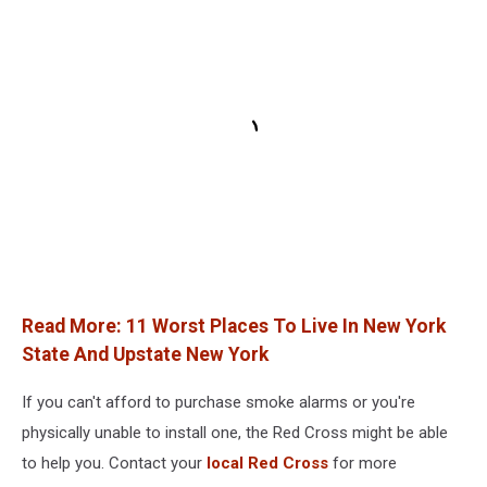
Read More: 11 Worst Places To Live In New York
State And Upstate New York
If you can't afford to purchase smoke alarms or you're
physically unable to install one, the Red Cross might be able
to help you. Contact your
local Red Cross
for more