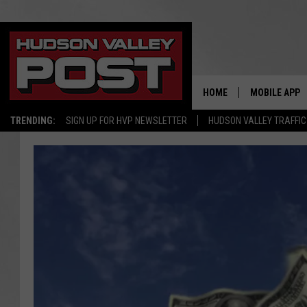
HOME
MOBILE APP
TRENDING:
SIGN UP FOR HVP NEWSLETTER
HUDSON VALLEY TRAFFIC