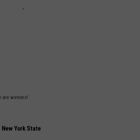
e are winners!
n New York State