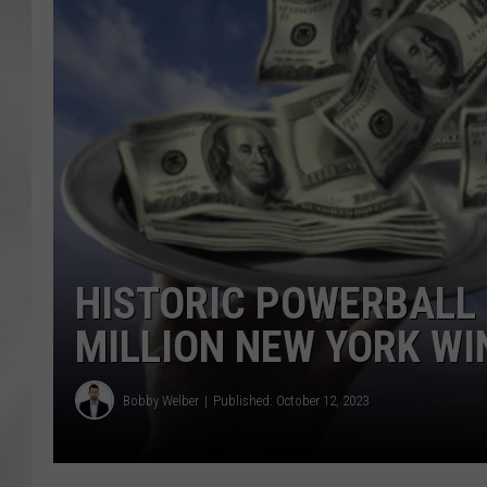
HISTORIC POWERBALL
MILLION NEW YORK W
Bobby Welber
Published: October 12, 2023