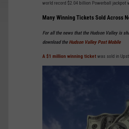
world record $2.04 billion Powerball jackpot w
p
a
Many Winning Tickets Sold Across N
l
For all the news that the Hudson Valley is s
m
download the
Hudson Valley Post Mobile
t
r
A $1 million winning ticket
was sold in Upst
e
e
s
w
i
t
h
H