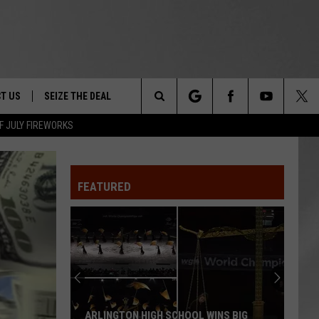
T US
SEIZE THE DEAL
Search
F JULY FIREWORKS
TRUCK &
 - 9/27
The
 TYPO? LET US KNOW
SHIP
FEATURED
Site
F NIGHT -
 CONTACT INFO
EEDBACK
NE FESTIVAL
ISE
T OUR
ARLINGTON HIGH SCHOOL WINS BIG