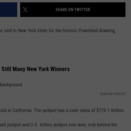
SHARE ON TWITTER
e sold in New York State for the historic Powerball drawing,
, Still Many New York Winners
Gabriele Maltinti
old in California. The jackpot has a cash value of $774.1 million.
ll jackpot and U.S. lottery jackpot ever won, only behind the