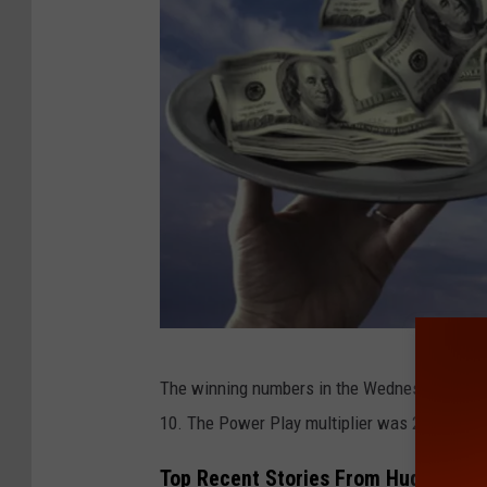
o
l
l
y
w
o
o
d
s
i
P
g
The winning numbers in the Wednesday, Oct. 1
e
n
10. The Power Play multiplier was 2X.
r
o
s
n
Top Recent Stories From Hudson Val