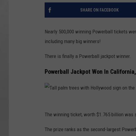
SHARE ON FACEBOOK
Nearly 500,000 winning Powerball tickets wer
including many big winners!
There is finally a Powerball jackpot winner.
Powerball Jackpot Won In California
T
a
The winning ticket, worth $1.765 billion was s
l
The prize ranks as the second-largest Powerba
l