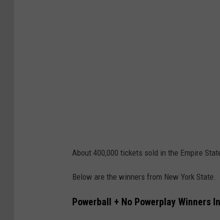
e
w
i
t
h
U
S
p
a
p
About 400,000 tickets sold in the Empire Stat
e
Below are the winners from New York State.
r
m
Powerball + No Powerplay Winners I
o