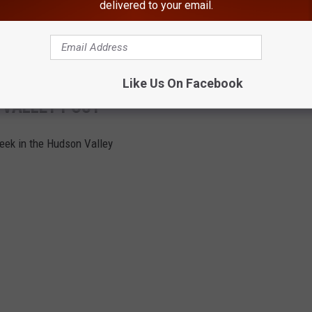
delivered to your email.
e impacted your hometown from the past week.
The rest of this
Like Us On Facebook
 VALLEY POST
week in the Hudson Valley