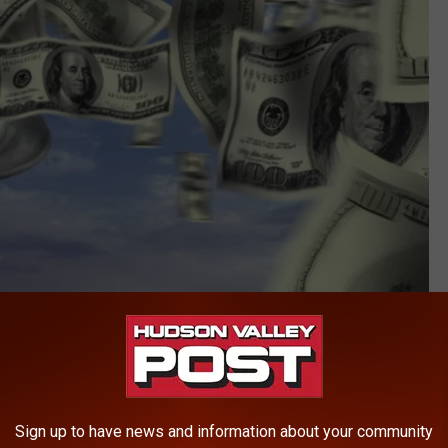
Purestock
1 drawing were white balls 22, 24, 40, 52, 64, and red Powerball
Sign up to have news and information about your community
ley Post