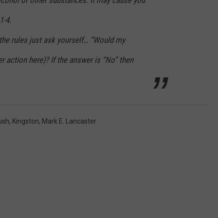
1-4.
the rules just ask yourself… “Would my
er action here)? If the answer is “No” then
ush
,
Kingston
,
Mark E. Lancaster