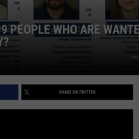
 9 PEOPLE WHO ARE WANT
Y?
King
SHARE ON TWITTER