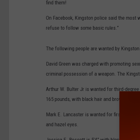
find them!
On Facebook, Kingston police said the most 
refuse to follow some basic rules.”
The following people are wanted by Kingston
David Green was charged with promoting sexua
criminal possession of a weapon. The Kingsto
Arthur W. Bulter Jr is wanted for third-degree 
165 pounds, with black hair and brown eyes.
Mark E. Lancaster is wanted for first-degree
and hazel eyes.
Jessica E. Bessett is 5’4” with blonde hair a