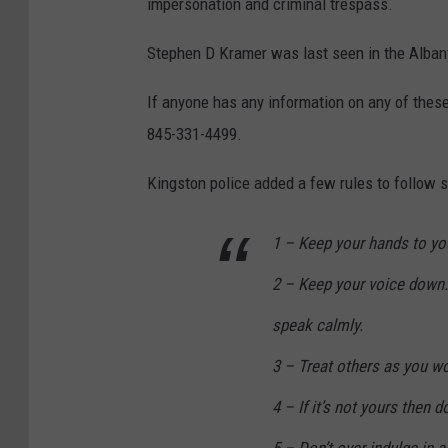
impersonation and criminal trespass.
Stephen D Kramer was last seen in the Albany
If anyone has any information on any of these
845-331-4499.
Kingston police added a few rules to follow s
1 – Keep your hands to you
2 – Keep your voice down
speak calmly.
3 – Treat others as you wo
4 – If it’s not yours then do
5 – Don’t over indulge in 