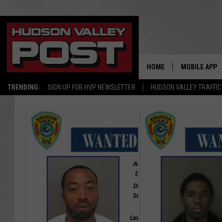
HOME
MOBILE APP
TRENDING:
SIGN UP FOR HVP NEWSLETTER
HUDSON VALLEY TRAFFIC