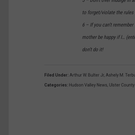
to forget/violate the rules 
6 – If you can’t remember 
mother be happy if I… (ent
don’t do it!
Filed Under
:
Arthur W. Bulter Jr
,
Ashely M. Terb
Categories
:
Hudson Valley News
,
Ulster County