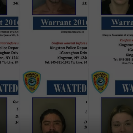
COMMUNITY CALEND