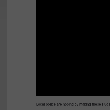
Local police are hoping by making these Hud