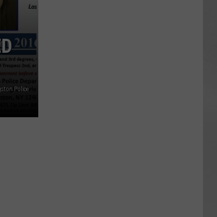
ED
ston Police