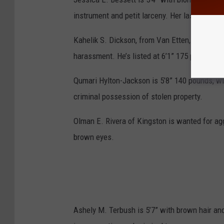
instrument and petit larceny. Her last known 
Kahelik S. Dickson, from Van Etten, is wanted 
harassment. He’s listed at 6’1” 175 pounds wi
Qumari Hylton-Jackson is 5’8” 140 pounds, wi
criminal possession of stolen property.
Olman E. Rivera of Kingston is wanted for agg
brown eyes.
Ashely M. Terbush is 5’7” with brown hair and