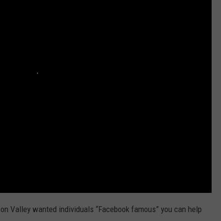
son Valley wanted individuals “Facebook famous” you can help