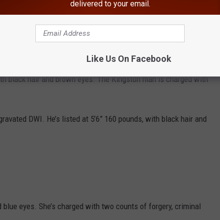
delivered to your email.
address is Troy.
in Ulster County for strangulation, obstruction of breathing and
th black hair and hazel eyes.
Like Us On Facebook
th black hair and brown eyes. The Kingston man is charged with
ravated DWI. He’s listed at 5’6” 160 pounds, with black hair and
 blue eyes. She’s charged with two counts of forgery, criminal