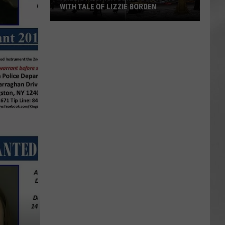
WITH TALE OF LIZZIE BORDEN
AR
SUBMIT YOUR EVENT
Arlington
High
School
Wins
Big
With
Tale
of
Lizzie
Borden