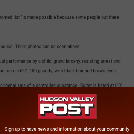
wanted list "is made possible because some people out there
 police. There photos can be seen above:
l performance by a child, grand larceny, resisting arrest and
n man is 6’0”, 180 pounds, with black hair and brown eyes.
criminal sale of a controlled substance. Bulter is listed at 6’0”,
 His last known address is unknown.
 assault. The Kingston man is 6’1” 165 pounds with brown hair
Sign up to have news and information about your community
nd blue eyes. She’s charged with possession of a forged