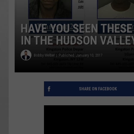
HAVE YOU SEEN THESE
IN THE HUDSON VALLE
Bobby Welber
Published: January 10, 2017
SHARE ON FACEBOOK