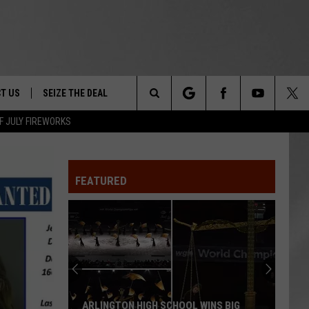
T US
SEIZE THE DEAL
Search
F JULY FIREWORKS
TRUCK &
 - 9/27
The
 TYPO? LET US KNOW
SHIP
FEATURED
Site
F NIGHT -
 CONTACT INFO
EEDBACK
NE FESTIVAL
ISE
T OUR
ARLINGTON HIGH SCHOOL WINS BIG