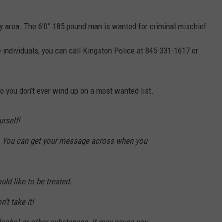
 area. The 6’0” 185 pound man is wanted for criminal mischief.
 individuals, you can call Kingston Police at 845-331-1617 or
o you don’t ever wind up on a most wanted list.
rself!
. You can get your message across when you
uld like to be treated.
n’t take it!
alcohol or other substances. It may cause you