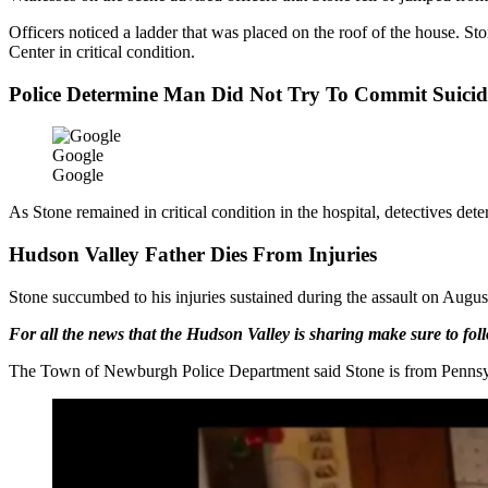
Officers noticed a ladder that was placed on the roof of the house
Center in critical condition.
Police Determine Man Did Not Try To Commit Suicid
Google
Google
As Stone remained in critical condition in the hospital, detectives det
Hudson Valley Father Dies From Injuries
Stone succumbed to his injuries sustained during the assault on Augus
For all the news that the Hudson Valley is sharing make sure to fo
The Town of Newburgh Police Department said Stone is from Pennsylv