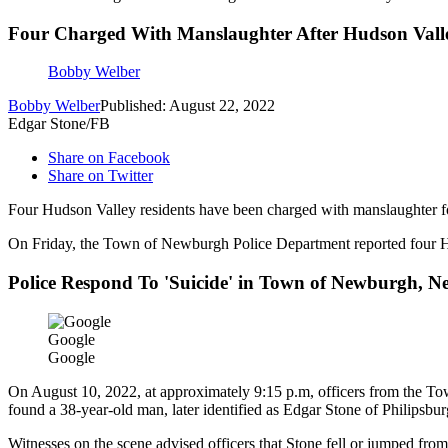
Four Charged With Manslaughter After Hudson Valley
Bobby Welber
Bobby Welber
Published: August 22, 2022
Edgar Stone/FB
Share on Facebook
Share on Twitter
Four Hudson Valley residents have been charged with manslaughter fo
On Friday, the Town of Newburgh Police Department reported four Huds
Police Respond To 'Suicide' in Town of Newburgh, N
Google
Google
On August 10, 2022, at approximately 9:15 p.m, officers from the T
found a 38-year-old man, later identified as Edgar Stone of Philipsburg
Witnesses on the scene advised officers that Stone fell or jumped fr