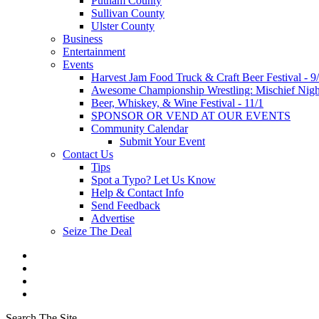
Putnam County
Sullivan County
Ulster County
Business
Entertainment
Events
Harvest Jam Food Truck & Craft Beer Festival - 9
Awesome Championship Wrestling: Mischief Night
Beer, Whiskey, & Wine Festival - 11/1
SPONSOR OR VEND AT OUR EVENTS
Community Calendar
Submit Your Event
Contact Us
Tips
Spot a Typo? Let Us Know
Help & Contact Info
Send Feedback
Advertise
Seize The Deal
Search The Site