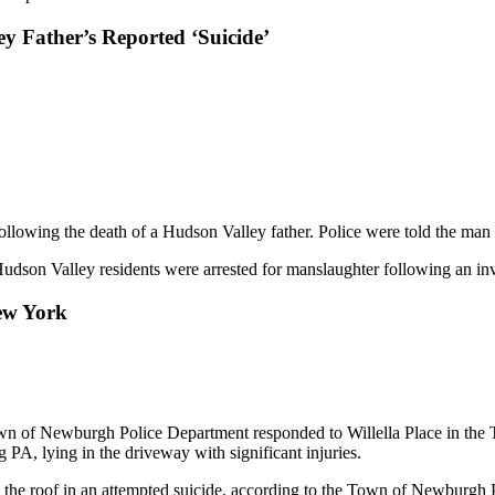
 Father’s Reported ‘Suicide’
llowing the death of a Hudson Valley father. Police were told the man 
on Valley residents were arrested for manslaughter following an inves
ew York
own of Newburgh Police Department responded to Willella Place in the
 PA, lying in the driveway with significant injuries.
om the roof in an attempted suicide, according to the Town of Newburgh