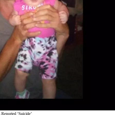
 Reported ‘Suicide’