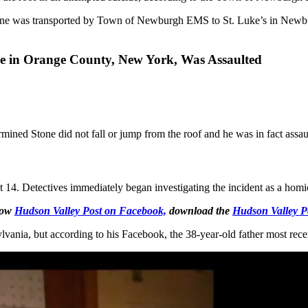
. Stone was transported by Town of Newburgh EMS to St. Luke’s in New
e in Orange County, New York, Was Assaulted
ermined Stone did not fall or jump from the roof and he was in fact assau
t 14. Detectives immediately began investigating the incident as a homi
llow
Hudson Valley Post on Facebook,
download the
Hudson Valley P
ania, but according to his Facebook, the 38-year-old father most rec