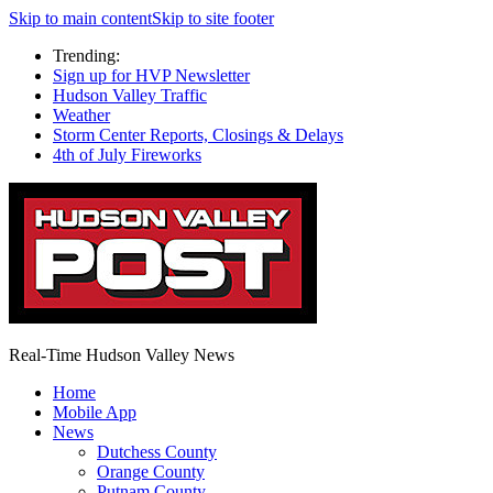
Skip to main content
Skip to site footer
Trending:
Sign up for HVP Newsletter
Hudson Valley Traffic
Weather
Storm Center Reports, Closings & Delays
4th of July Fireworks
Real-Time Hudson Valley News
Home
Mobile App
News
Dutchess County
Orange County
Putnam County