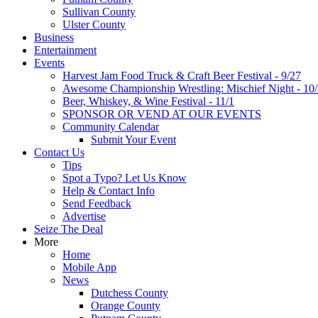
Sullivan County
Ulster County
Business
Entertainment
Events
Harvest Jam Food Truck & Craft Beer Festival - 9/27
Awesome Championship Wrestling: Mischief Night - 10
Beer, Whiskey, & Wine Festival - 11/1
SPONSOR OR VEND AT OUR EVENTS
Community Calendar
Submit Your Event
Contact Us
Tips
Spot a Typo? Let Us Know
Help & Contact Info
Send Feedback
Advertise
Seize The Deal
More
Home
Mobile App
News
Dutchess County
Orange County