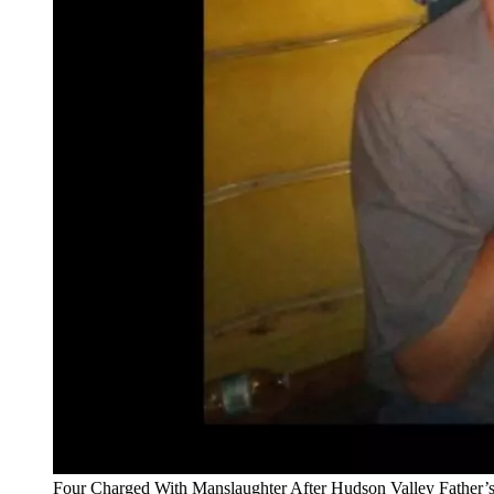
Four Charged With Manslaughter After Hudson Valley Father’s