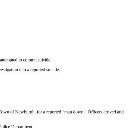
attempted to commit suicide.
tigation into a reported suicide.
 Town of Newburgh, for a reported “man down”. Officers arrived and
 Police Department.