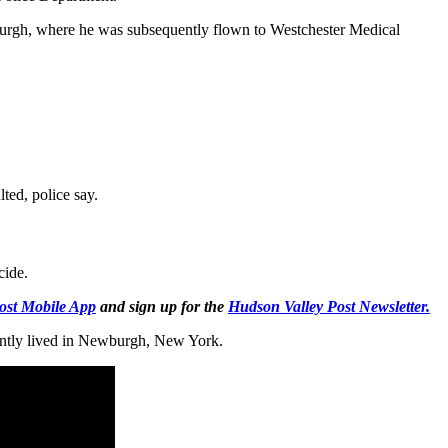
burgh, where he was subsequently flown to Westchester Medical
lted, police say.
cide.
ost Mobile App
and sign up for the
Hudson Valley Post Newsletter.
ently lived in Newburgh, New York.