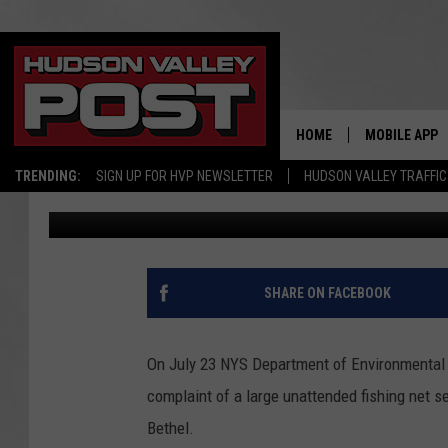
DEC SNAGS ILLEGAL FI
COUNTY
HOME
MOBILE APP
TRENDING:
SIGN UP FOR HVP NEWSLETTER
HUDSON VALLEY TRAFFIC
Todd Bender
Published: August 9, 2018
SHARE ON FACEBOOK
On July 23 NYS Department of Environmental 
complaint of a large unattended fishing net s
Bethel.