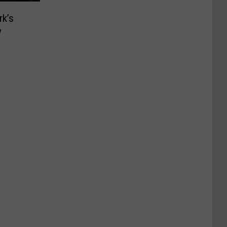
rk’s
y