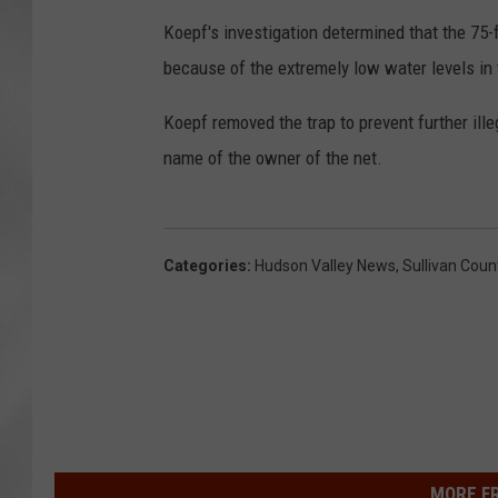
Koepf's investigation determined that the 75-
because of the extremely low water levels in 
Koepf removed the trap to prevent further ille
name of the owner of the net.
Categories
:
Hudson Valley News
,
Sullivan Coun
MORE F