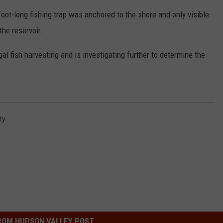
foot-long fishing trap was anchored to the shore and only visible
COMMUNITY CALEND
the reservoir.
gal fish harvesting and is investigating further to determine the
ty
ROM HUDSON VALLEY POST