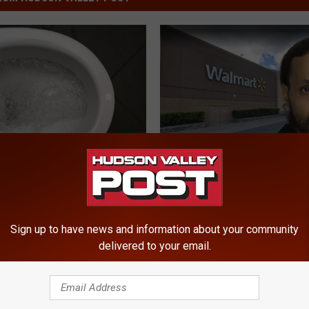
W
Wanted Murder Suspect
a
Arrested After Manhunt 
n
Shares Tips So New
Hudson Valley
t
 Avoid Explosive
Sign up to have news and information about your community
e
a
delivered to your email.
d
M
u
r