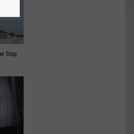
ne Step