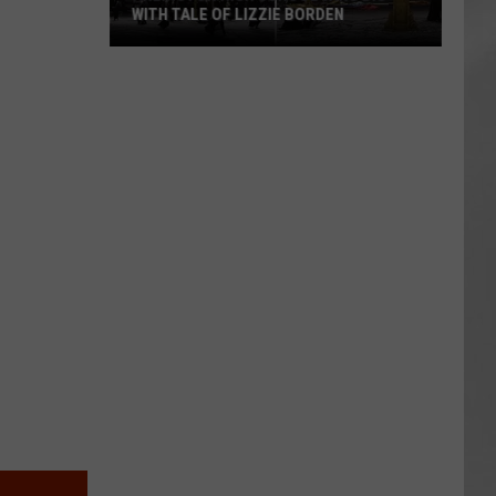
WITH TALE OF LIZZIE BORDEN
AR
SUBMIT YOUR EVENT
Arlington
High
School
Wins
Big
With
Tale
of
Lizzie
Borden