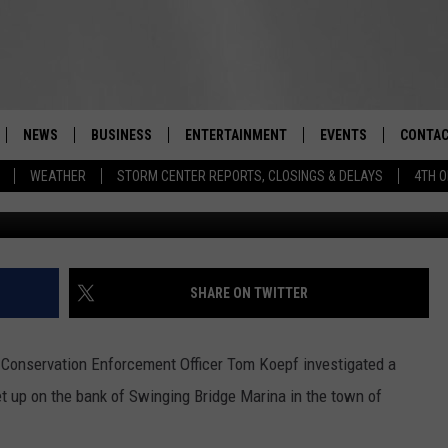
SHING NET IN SULLIVAN
NEWS
BUSINESS
ENTERTAINMENT
EVENTS
CONTAC
Real-Time Hudson Valley News
WEATHER
STORM CENTER REPORTS, CLOSINGS & DELAYS
4TH O
Provided
DUTCHESS COUNTY
HARVEST JAM FOOD 
TIPS
CRAFT BEER FESTIVAL
ORANGE COUNTY
SPOT A
AWESOME CHAMPION
WRESTLING: MISCHIE
PUTNAM COUNTY
HELP &
SHARE ON TWITTER
10/18
SULLIVAN COUNTY
SEND F
BEER, WHISKEY, & WI
Conservation Enforcement Officer Tom Koepf investigated a
- 11/1
ULSTER COUNTY
ADVERT
et up on the bank of Swinging Bridge Marina in the town of
SPONSOR OR VEND A
EVENTS