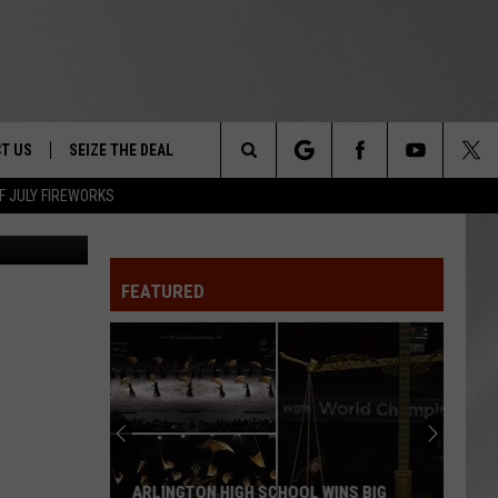
T US
SEIZE THE DEAL
Search
F JULY FIREWORKS
 by NYS DEC
TRUCK &
 - 9/27
The
 TYPO? LET US KNOW
SHIP
FEATURED
Site
F NIGHT -
 CONTACT INFO
EEDBACK
NE FESTIVAL
ISE
T OUR
ARLINGTON HIGH SCHOOL WINS BIG