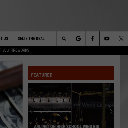
T US
SEIZE THE DEAL
Search
F JULY FIREWORKS
TRUCK &
 - 9/27
The
 TYPO? LET US KNOW
SHIP
FEATURED
Site
F NIGHT -
 CONTACT INFO
EEDBACK
NE FESTIVAL
ISE
T OUR
ARLINGTON HIGH SCHOOL WINS BIG