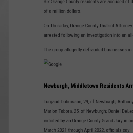
Six Orange County residents are accused of d
of a million dollars.
On Thursday, Orange County District Attorne
arrested following an investigation into an a
The group allegedly defrauded businesses in 
G
Newburgh, Middletown Residents Arr
o
o
Turgaud Dubuisson, 29, of Newburgh; Anthony
g
Marlon Tabora, 25, of Newburgh; Daniel DeLe
l
indicted by an Orange County Grand Jury in 
e
March 2021 through April 2022, officials say.