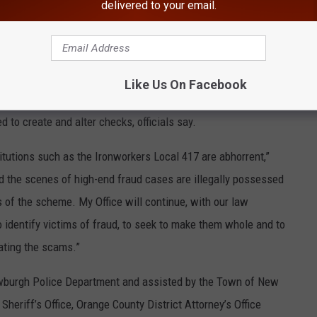
delivered to your email.
ew York Officials
Getty Images
Like Us On Facebook
n the recovery of two loaded firearms, as well as financial
 to create and alter checks, officials say.
titutions such as the Ironworkers Local 417 are abhorrent,”
nd the scenes of high-end fraud cases are illegally possessed
ns of the scheme. My Office will continue, with our law
 identify victims of fraud, to seek to make them whole and to
ating the scams.”
ewburgh Police Department and assisted by the Town of New
eriff’s Office, Orange County District Attorney’s Office