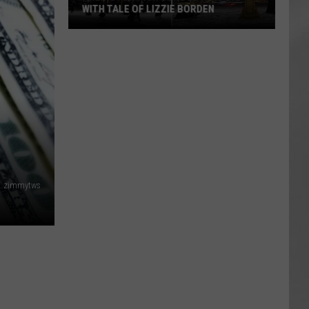
WITH TALE OF LIZZIE BORDEN
AR
SUBMIT YOUR EVENT
Arlington
High
School
Wins
Big
With
Tale
of
Lizzie
zimmytws
Borden