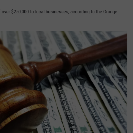
f over $250,000 to local businesses, according to the Orange