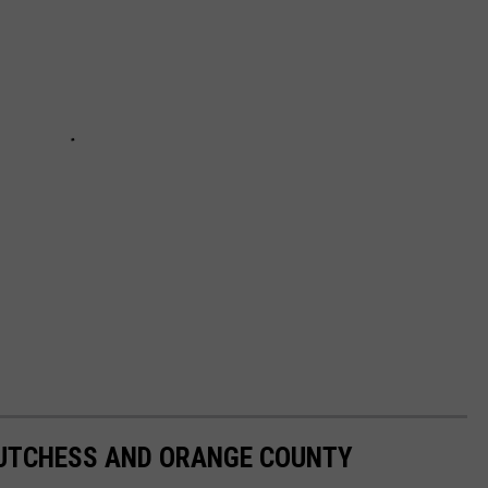
DUTCHESS AND ORANGE COUNTY