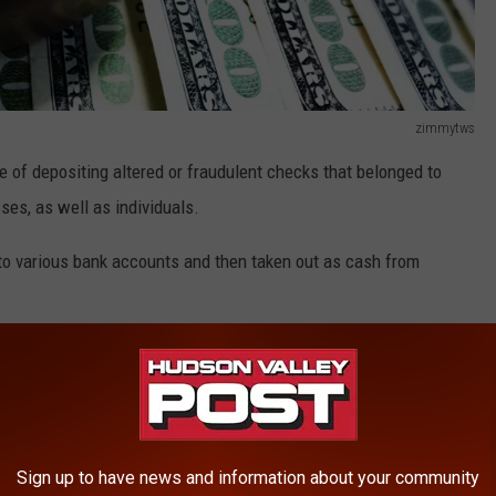
zimmytws
 of depositing altered or fraudulent checks that belonged to
es, as well as individuals.
to various bank accounts and then taken out as cash from
other, created fake business accounts to facilitate the check
ered checks from the Ironworkers Local 417 is in excess of
ited from all victims is in excess of $250,000," the Orange
Sign up to have news and information about your community