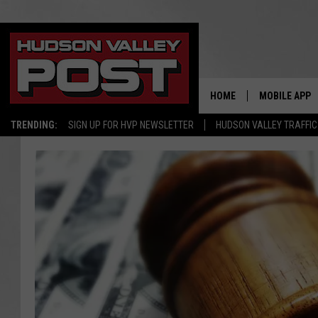
HOME
MOBILE APP
TRENDING:
SIGN UP FOR HVP NEWSLETTER
HUDSON VALLEY TRAFFIC