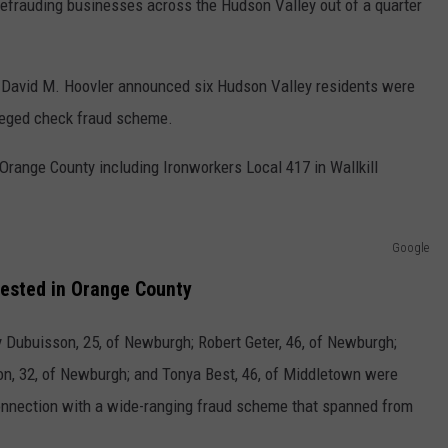
efrauding businesses across the Hudson Valley out of a quarter
y David M. Hoovler announced six Hudson Valley residents were
lleged check fraud scheme.
Orange County including Ironworkers Local 417 in Wallkill
Google
ested in Orange County
 Dubuisson, 25, of Newburgh; Robert Geter, 46, of Newburgh;
on, 32, of Newburgh; and Tonya Best, 46, of Middletown were
connection with a wide-ranging fraud scheme that spanned from