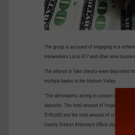
4
The group is accused of engaging in a scheme
8
Ironworkers Local 417 and other area business
1
4
The altered or fake checks were deposited in
7
multiple banks in the Hudson Valley.
1
"The defendants, acting in concert with each 
1
deposits. The total amount of forged and alt
7
$190,000 and the total amount of checks depos
1
County District Attorney's Office states.