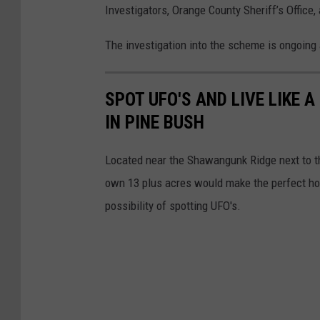
Investigators, Orange County Sheriff’s Office
D
i
The investigation into the scheme is ongoing 
s
p
SPOT UFO'S AND LIVE LIKE 
l
IN PINE BUSH
a
y
Located near the Shawangunk Ridge next to t
e
own 13 plus acres would make the perfect home
d
possibility of spotting UFO's.
R
e
c
o
v