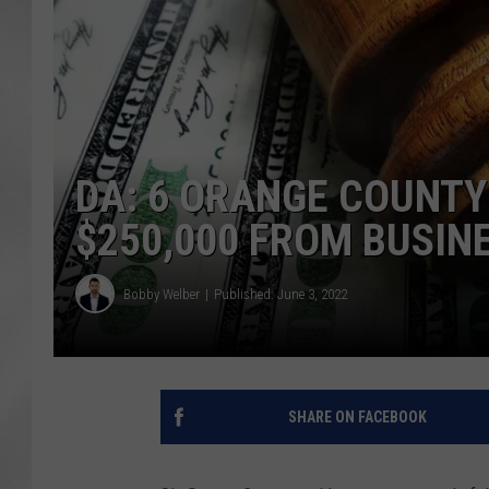
DA: 6 ORANGE COUNT
$250,000 FROM BUSIN
Bobby Welber
Published: June 3, 2022
SHARE ON FACEBOOK