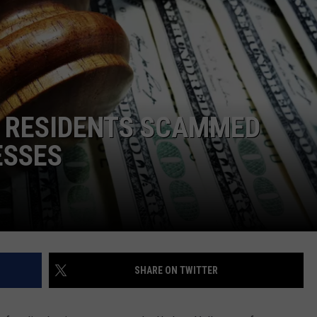
COMMUNITY CALEND
Y RESIDENTS SCAMMED
ESSES
SHARE ON TWITTER