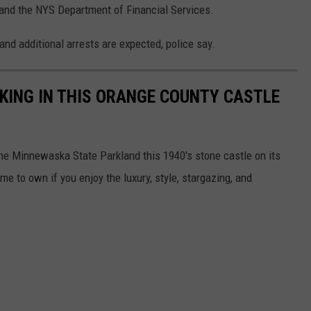
, and the NYS Department of Financial Services.
and additional arrests are expected, police say.
A KING IN THIS ORANGE COUNTY CASTLE
he Minnewaska State Parkland this 1940's stone castle on its
 to own if you enjoy the luxury, style, stargazing, and