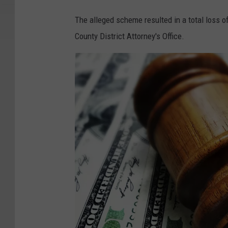
The alleged scheme resulted in a total loss o
County District Attorney's Office.