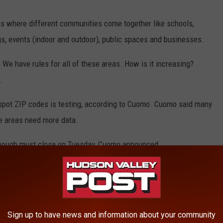
 where different communities come together like schools,
gs, events (indoor and outdoor), public spaces and businesses.
 We have rules for all of these areas. How is it increasing?
.
tspot ZIP codes is testing, according to Cuomo. Cuomo said many
e areas need more data.
g enough must close on Tuesday, Cuomo announced.
 not send my child to a school in a hot spot cluster that has not
, as of now, the schools being closed in the hotspots are only in
Sign up to have news and information about your community