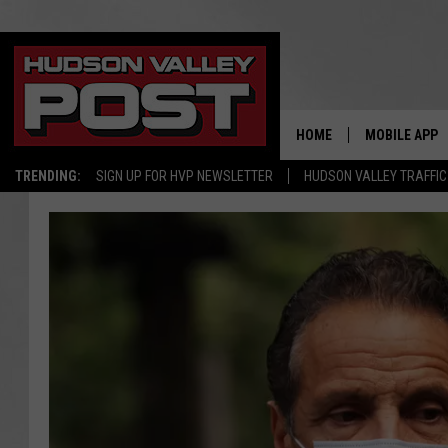
HOME
MOBILE APP
TRENDING:
SIGN UP FOR HVP NEWSLETTER
HUDSON VALLEY TRAFFIC