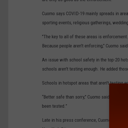
Cuomo says COVID-19 mainly spreads in areas
sporting events, religious gatherings, weddin
"The key to all of these areas is enforcement.
Because people aren't enforcing," Cuomo said
An issue with school safety in the top-20 ho
schools aren't testing enough. He added thos
Schools in hotspot areas that aren't testin
“Better safe than sorry," Cuomo said. "I would
been tested.”
Late in his press conference, Cuomo confirmed