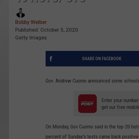
Bobby Welber
Published: October 5, 2020
Getty Images
SHARE ON FACEBOOK
Gov. Andrew Cuomo announced some schools 
Enter your number
get our free mobil
On Monday, Gov Cuomo said in the top-20 hots
percent of Sunday's tests came back positive.