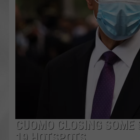
CUOMO CLOSING SOME S
19 HOTSPOTS