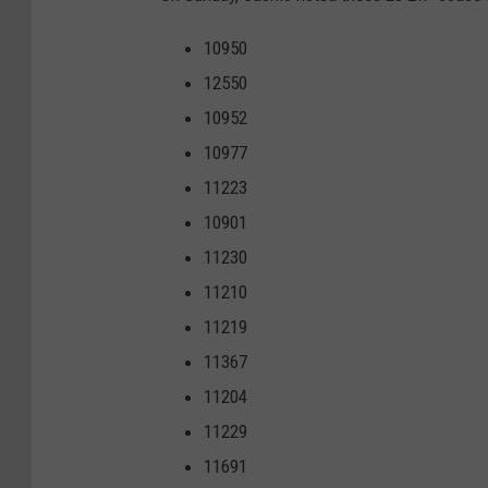
10950
12550
10952
10977
11223
10901
11230
11210
11219
11367
11204
11229
11691