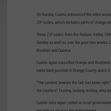
On Sunday, Cuomo announced the state would
ZIP codes, which includes parts of Orange a
Three ZIP codes from the Hudson Valley, 10950
Sunday as well as over the past two weeks. 
Brooklyn and Queens.
Cuomo again classified Orange and Rockland 
came back positive in Orange County and 6.2 
"The context, beware the fall, has been right
the clusters? Testing, testing, testing, data 
Cuomo once again called on local government
are only as good as the enforcement.