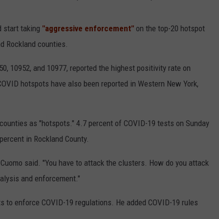
 start taking
"aggressive enforcement"
on the top-20 hotspot
nd Rockland counties.
, 10952, and 10977, reported the highest positivity rate on
COVID hotspots have also been reported in Western New York,
counties as "hotspots." 4.7 percent of COVID-19 tests on Sunday
percent in Rockland County.
," Cuomo said. "You have to attack the clusters. How do you attack
analysis and enforcement."
s to enforce COVID-19 regulations. He added COVID-19 rules