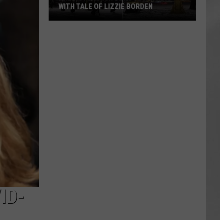
WITH TALE OF LIZZIE BORDEN
AR
SUBMIT YOUR EVENT
Arlington
High
School
Wins
Big
With
Tale
of
Lizzie
Borden
ID-