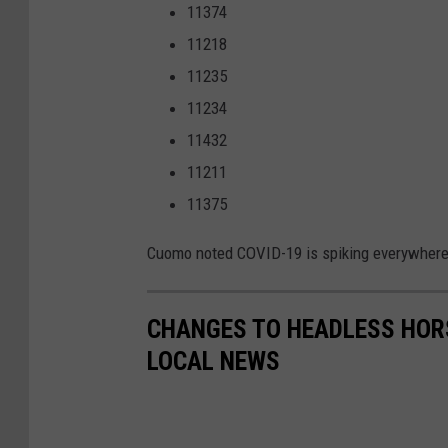
11374
11218
11235
11234
11432
11211
11375
Cuomo noted COVID-19 is spiking everywhere 
CHANGES TO HEADLESS HOR
LOCAL NEWS