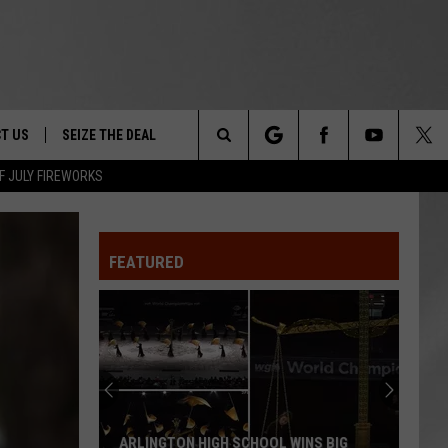
T US
SEIZE THE DEAL
Search
F JULY FIREWORKS
TRUCK &
 - 9/27
The
 TYPO? LET US KNOW
SHIP
FEATURED
Site
F NIGHT -
 CONTACT INFO
EEDBACK
NE FESTIVAL
ISE
T OUR
ARLINGTON HIGH SCHOOL WINS BIG