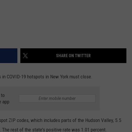
SHARE ON TWITTER
in COVID-19 hotspots in New York must close.
 to
e app
pot ZIP codes, which includes parts of the Hudson Valley, 5.5
 The rest of the state's positive rate was 1.01 percent.