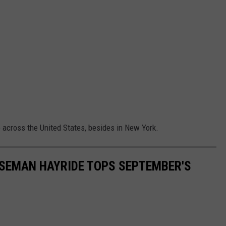
across the United States, besides in New York.
SEMAN HAYRIDE TOPS SEPTEMBER'S