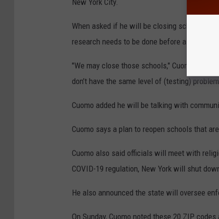
New York City.
When asked if he will be closing schools in
research needs to be done before a decision 
"We may close those schools," Cuomo said ab
don’t have the same level of (testing) problem
Cuomo added he will be talking with communi
Cuomo says a plan to reopen schools that are
Cuomo also said officials will meet with relig
COVID-19 regulation, New York will shut down 
He also announced the state will oversee enf
On Sunday, Cuomo noted these 20 ZIP codes 