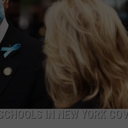
COMMUNITY CALEND
CHOOLS IN NEW YORK COV