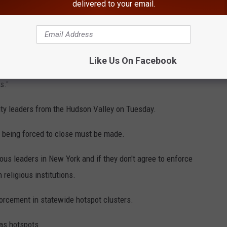
delivered to your email.
 Orange and Rockland counties he said "we may" but added more
is made.
Like Us On Facebook
out closing some schools in Orange and Rockland counties. "We
s."
ty leaders from the Hudson Valley on Tuesday.
 being forced to close must be made.
ious leaders in New York and if they don't agree to enforce
religious institutions.
orcement in statewide hotspot clusters.
as hotspots