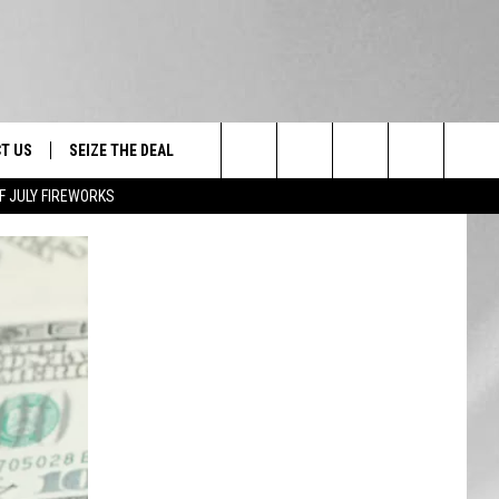
T US
SEIZE THE DEAL
Search
F JULY FIREWORKS
TRUCK &
 - 9/27
The
 TYPO? LET US KNOW
SHIP
Site
F NIGHT -
 CONTACT INFO
EEDBACK
NE FESTIVAL
ISE
T OUR