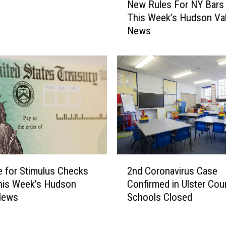
R
New Rules For NY Bars
e
a
This Week’s Hudson Val
w
p
News
R
p
u
e
l
r
e
D
s
r
F
o
o
p
r
s
N
H
Y
o
B
2
t
e for Stimulus Checks
a
2nd Coronavirus Case
n
t
r
his Week’s Hudson
Confirmed in Ulster Coun
d
e
s
News
Schools Closed
C
s
T
o
t
o
r