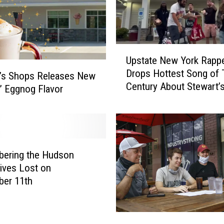
U
Upstate New York Rapp
p
Drops Hottest Song of 
s
t’s Shops Releases New
Century About Stewart’
t
 Eggnog Flavor
a
t
e
N
e
ering the Hudson
w
Lives Lost on
Y
ber 11th
o
r
k
N