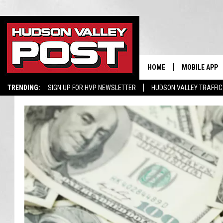
HOME
MOBILE APP
TRENDING:
SIGN UP FOR HVP NEWSLETTER
HUDSON VALLEY TRAFFIC