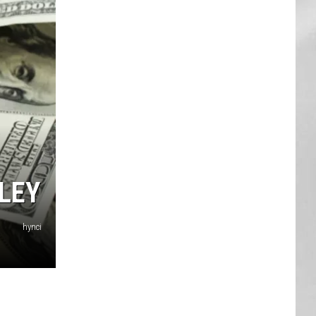
AR
SUBMIT YOUR EVENT
LEY
hynci