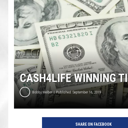
CASH4LIFE WINNING T
Bobby Welber
Published: September 16, 2019
4
7
SHARE ON FACEBOOK
8