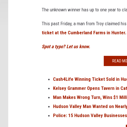
The unknown winner has up to one year to cla
This past Friday, a man from Troy claimed hi
ticket at the Cumberland Farms in Hunter.
Spot a typo? Let us know.
READ MO
Cash4Life Winning Ticket Sold in Hu
Kelsey Grammer Opens Tavern in Cats
Man Makes Wrong Turn, Wins $1 Milli
Hudson Valley Man Wanted on Nearl
Police: 15 Hudson Valley Businesses