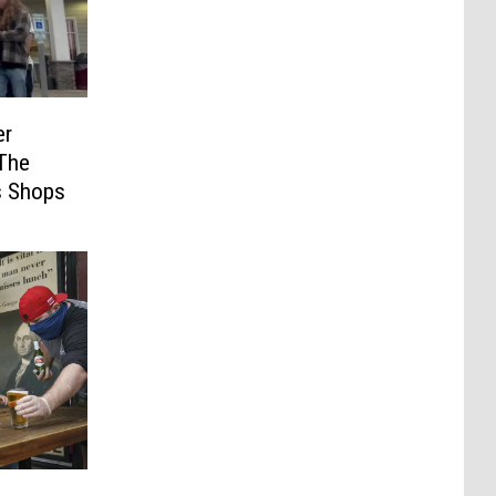
er
The
s Shops