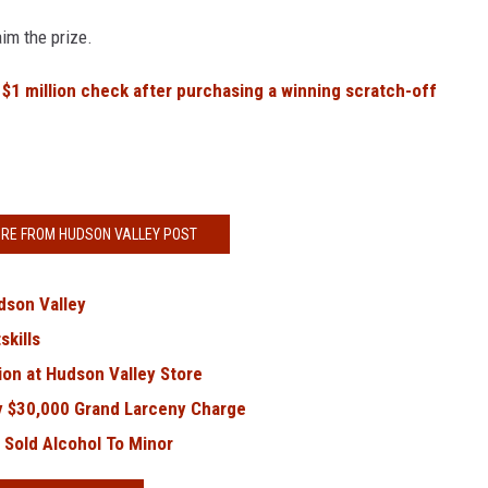
im the prize.
s
$1 million check after purchasing a winning scratch-off
RE FROM HUDSON VALLEY POST
dson Valley
kills
on at Hudson Valley Store
y $30,000 Grand Larceny Charge
 Sold Alcohol To Minor