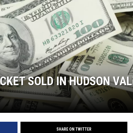
COMMUNITY CALEND
ICKET SOLD IN HUDSON VAL
SHARE ON TWITTER