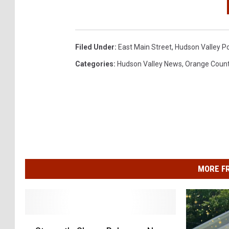
Filed Under
:
East Main Street
,
Hudson Valley Po
Categories
:
Hudson Valley News
,
Orange Coun
MORE F
S