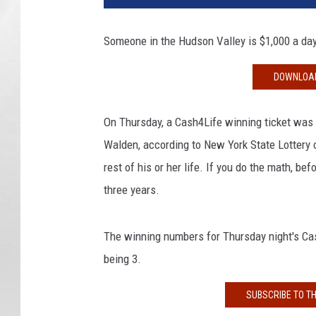
0
1
Someone in the Hudson Valley is $1,000 a day r
8
2
DOWNLOAD
5
1
On Thursday, a Cash4Life winning ticket was 
Walden, according to New York State Lottery o
rest of his or her life. If you do the math, bef
three years.
The winning numbers for Thursday night's Cas
being 3.
SUBSCRIBE TO T