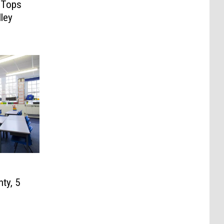
 Tops
ley
ty, 5