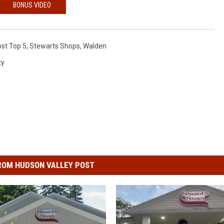
BONUS VIDEO
st Top 5
,
Stewarts Shops
,
Walden
ty
ROM HUDSON VALLEY POST