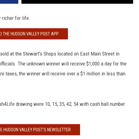
icher for life.
 THE HUDSON VALLEY POST APP
sold at the Stewart's Shops located on East Main Street in
fficials. The unknown winner will receive $1,000 a day for the
ore taxes, the winner will receive over a $1 million in less than
h4Life drawing were 10, 15, 35, 42, 54 with cash ball number
HE HUDSON VALLEY POST’S NEWSLETTER