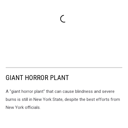
GIANT HORROR PLANT
A "giant horror plant" that can cause blindness and severe
burns is still in New York State, despite the best efforts from
New York officials.