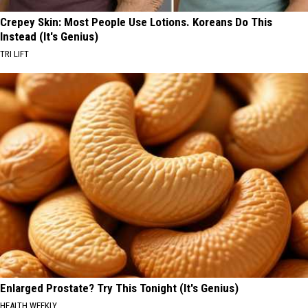
Crepey Skin: Most People Use Lotions. Koreans Do This
Instead (It's Genius)
TRI LIFT
Enlarged Prostate? Try This Tonight (It's Genius)
HEALTH WEEKLY