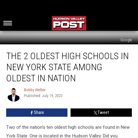
Google
The
THE 2 OLDEST HIGH SCHOOLS IN
2
Oldest
NEW YORK STATE AMONG
High
Schools
OLDEST IN NATION
In
New
Bobby Welber
Bobby
York
Published: July 19, 2023
Welber
State
Among
Share
Tweet
Oldest
In
Two of the nation's ten oldest high schools are found in New
Nation
York State. One is located in the Hudson Valley. Did you