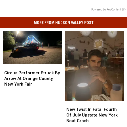
Powered by RevContent
MORE FROM HUDSON VALLEY POST
Circus
Circus
Performer
Performer
Circus Performer Struck By
Struck
Struck
Arrow At Orange County,
By
By
New York Fair
Arrow
Arrow
At
At
Orange
Orange
New
New
County,
County,
Twist
Twist
New Twist In Fatal Fourth
New
New
In
In
Of July Upstate New York
York
York
Fatal
Fatal
Boat Crash
Fair
Fair
Fourth
Fourth