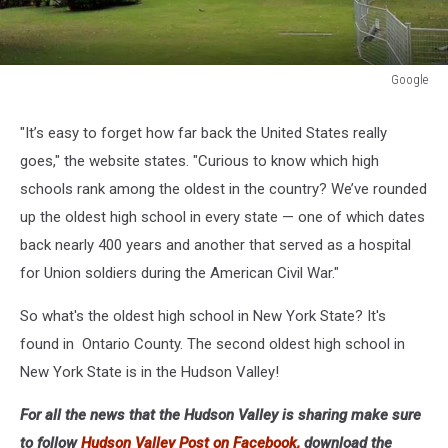
Google
Google
"It’s easy to forget how far back the United States really
goes," the website states. "Curious to know which high
schools rank among the oldest in the country? We’ve rounded
up the oldest high school in every state — one of which dates
back nearly 400 years and another that served as a hospital
for Union soldiers during the American Civil War."
So what's the oldest high school in New York State? It's
found in Ontario County. The second oldest high school in
New York State is in the Hudson Valley!
For all the news that the Hudson Valley is sharing make sure
to follow
Hudson Valley Post on Facebook,
download the