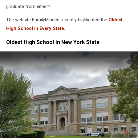
graduate from either?
The website FamilyMinded recently highlighted the
Oldest
High School in Every State.
Oldest High School In New York State