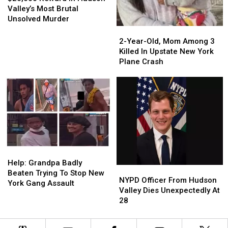
In
In
Valley’s Most Brutal
Hudson
Hudson
Unsolved Murder
Valley’s
Valley’s
2-
2-
Most
Most
Year-
Year-
2-Year-Old, Mom Among 3
Brutal
Brutal
Old,
Old,
Killed In Upstate New York
Unsolved
Unsolved
Mom
Mom
Plane Crash
Murder
Murder
Among
Among
3
3
Killed
Killed
In
In
Upstate
Upstate
New
New
York
York
Plane
Plane
Help:
Help:
Crash
Crash
Grandpa
Grandpa
Help: Grandpa Badly
NYPD
NYPD
Badly
Badly
Beaten Trying To Stop New
Officer
Officer
NYPD Officer From Hudson
Beaten
Beaten
York Gang Assault
From
From
Valley Dies Unexpectedly At
Trying
Trying
Hudson
Hudson
28
To
To
Valley
Valley
Stop
Stop
Dies
Dies
New
New