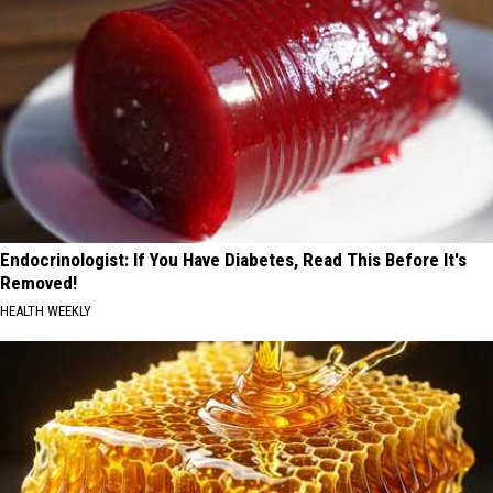
Endocrinologist: If You Have Diabetes, Read This Before It's
Removed!
HEALTH WEEKLY