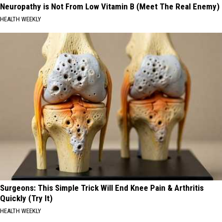
Neuropathy is Not From Low Vitamin B (Meet The Real Enemy)
HEALTH WEEKLY
Surgeons: This Simple Trick Will End Knee Pain & Arthritis
Quickly (Try It)
HEALTH WEEKLY