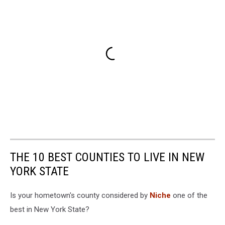
THE 10 BEST COUNTIES TO LIVE IN NEW
YORK STATE
Is your hometown's county considered by
Niche
one of the
best in New York State?