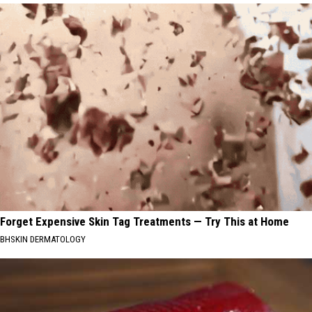
Forget Expensive Skin Tag Treatments — Try This at Home
BHSKIN DERMATOLOGY