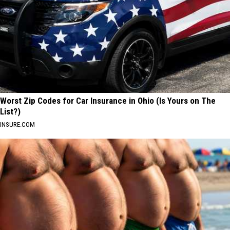
Worst Zip Codes for Car Insurance in Ohio (Is Yours on The
List?)
INSURE.COM