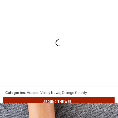
Categories
:
Hudson Valley News
,
Orange County
AROUND THE WEB