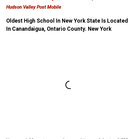
Hudson Valley Post Mobile
Oldest High School In New York State Is Located
In Canandaigua, Ontario County. New York