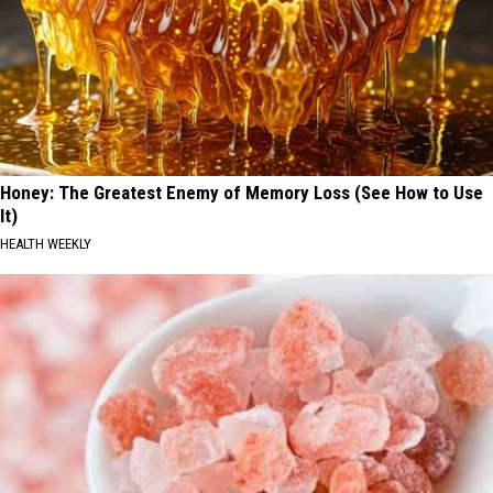
Honey: The Greatest Enemy of Memory Loss (See How to Use
It)
HEALTH WEEKLY