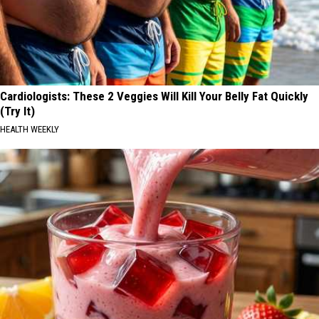
Cardiologists: These 2 Veggies Will Kill Your Belly Fat Quickly
(Try It)
HEALTH WEEKLY