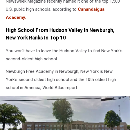
Newsweek Magazine recently named it one of the top 1,500
U.S. public high schools, according to
Canandaigua
Academy.
High School From Hudson Valley In Newburgh,
New York Ranks In Top 10
You won't have to leave the Hudson Valley to find New York's
second-oldest high school.
Newburgh Free Academy in Newburgh, New York is New
York's second oldest high school and the 10th oldest high
school in America, World Atlas report.