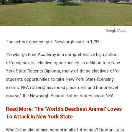
Google Maps
Google
The school opened up in Newburgh back in 1796.
Maps
"Newburgh Free Academy is a comprehensive high school
offering several elective opportunities. In addition to a New
York State Regents Diploma, many of these electives offer
students opportunities to take New York State licensing
exams. NFA (offers) advanced placement and honor-level
course," the Newburgh School district states about NFA.
Read More: The ‘World’s Deadliest Animal’ Loves
To Attack In New York State
What's the oldest high school in all of America? Boston Latin