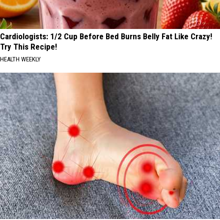
Cardiologists: 1/2 Cup Before Bed Burns Belly Fat Like Crazy!
Try This Recipe!
HEALTH WEEKLY