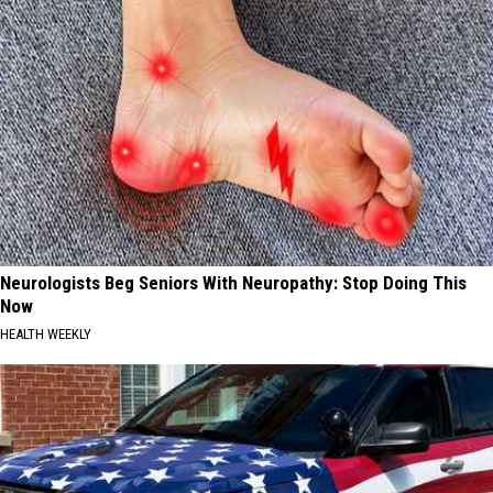
Neurologists Beg Seniors With Neuropathy: Stop Doing This
Now
HEALTH WEEKLY