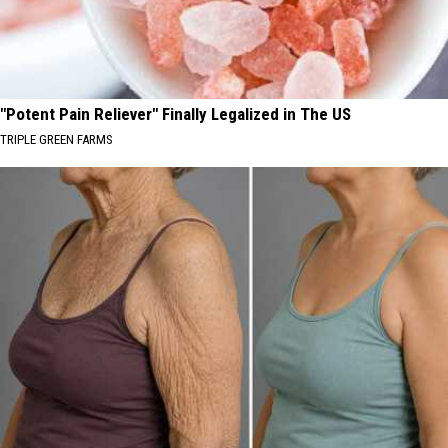
"Potent Pain Reliever" Finally Legalized in The US
TRIPLE GREEN FARMS