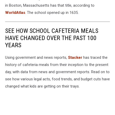
in Boston, Massachusetts has that title, according to
WorldAtlas
. The school opened up in 1635.
SEE HOW SCHOOL CAFETERIA MEALS
HAVE CHANGED OVER THE PAST 100
YEARS
Using government and news reports,
Stacker
has traced the
history of cafeteria meals from their inception to the present
day, with data from news and government reports. Read on to
see how various legal acts, food trends, and budget cuts have
changed what kids are getting on their trays.