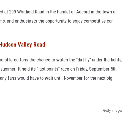
d at 299 Whitfield Road in the hamlet of Accord in the town of
ams, and enthusiasts the opportunity to enjoy competitive car
Hudson Valley Road
offered fans the chance to watch the "dirt fly" under the lights,
summer. It held its "last points" race on Friday, September 5th,
any fans would have to wait until November for the next big
Getty Images