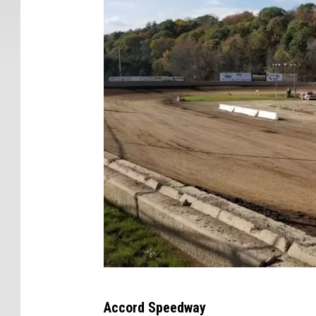
N
Y
G
Accord Speedway