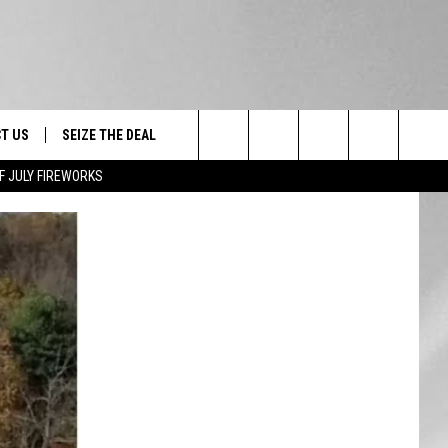
T US
SEIZE THE DEAL
Search
F JULY FIREWORKS
TRUCK &
 - 9/27
The
 TYPO? LET US KNOW
SHIP
Site
F NIGHT -
 CONTACT INFO
EEDBACK
NE FESTIVAL
ISE
T OUR