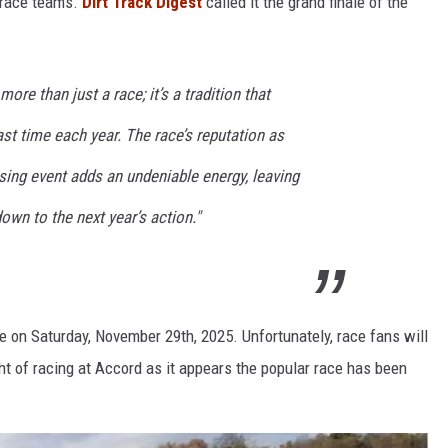
 race teams.
Dirt Track Digest
called it the grand finale of the
re than just a race; it’s a tradition that
ast time each year. The race’s reputation as
osing event adds an undeniable energy, leaving
own to the next year’s action."
 on Saturday, November 29th, 2025. Unfortunately, race fans will
ght of racing at Accord as it appears the popular race has been