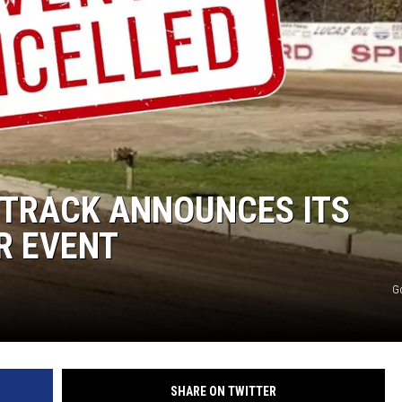
COMMUNITY CALEND
 TRACK ANNOUNCES ITS
R EVENT
G
SHARE ON TWITTER