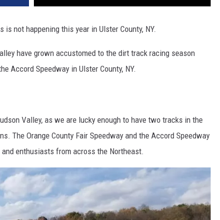
s is not happening this year in Ulster County, NY.
alley have grown accustomed to the dirt track racing season
 the Accord Speedway in Ulster County, NY.
 Hudson Valley, as we are lucky enough to have two tracks in the
sons. The Orange County Fair Speedway and the Accord Speedway
s and enthusiasts from across the Northeast.