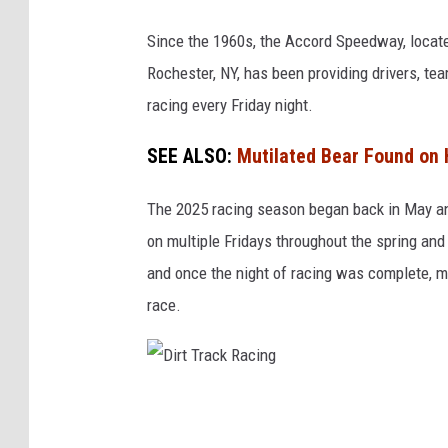
o
o
Since the 1960s, the Accord Speedway, locate
g
Rochester, NY, has been providing drivers, te
l
racing every Friday night.
e
SEE ALSO:
Mutilated Bear Found on 
M
a
The 2025 racing season began back in May and 
p
on multiple Fridays throughout the spring and 
s
and once the night of racing was complete, m
race.
D
i