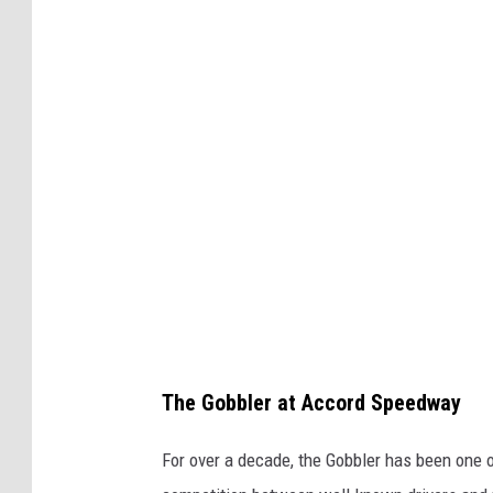
r
t
T
r
a
c
k
R
a
c
i
The Gobbler at Accord Speedway
n
g
For over a decade, the Gobbler has been one 