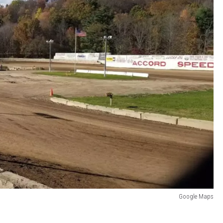
Google Maps