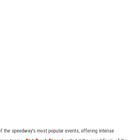
of the speedway's most popular events, offering intense