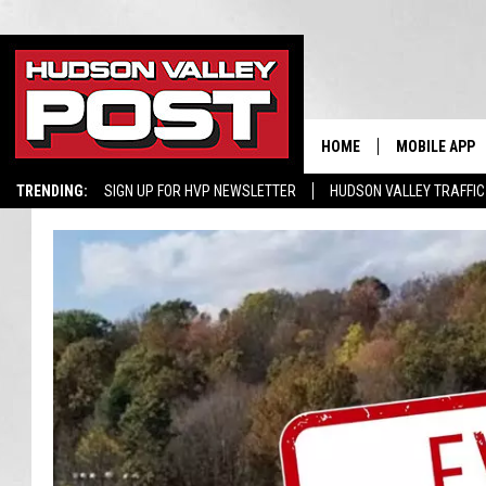
HOME
MOBILE APP
TRENDING:
SIGN UP FOR HVP NEWSLETTER
HUDSON VALLEY TRAFFIC