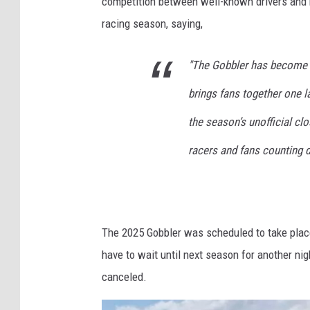
competition between well-known drivers and
racing season, saying,
"The Gobbler has become mo
brings fans together one l
the season’s unofficial cl
racers and fans counting d
The 2025 Gobbler was scheduled to take place
have to wait until next season for another ni
canceled.