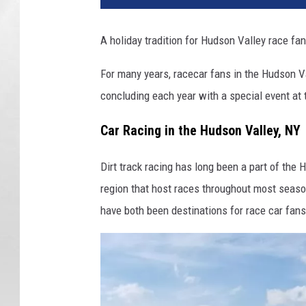
o
r
A holiday tradition for Hudson Valley race fan
d
S
For many years, racecar fans in the Hudson V
p
concluding each year with a special event at
e
e
Car Racing in the Hudson Valley, NY
d
w
Dirt track racing has long been a part of the
a
y
region that host races throughout most sea
A
have both been destinations for race car fan
c
c
o
r
d
,