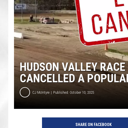
HUDSON VALLEY RACE
CANCELLED A POPULA
CJ McIntyre
Published: October 10, 2025
A
c
SHARE ON FACEBOOK
c