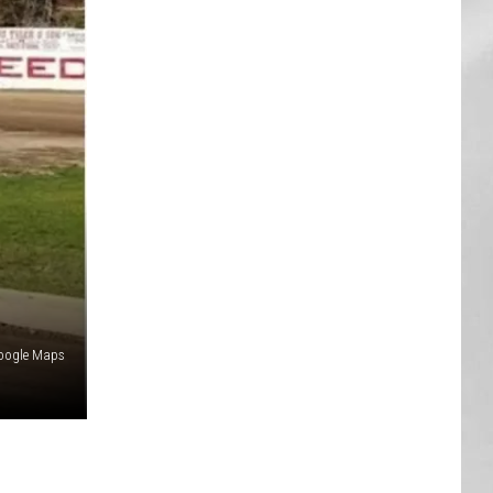
AR
SUBMIT YOUR EVENT
oogle Maps