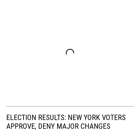
ELECTION RESULTS: NEW YORK VOTERS
APPROVE, DENY MAJOR CHANGES