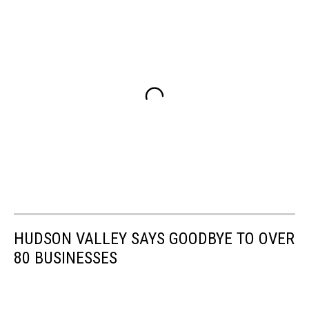
HUDSON VALLEY SAYS GOODBYE TO OVER
80 BUSINESSES