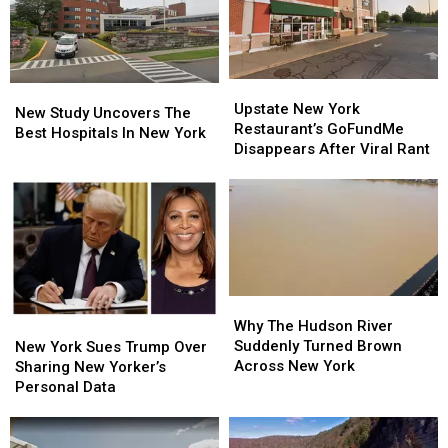
Fake
Fake
Money
Money
Upstate
Upstate
New
New
New
New
Upstate New York
Study
Study
New Study Uncovers The
York
York
Restaurant’s GoFundMe
Uncovers
Uncovers
Best Hospitals In New York
Restaurant’s
Restaurant’s
Disappears After Viral Rant
The
The
GoFundMe
GoFundMe
Best
Best
Disappears
Disappears
Hospitals
Hospitals
After
After
In
In
Viral
Viral
New
New
Rant
Rant
York
York
Why
Why
The
The
Why The Hudson River
New
New
Hudson
Hudson
Suddenly Turned Brown
York
York
New York Sues Trump Over
River
River
Across New York
Sues
Sues
Sharing New Yorker’s
Suddenly
Suddenly
Trump
Trump
Personal Data
Turned
Turned
Over
Over
Brown
Brown
Sharing
Sharing
Across
Across
New
New