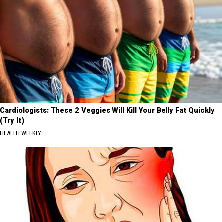
Cardiologists: These 2 Veggies Will Kill Your Belly Fat Quickly
(Try It)
HEALTH WEEKLY