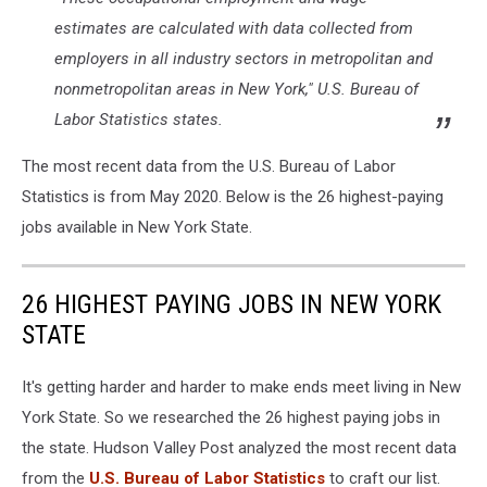
estimates are calculated with data collected from
employers in all industry sectors in metropolitan and
nonmetropolitan areas in New York," U.S. Bureau of
Labor Statistics states.
The most recent data from the U.S. Bureau of Labor
Statistics is from May 2020. Below is the 26 highest-paying
jobs available in New York State.
26 HIGHEST PAYING JOBS IN NEW YORK
STATE
It's getting harder and harder to make ends meet living in New
York State. So we researched the 26 highest paying jobs in
the state. Hudson Valley Post analyzed the most recent data
from the
U.S. Bureau of Labor Statistics
to craft our list.