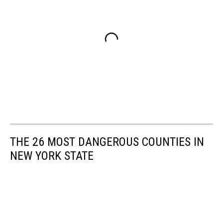
THE 26 MOST DANGEROUS COUNTIES IN
NEW YORK STATE