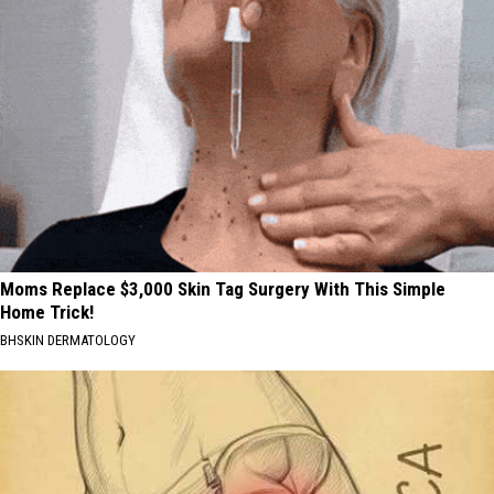
Moms Replace $3,000 Skin Tag Surgery With This Simple
Home Trick!
BHSKIN DERMATOLOGY