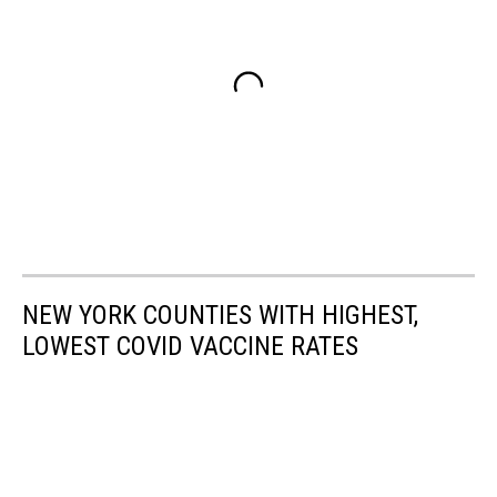
NEW YORK COUNTIES WITH HIGHEST,
LOWEST COVID VACCINE RATES