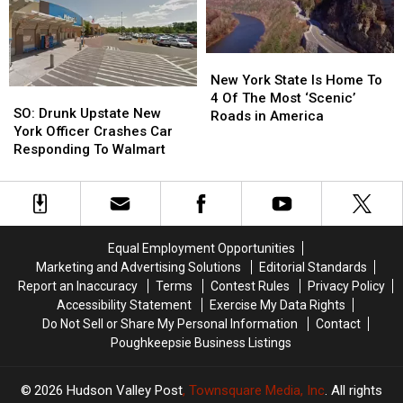
New
New
Yorker’s
Yorker’s
York
York
Personal
Personal
Data
Data
New
New
York
York
New York State Is Home To
SO:
SO:
State
State
4 Of The Most ‘Scenic’
Drunk
Drunk
SO: Drunk Upstate New
Is
Is
Roads in America
Upstate
Upstate
York Officer Crashes Car
Home
Home
New
New
Responding To Walmart
To
To
York
York
4
4
Officer
Officer
Of
Of
Crashes
Crashes
The
The
Car
Car
Most
Most
Responding
Responding
‘Scenic’
‘Scenic’
Equal Employment Opportunities
To
To
Roads
Roads
Marketing and Advertising Solutions
Editorial Standards
Walmart
Walmart
in
in
Report an Inaccuracy
Terms
Contest Rules
Privacy Policy
America
America
Accessibility Statement
Exercise My Data Rights
Do Not Sell or Share My Personal Information
Contact
Poughkeepsie Business Listings
2026
Hudson Valley Post
, Townsquare Media, Inc
. All rights