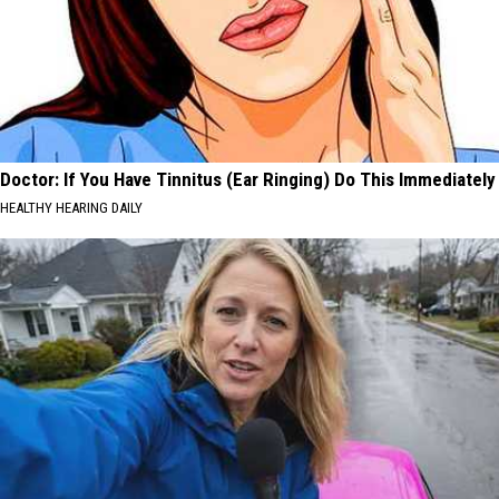
Doctor: If You Have Tinnitus (Ear Ringing) Do This Immediately
HEALTHY HEARING DAILY