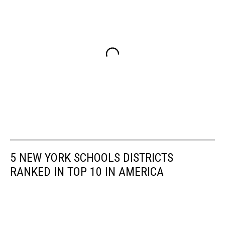
5 NEW YORK SCHOOLS DISTRICTS
RANKED IN TOP 10 IN AMERICA