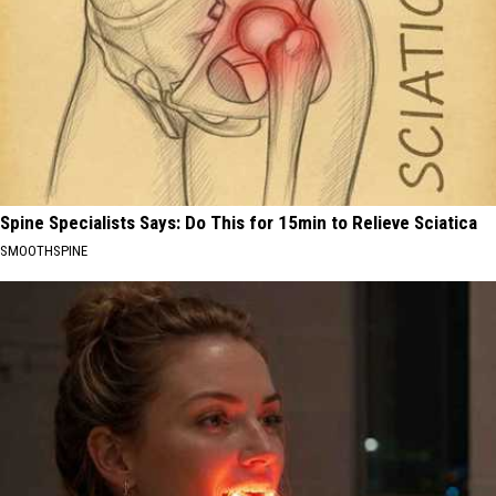
Spine Specialists Says: Do This for 15min to Relieve Sciatica
SMOOTHSPINE