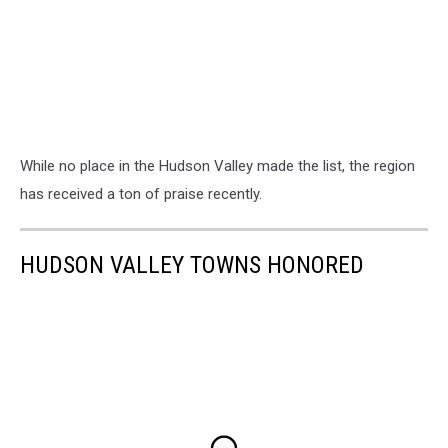
While no place in the Hudson Valley made the list, the region
has received a ton of praise recently.
HUDSON VALLEY TOWNS HONORED