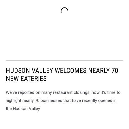
HUDSON VALLEY WELCOMES NEARLY 70
NEW EATERIES
We've reported on many restaurant closings, now it's time to
highlight nearly 70 businesses that have recently opened in
the Hudson Valley.