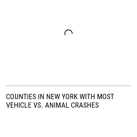
COUNTIES IN NEW YORK WITH MOST
VEHICLE VS. ANIMAL CRASHES