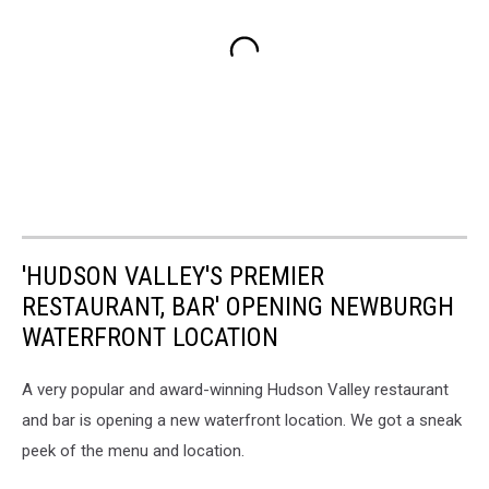
'HUDSON VALLEY'S PREMIER
RESTAURANT, BAR' OPENING NEWBURGH
WATERFRONT LOCATION
A very popular and award-winning Hudson Valley restaurant
and bar is opening a new waterfront location. We got a sneak
peek of the menu and location.