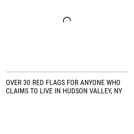
OVER 30 RED FLAGS FOR ANYONE WHO
CLAIMS TO LIVE IN HUDSON VALLEY, NY