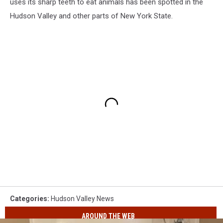
uses its sharp teeth to eat animals has been spotted in the
Hudson Valley and other parts of New York State.
Categories
:
Hudson Valley News
AROUND THE WEB