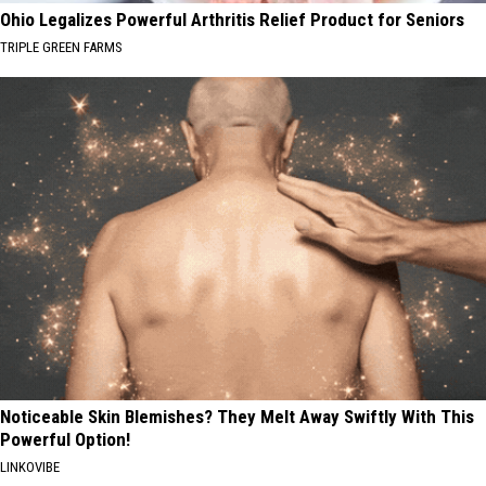
Ohio Legalizes Powerful Arthritis Relief Product for Seniors
TRIPLE GREEN FARMS
Noticeable Skin Blemishes? They Melt Away Swiftly With This
Powerful Option!
LINKOVIBE