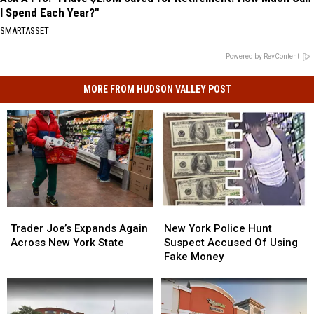
I Spend Each Year?"
SMARTASSET
Powered by RevContent
MORE FROM HUDSON VALLEY POST
New
New
Trader
Trader
York
York
Joe’s
Joe’s
New York Police Hunt
Trader Joe’s Expands Again
Police
Police
Expands
Expands
Suspect Accused Of Using
Across New York State
Hunt
Hunt
Again
Again
Fake Money
Suspect
Suspect
Across
Across
Accused
Accused
New
New
Of
Of
York
York
Using
Using
State
State