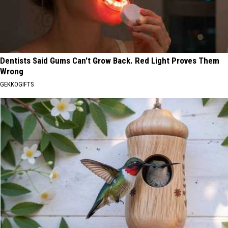
Dentists Said Gums Can't Grow Back. Red Light Proves Them
Wrong
GEKKOGIFTS