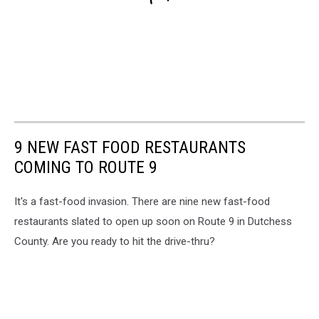
9 NEW FAST FOOD RESTAURANTS
COMING TO ROUTE 9
It's a fast-food invasion. There are nine new fast-food
restaurants slated to open up soon on Route 9 in Dutchess
County. Are you ready to hit the drive-thru?