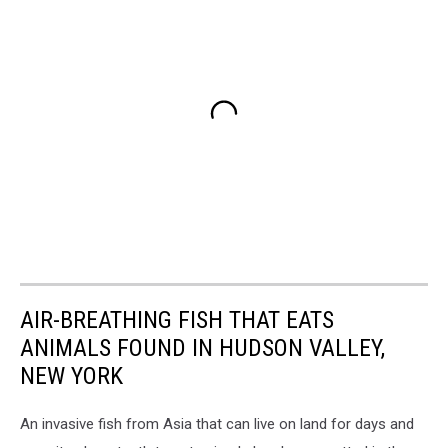
AIR-BREATHING FISH THAT EATS
ANIMALS FOUND IN HUDSON VALLEY,
NEW YORK
An invasive fish from Asia that can live on land for days and