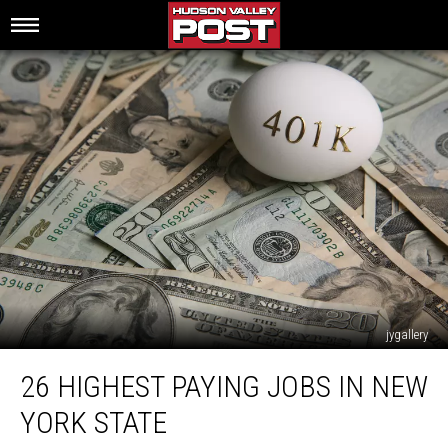
jygallery
26
26 HIGHEST PAYING JOBS IN NEW
Highest
Paying
YORK STATE
Jobs
in