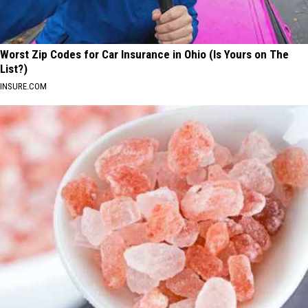
Worst Zip Codes for Car Insurance in Ohio (Is Yours on The
List?)
INSURE.COM