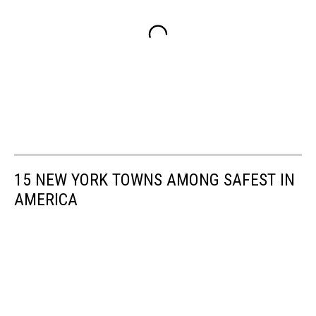
15 NEW YORK TOWNS AMONG SAFEST IN
AMERICA