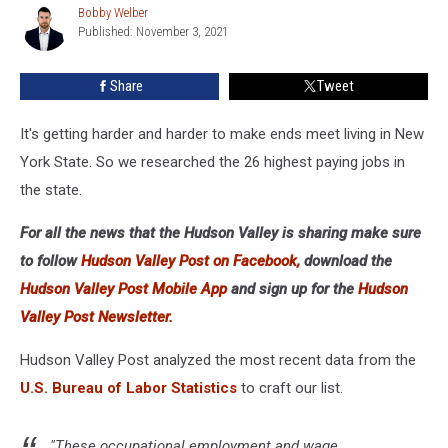
Bobby Welber
Bobby
New
Published: November 3, 2021
Welber
York
State
Share
Tweet
It's getting harder and harder to make ends meet living in New
York State. So we researched the 26 highest paying jobs in
the state.
For all the news that the Hudson Valley is sharing make sure
to follow
Hudson Valley Post on Facebook,
download the
Hudson Valley Post Mobile App
and sign up for the
Hudson
Valley Post Newsletter.
Hudson Valley Post analyzed the most recent data from the
U.S. Bureau of Labor Statistics
to craft our list.
"These occupational employment and wage