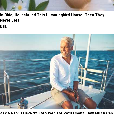
In Ohio, He Installed This Hummingbird House. Then They
Never Left
RIBILI
Ask A Pro: "I Have $2.3M Saved for Retirement. How Much Can