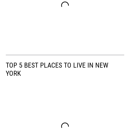
TOP 5 BEST PLACES TO LIVE IN NEW
YORK