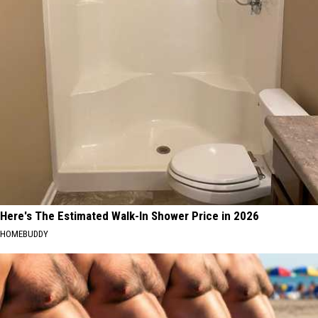
Here's The Estimated Walk-In Shower Price in 2026
HOMEBUDDY