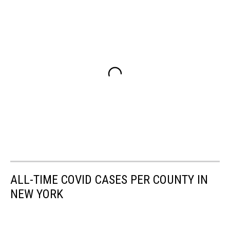
ALL-TIME COVID CASES PER COUNTY IN
NEW YORK