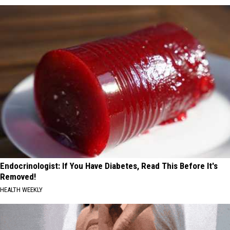
Endocrinologist: If You Have Diabetes, Read This Before It's
Removed!
HEALTH WEEKLY