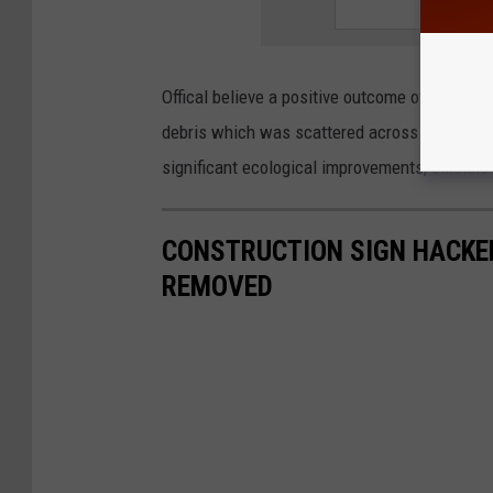
Offical believe a positive outcome of the sewa
debris which was scattered across the area 
significant ecological improvements, officials
CONSTRUCTION SIGN HACKED
REMOVED