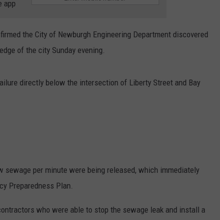
e app
nfirmed the City of Newburgh Engineering Department discovered
edge of the city Sunday evening.
ure directly below the intersection of Liberty Street and Bay
 raw sewage per minute were being released, which immediately
ncy Preparedness Plan.
contractors who were able to stop the sewage leak and install a