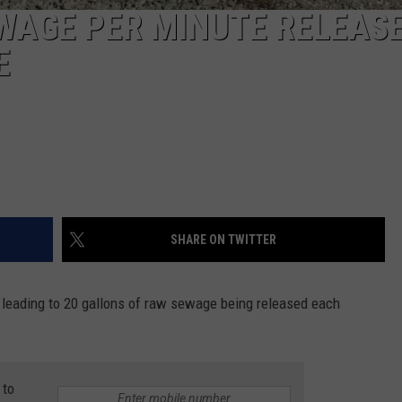
WAGE PER MINUTE RELEAS
E
SHARE ON TWITTER
 leading to 20 gallons of raw sewage being released each
 to