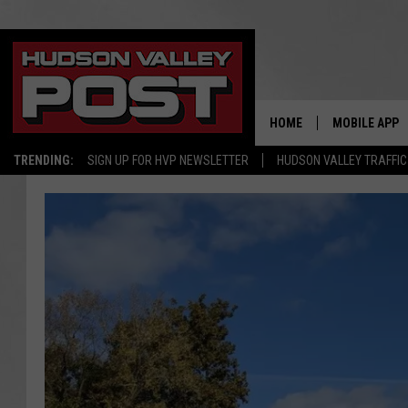
HOME
MOBILE APP
TRENDING:
SIGN UP FOR HVP NEWSLETTER
HUDSON VALLEY TRAFFIC