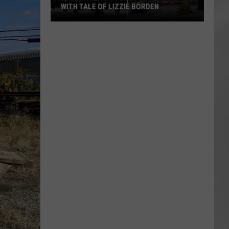
WITH TALE OF LIZZIE BORDEN
AR
SUBMIT YOUR EVENT
Arlington
High
School
Wins
Big
With
Tale
of
Lizzie
Borden