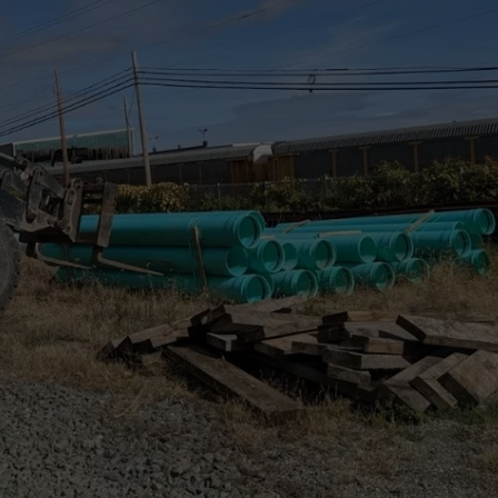
COMMUNITY CALEND