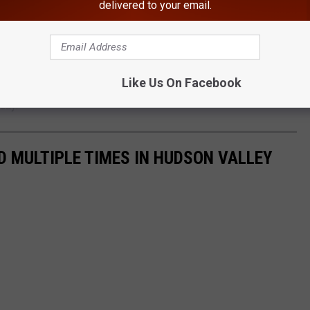
delivered to your email.
ge failure is the removal of a significant amount of trash and
Like Us On Facebook
surrounding the embankment failure. The removal should lead to
 say.
 MULTIPLE TIMES IN HUDSON VALLEY