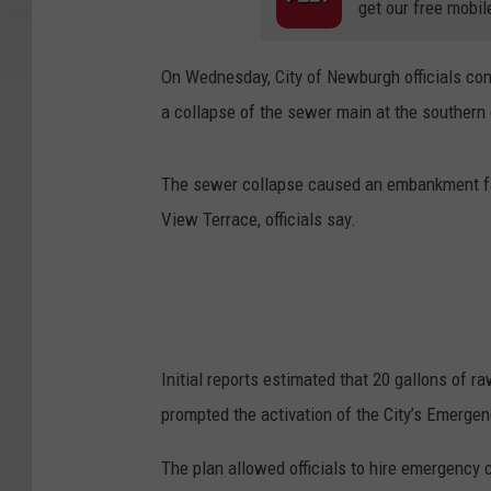
get our free mobil
On Wednesday, City of Newburgh officials co
a collapse of the sewer main at the southern 
The sewer collapse caused an embankment fail
View Terrace, officials say.
Initial reports estimated that 20 gallons of
prompted the activation of the City’s Emerge
The plan allowed officials to hire emergency 