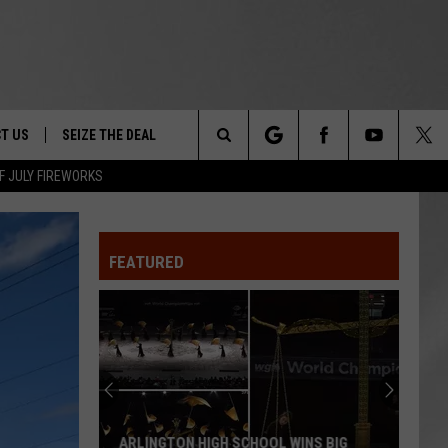
T US
SEIZE THE DEAL
Search
F JULY FIREWORKS
TRUCK &
 - 9/27
The
 TYPO? LET US KNOW
SHIP
FEATURED
Site
F NIGHT -
 CONTACT INFO
EEDBACK
NE FESTIVAL
ISE
T OUR
ARLINGTON HIGH SCHOOL WINS BIG