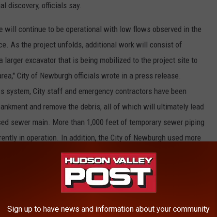
l discovery, officials say.
will continue to be operational with low flows observed in the
e. As the project unfolds, additional work will consist of
larger excavator that is being mobilized to the project site to
area," City of Newburgh officials wrote in a press release.
ss system, City staff and emergency contractors have been
ankment and remove the debris, all of which will ultimately lead
apsed sewer main. More than 1,000 feet of temporary sewer piping
ently in operation. In addition, the City of Newburgh used more
 establishing a road for emergency crews to easily transport
E HUDSON VALLEY POST NEWSLETTER
Sign up to have news and information about your community