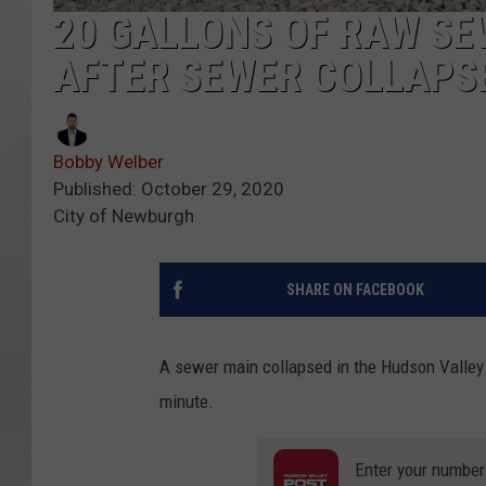
20 GALLONS OF RAW SE
AFTER SEWER COLLAPS
Bobby Welber
Published: October 29, 2020
City of Newburgh
SHARE ON FACEBOOK
A sewer main collapsed in the Hudson Valley
minute.
Enter your number