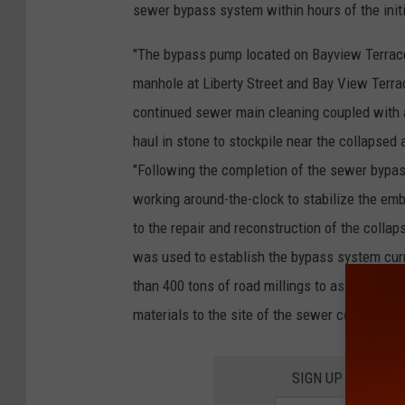
sewer bypass system within hours of the initia
"The bypass pump located on Bayview Terrace 
manhole at Liberty Street and Bay View Terrac
continued sewer main cleaning coupled with a 
haul in stone to stockpile near the collapsed 
"Following the completion of the sewer bypa
working around-the-clock to stabilize the emb
to the repair and reconstruction of the coll
was used to establish the bypass system curr
than 400 tons of road millings to assist with
materials to the site of the sewer collapse."
SIGN UP FOR TH