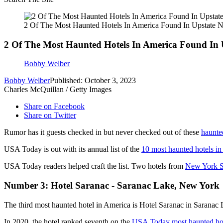
2 Of The Most Haunted Hotels In America Found In Upstate 
2 Of The Most Haunted Hotels In America Found In
Bobby Welber
Bobby Welber
Published: October 3, 2023
Charles McQuillan / Getty Images
Share on Facebook
Share on Twitter
Rumor has it guests checked in but never checked out of these
haunte
USA Today is out with its annual list of the
10 most haunted hotels in
USA Today readers helped craft the list. Two hotels from
New York S
Number 3: Hotel Saranac - Saranac Lake, New York
The third most haunted hotel in America is Hotel Saranac in Sarana
In 2020, the hotel ranked seventh on the
USA Today most haunted hote