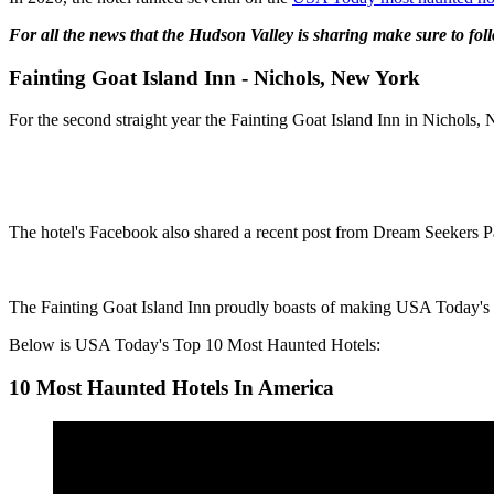
For all the news that the Hudson Valley is sharing make sure to fo
Fainting Goat Island Inn - Nichols, New York
For the second straight year the Fainting Goat Island Inn in Nichols
The hotel's Facebook also shared a recent post from Dream Seekers 
The Fainting Goat Island Inn proudly boasts of making USA Today's T
Below is USA Today's Top 10 Most Haunted Hotels:
10 Most Haunted Hotels In America