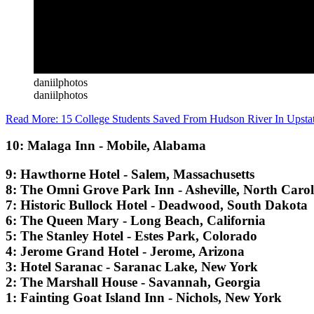
daniilphotos
daniilphotos
Read More:
15 College Students Saved From Hudson River In Upst
10: Malaga Inn - Mobile, Alabama
9: Hawthorne Hotel - Salem, Massachusetts
8: The Omni Grove Park Inn - Asheville, North Caro
7: Historic Bullock Hotel - Deadwood, South Dakota
6: The Queen Mary - Long Beach, California
5: The Stanley Hotel - Estes Park, Colorado
4: Jerome Grand Hotel - Jerome, Arizona
3: Hotel Saranac - Saranac Lake, New York
2: The Marshall House - Savannah, Georgia
1: Fainting Goat Island Inn - Nichols, New York