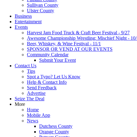
Sullivan County
Ulster County
Business
Entertainment
Events
Harvest Jam Food Truck & Craft Beer Festival - 9/27
Awesome Championship Wrestling: Mischief Night - 10
Beer, Whiskey, & Wine Festival - 11/1
SPONSOR OR VEND AT OUR EVENTS
Community Calendar
Submit Your Event
Contact Us
Tips
Spot a Typo? Let Us Know
Help & Contact Info
Send Feedback
Advertise
Seize The Deal
More
Home
Mobile App
News
Dutchess County
Orange County