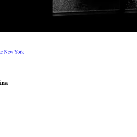
ate New York
lina