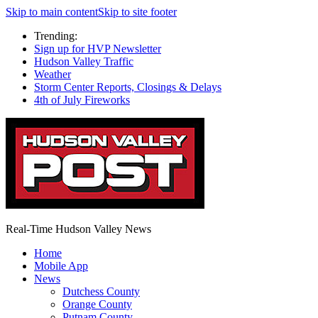
Skip to main content
Skip to site footer
Trending:
Sign up for HVP Newsletter
Hudson Valley Traffic
Weather
Storm Center Reports, Closings & Delays
4th of July Fireworks
Real-Time Hudson Valley News
Home
Mobile App
News
Dutchess County
Orange County
Putnam County