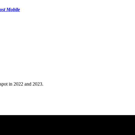
ost Mobile
 spot in 2022 and 2023.