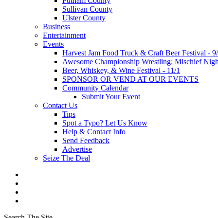
Putnam County
Sullivan County
Ulster County
Business
Entertainment
Events
Harvest Jam Food Truck & Craft Beer Festival - 9
Awesome Championship Wrestling: Mischief Night
Beer, Whiskey, & Wine Festival - 11/1
SPONSOR OR VEND AT OUR EVENTS
Community Calendar
Submit Your Event
Contact Us
Tips
Spot a Typo? Let Us Know
Help & Contact Info
Send Feedback
Advertise
Seize The Deal
Search The Site