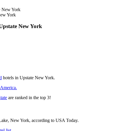
New York
 Upstate New York
d
hotels in Upstate New York.
 America.
tate
are ranked in the top 3!
c Lake, New York, according to USA Today.
l list.