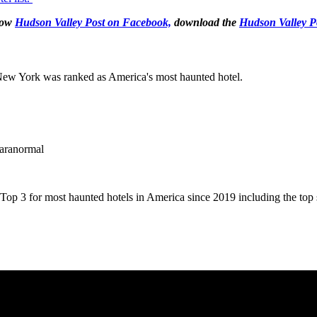
llow
Hudson Valley Post on Facebook,
download the
Hudson Valley P
, New York was ranked as America's most haunted hotel.
Paranormal
op 3 for most haunted hotels in America since 2019 including the top