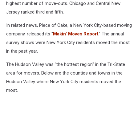
van
highest number of move-outs. Chicago and Central New
Jersey ranked third and fifth.
In related news, Piece of Cake, a New York City-based moving
company, released its "
Makin' Moves Report
." The annual
survey shows were New York City residents moved the most
in the past year.
The Hudson Valley was "the hottest region" in the Tri-State
area for movers. Below are the counties and towns in the
Hudson Valley where New York City residents moved the
most.