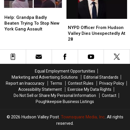
York
York
Plane
Plane
Help:
Help:
Crash
Crash
Grandpa
Grandpa
Help: Grandpa Badly
NYPD
NYPD
Badly
Badly
Beaten Trying To Stop New
Officer
Officer
NYPD Officer From Hudson
Beaten
Beaten
York Gang Assault
From
From
Valley Dies Unexpectedly At
Trying
Trying
Hudson
Hudson
28
To
To
Valley
Valley
Stop
Stop
Dies
Dies
New
New
Unexpectedly
Unexpectedly
York
York
At
At
Gang
Gang
28
28
Assault
Assault
Equal Employment Opportunities
Marketing and Advertising Solutions
Editorial Standards
Report an Inaccuracy
Terms
Contest Rules
Privacy Policy
Accessibility Statement
Exercise My Data Rights
Do Not Sell or Share My Personal Information
Contact
Poughkeepsie Business Listings
2026
Hudson Valley Post
, Townsquare Media, Inc
. All rights
reserved.