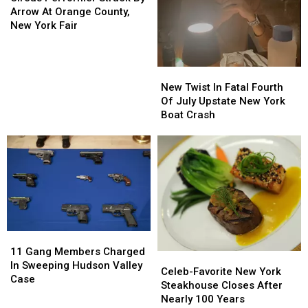
Struck
Struck
Arrow At Orange County,
By
By
New York Fair
Arrow
Arrow
At
At
Orange
Orange
New
New
County,
County,
Twist
Twist
New Twist In Fatal Fourth
New
New
In
In
Of July Upstate New York
York
York
Fatal
Fatal
Boat Crash
Fair
Fair
Fourth
Fourth
Of
Of
July
July
Upstate
Upstate
New
New
York
York
Boat
Boat
Crash
Crash
11
11
Gang
Gang
11 Gang Members Charged
Celeb-
Celeb-
Members
Members
In Sweeping Hudson Valley
Favorite
Favorite
Celeb-Favorite New York
Charged
Charged
Case
New
New
Steakhouse Closes After
In
In
York
York
Nearly 100 Years
Sweeping
Sweeping