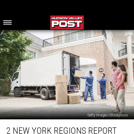
Getty Images/iStockphoto
2
2 NEW YORK REGIONS REPORT
New