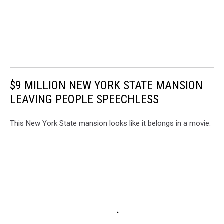
$9 MILLION NEW YORK STATE MANSION
LEAVING PEOPLE SPEECHLESS
This New York State mansion looks like it belongs in a movie.