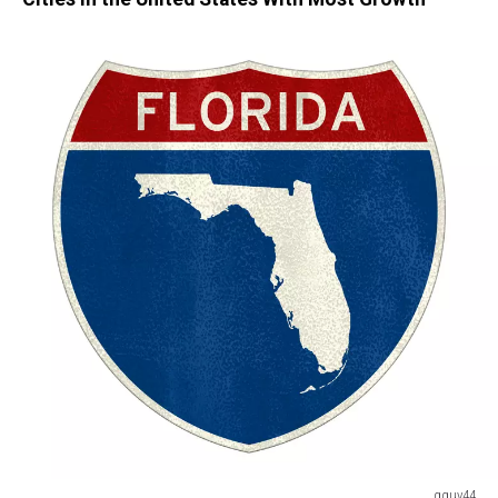
gguy44