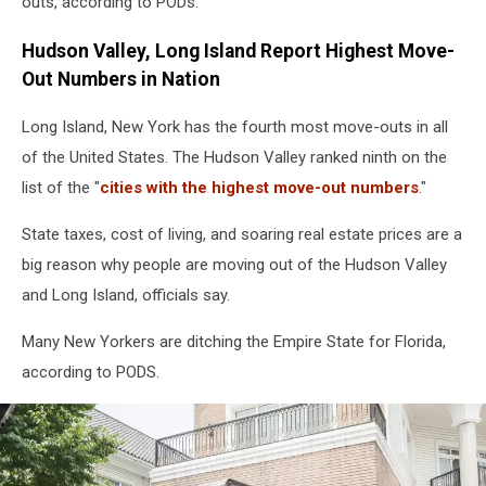
outs, according to PODs.
Hudson Valley, Long Island Report Highest Move-
Out Numbers in Nation
Long Island, New York has the fourth most move-outs in all
of the United States. The Hudson Valley ranked ninth on the
list of the "
cities with the highest move-out numbers
."
State taxes, cost of living, and soaring real estate prices are a
big reason why people are moving out of the Hudson Valley
and Long Island, officials say.
Many New Yorkers are ditching the Empire State for Florida,
according to PODS.