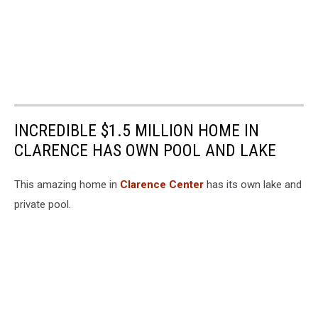
INCREDIBLE $1.5 MILLION HOME IN
CLARENCE HAS OWN POOL AND LAKE
This amazing home in
Clarence Center
has its own lake and
private pool.