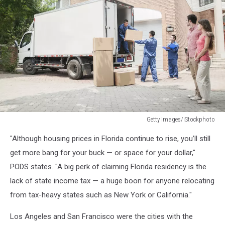
Getty Images/iStockphoto
Young
"Although housing prices in Florida continue to rise, you’ll still
couple
watching
get more bang for your buck — or space for your dollar,"
movers
PODS states. "A big perk of claiming Florida residency is the
move
lack of state income tax — a huge boon for anyone relocating
boxes
from tax-heavy states such as New York or California."
from
the
Los Angeles and San Francisco were the cities with the
moving