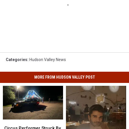
Categories
:
Hudson Valley News
MORE FROM HUDSON VALLEY POST
Circus
Circus
Performer
Performer
Circus Performer Struck By