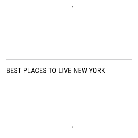
BEST PLACES TO LIVE NEW YORK