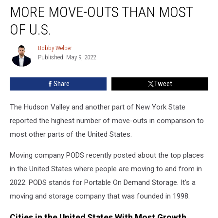
York
MORE MOVE-OUTS THAN MOST
Regions
Report
OF U.S.
More
Move-
Bobby Welber
Bobby
Outs
Published: May 9, 2022
Welber
Than
Most
Share
Tweet
of
U.S.
The Hudson Valley and another part of New York State
reported the highest number of move-outs in comparison to
most other parts of the United States.
Moving company PODS recently posted about the top places
in the United States where people are moving to and from in
2022. PODS stands for Portable On Demand Storage. It's a
moving and storage company that was founded in 1998.
Cities in the United States With Most Growth