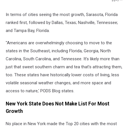
Florida
Interstate
In terms of cities seeing the most growth, Sarasota, Florida
road
ranked first, followed by Dallas, Texas; Nashville, Tennessee;
sign
map
and Tampa Bay, Florida.
"Americans are overwhelmingly choosing to move to the
states in the Southeast, including Florida, Georgia, North
Carolina, South Carolina, and Tennessee. It’s likely more than
just that sweet southern charm and tea that’s attracting them,
too. These states have historically lower costs of living, less
volatile seasonal weather changes, and more space and
access to nature,' PODS Blog states.
New York State Does Not Make List For Most
Growth
No place in New York made the Top 20 cities with the most