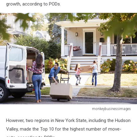
growth, according to PODs.
monkeybusinessimages
monkeybusinessimages
However, two regions in New York State, including the Hudson
Valley, made the Top 10 for the highest number of move-