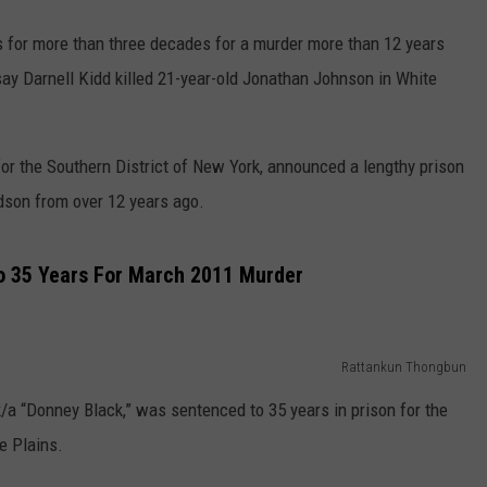
 for more than three decades for a murder more than 12 years
 say Darnell Kidd killed 21-year-old Jonathan Johnson in White
or the Southern District of New York, announced a lengthy prison
dson from over 12 years ago.
o 35 Years For March 2011 Murder
Rattankun Thongbun
k/a “Donney Black,” was sentenced to 35 years in prison for the
e Plains.