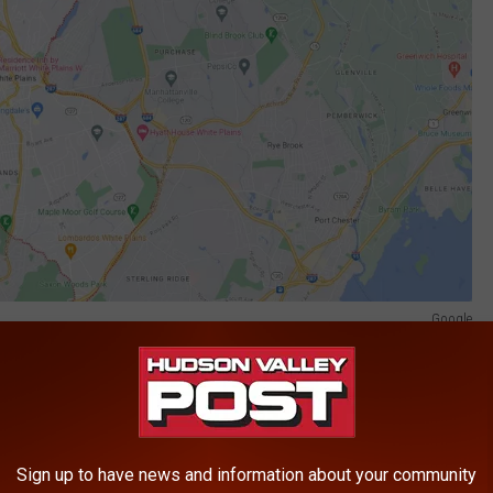
Google
 White Plains, New New York.
ed Johnson to purchase three ounces of marijuana from him, but
 evidence at trial and statements made in public court
Sign up to have news and information about your community