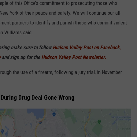
ample of this Office’s commitment to prosecuting those who
New York of their peace and safety. We will continue our all-
ment partners to identify and punish those who commit violent
an Williams said.
haring make sure to follow
Hudson Valley Post on Facebook,
p
and sign up for the
Hudson Valley Post Newsletter.
ugh the use of a firearm, following a jury trial, in November
k During Drug Deal Gone Wrong