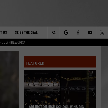
T US
SEIZE THE DEAL
Search
F JULY FIREWORKS
TRUCK &
 - 9/27
The
 TYPO? LET US KNOW
SHIP
FEATURED
Site
F NIGHT -
 CONTACT INFO
EEDBACK
NE FESTIVAL
ISE
T OUR
ARLINGTON HIGH SCHOOL WINS BIG