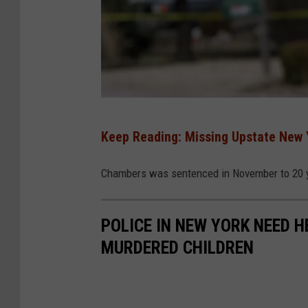
P
Keep Reading: Missing Upstate New 
o
l
Chambers was sentenced in November to 20 y
i
c
POLICE IN NEW YORK NEED H
e
MURDERED CHILDREN
M
a
k