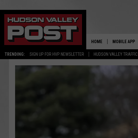
HOME
MOBILE APP
TRENDING:
SIGN UP FOR HVP NEWSLETTER
HUDSON VALLEY TRAFFIC