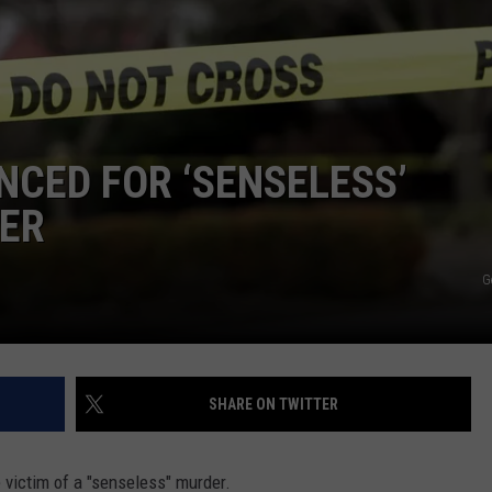
COMMUNITY CALEND
CED FOR ‘SENSELESS’
ER
G
SHARE ON TWITTER
 victim of a "senseless" murder.