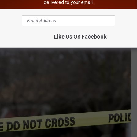
delivered to your email.
rom his loaded gun and killed Johnson.
ead, the victim of senseless drug-related violence. Marcus
Like Us On Facebook
n the murder while robbing Johnson of marijuana," Williams said.