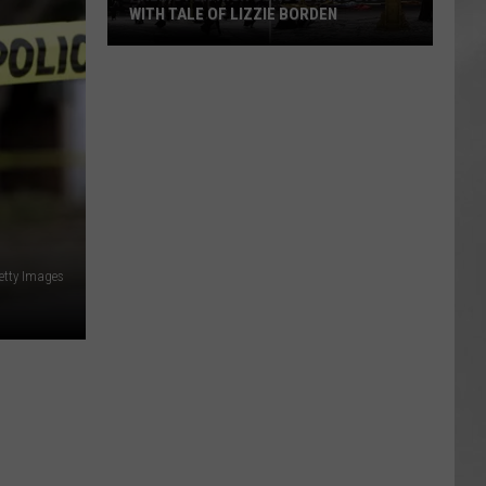
WITH TALE OF LIZZIE BORDEN
AR
SUBMIT YOUR EVENT
Arlington
High
School
Wins
Big
With
Tale
of
Lizzie
etty Images
Borden