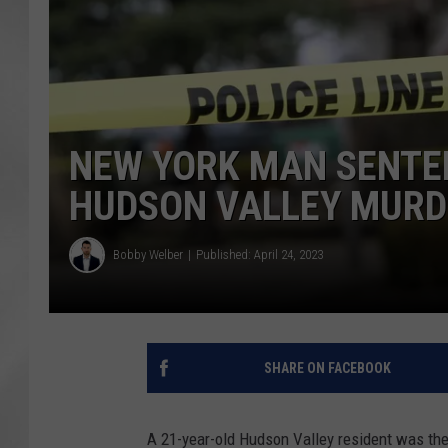
NEW YORK MAN SENTEN
HUDSON VALLEY MURD
Bobby Welber
Published: April 24, 2023
SHARE ON FACEBOOK
A 21-year-old Hudson Valley resident was the