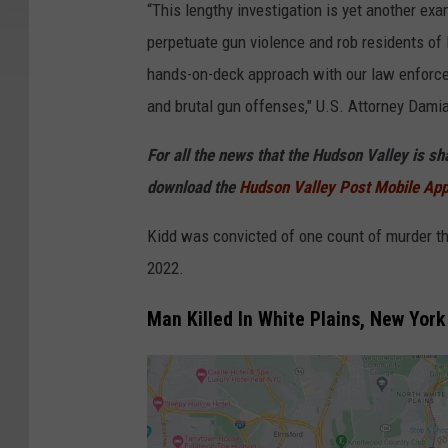
t
“This lengthy investigation is yet another ex
a
perpetuate gun violence and rob residents of 
n
hands-on-deck approach with our law enforce
k
and brutal gun offenses," U.S. Attorney Dami
u
For all the news that the Hudson Valley is s
n
download the
Hudson Valley Post Mobile Ap
T
h
Kidd was convicted of one count of murder thro
o
2022.
n
Man Killed In White Plains, New Yor
g
b
u
n