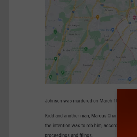
G
Johnson was murdered on March 18, 2011, in
o
o
Kidd and another man, Marcus Chambers, call
g
the intention was to rob him, according to the
l
proceedings and filings.