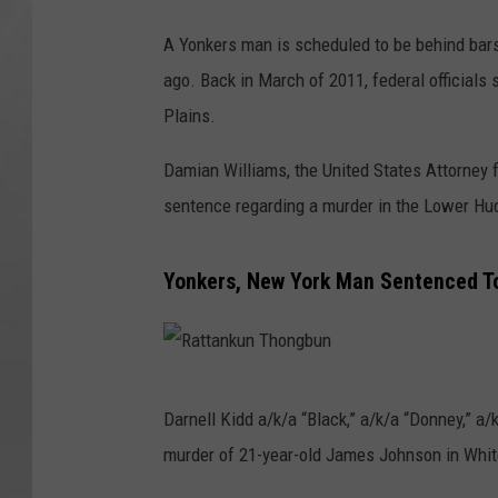
A Yonkers man is scheduled to be behind bars
ago. Back in March of 2011, federal officials
Plains.
Damian Williams, the United States Attorney f
sentence regarding a murder in the Lower Hu
Yonkers, New York Man Sentenced T
R
Darnell Kidd a/k/a “Black,” a/k/a “Donney,” a/
a
murder of 21-year-old James Johnson in Whit
t