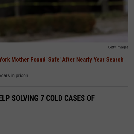
Getty Images
York Mother Found' Safe' After Nearly Year Search
ears in prison.
ELP SOLVING 7 COLD CASES OF