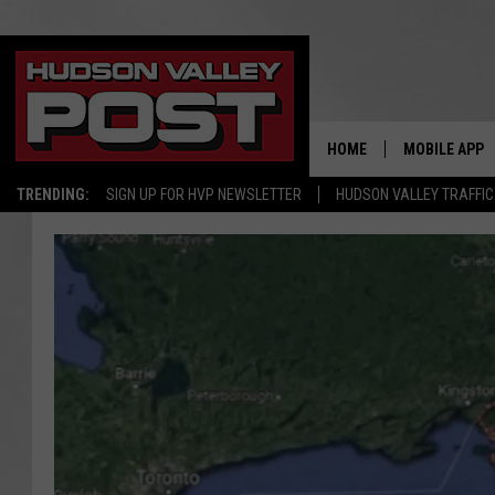
HOME
MOBILE APP
TRENDING:
SIGN UP FOR HVP NEWSLETTER
HUDSON VALLEY TRAFFIC