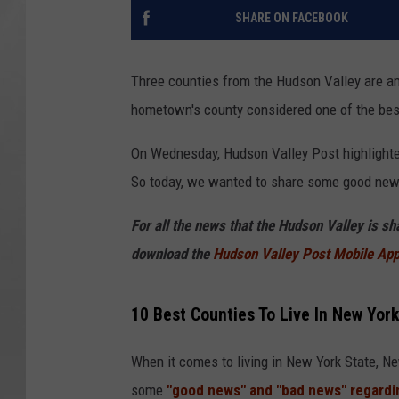
SHARE ON FACEBOOK
Three counties from the Hudson Valley are amo
hometown's county considered one of the bes
On Wednesday, Hudson Valley Post highlighte
So today, we wanted to share some good new
For all the news that the Hudson Valley is s
download the
Hudson Valley Post Mobile Ap
10 Best Counties To Live In New York
When it comes to living in New York State, N
some
"good news" and "bad news" regardin