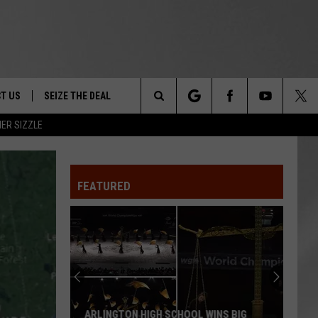
T US
SEIZE THE DEAL
Search
ER SIZZLE
TRUCK &
 - 9/27
The
 TYPO? LET US KNOW
SHIP
FEATURED
Site
F NIGHT -
 CONTACT INFO
EEDBACK
NE FESTIVAL
ISE
T OUR
ARLINGTON HIGH SCHOOL WINS BIG