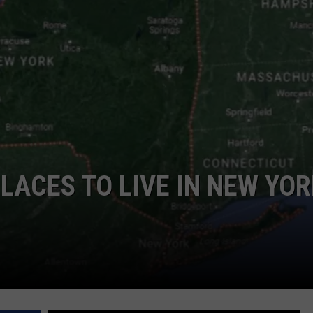
COMMUNITY CALEND
LACES TO LIVE IN NEW YO