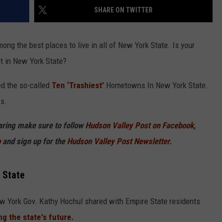
SHARE ON TWITTER
ng the best places to live in all of New York State. Is your
t in New York State?
d the so-called
Ten ‘Trashiest’
Hometowns In New York State.
s.
haring make sure to follow
Hudson Valley Post on Facebook,
p
and sign up for the
Hudson Valley Post Newsletter.
 State
ew York Gov. Kathy Hochul shared with Empire State residents
g the state's future.