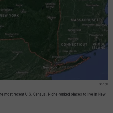
Google
 the most recent U.S. Census. Niche-ranked places to live in New