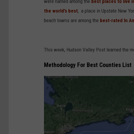
were named among the
best places to live 
the world’s best
, a place in Upstate New Yo
beach towns are among the
best-rated In A
This week, Hudson Valley Post learned the 
Methodology For Best Counties List