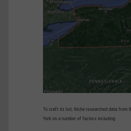
G
To craft its list, Niche researched data from
o
York on a number of factors including:
o