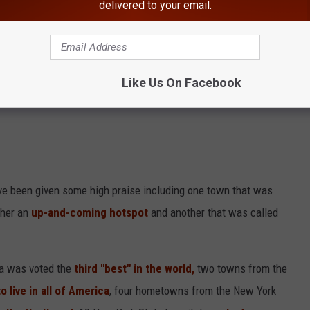
delivered to your email.
 Tompkins County, Albany County, Rockland County,
onroe County are Among Best To Live In New York
Like Us On Facebook
ve been given some high praise including one town that was
ther an
up-and-coming hotspot
and another that was called
za was voted the
third "best" in the world,
two towns from the
o live in all of America
, four hometowns from the New York