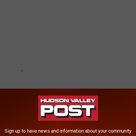
Sign up to have news and information about your community