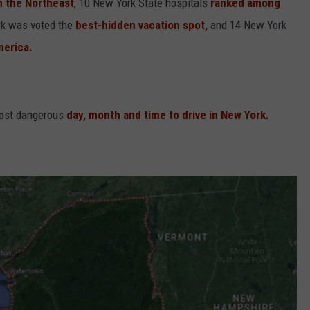
in the Northeast
, 10 New York State hospitals
ranked among
rk was voted the
best-hidden vacation spot,
and 14 New York
merica.
most dangerous
day, month and time to drive in New York.