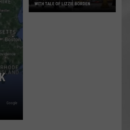
WITH TALE OF LIZZIE BORDEN
AR
SUBMIT YOUR EVENT
Arlington
High
School
Wins
Big
With
Tale
of
Lizzie
RK
Borden
Google