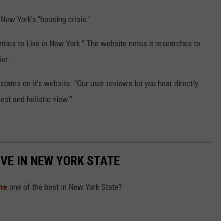
New York's "housing crisis."
ties to Live in New York." The website notes it researches to
er.
states on it's website. "Our user reviews let you hear directly
est and holistic view."
IVE IN NEW YORK STATE
he
one of the best in New York State?