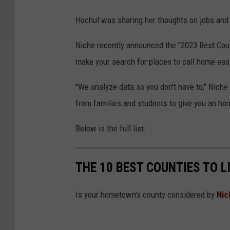
Hochul was sharing her thoughts on jobs and 
Niche recently announced the "2023 Best Coun
make your search for places to call home easi
"We analyze data so you don't have to," Niche 
from families and students to give you an hon
Below is the full list:
THE 10 BEST COUNTIES TO L
Is your hometown's county considered by
Nic