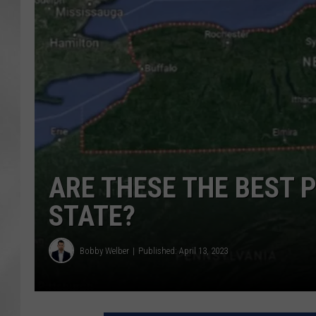
ARE THESE THE BEST P
STATE?
Bobby Welber
Published: April 13, 2023