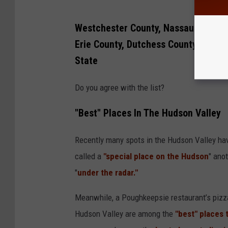
Westchester County, Nassau County,
Erie County, Dutchess County, and M
State
Do you agree with the list?
"Best" Places In The Hudson Valley
Recently many spots in the Hudson Valley ha
called a
"special place on the Hudson
" ano
"
under the radar."
Meanwhile, a Poughkeepsie restaurant’s piz
Hudson Valley are among the
"best" places t