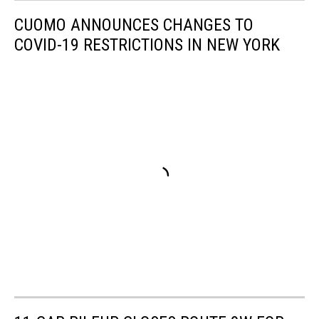
CUOMO ANNOUNCES CHANGES TO
COVID-19 RESTRICTIONS IN NEW YORK