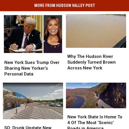
MORE FROM HUDSON VALLEY POST
Why
Why
The
The
Why The Hudson River
New
New
Hudson
Hudson
Suddenly Turned Brown
York
York
New York Sues Trump Over
River
River
Across New York
Sues
Sues
Sharing New Yorker’s
Suddenly
Suddenly
Trump
Trump
Personal Data
Turned
Turned
Over
Over
Brown
Brown
Sharing
Sharing
Across
Across
New
New
New
New
Yorker’s
Yorker’s
York
York
Personal
Personal
Data
Data
New
New
York
York
New York State Is Home To
SO:
SO:
State
State
4 Of The Most ‘Scenic’
Drunk
Drunk
SO: Drunk Upstate New
Is
Is
Roads in America