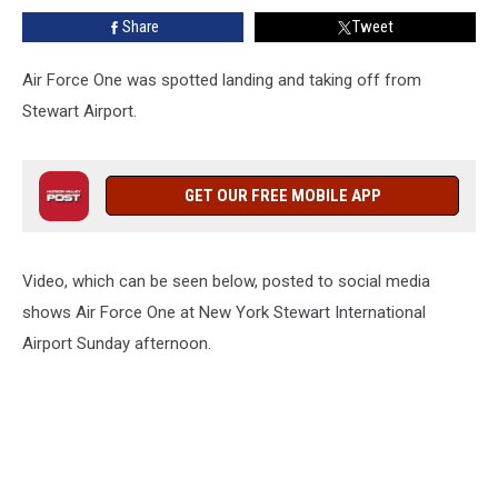
Airport
Share
Tweet
Air Force One was spotted landing and taking off from
Stewart Airport.
GET OUR FREE MOBILE APP
Video, which can be seen below, posted to social media
shows Air Force One at New York Stewart International
Airport Sunday afternoon.