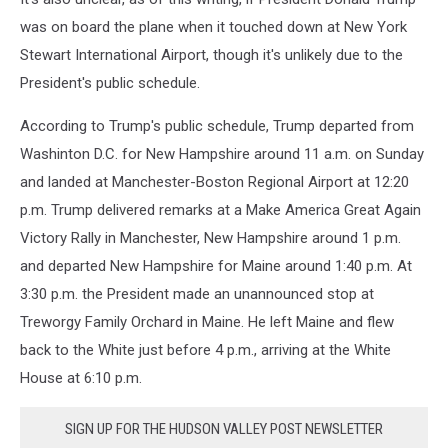
was on board the plane when it touched down at New York
Stewart International Airport, though it's unlikely due to the
President's public schedule.
According to Trump's public schedule, Trump departed from
Washinton D.C. for New Hampshire around 11 a.m. on Sunday
and landed at Manchester-Boston Regional Airport at 12:20
p.m. Trump delivered remarks at a Make America Great Again
Victory Rally in Manchester, New Hampshire around 1 p.m.
and departed New Hampshire for Maine around 1:40 p.m. At
3:30 p.m. the President made an unannounced stop at
Treworgy Family Orchard in Maine. He left Maine and flew
back to the White just before 4 p.m., arriving at the White
House at 6:10 p.m.
SIGN UP FOR THE HUDSON VALLEY POST NEWSLETTER