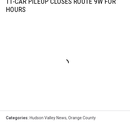
11-CAR PILEUP CLOSES ROUTE 9W FOR
HOURS
Categories
:
Hudson Valley News
,
Orange County