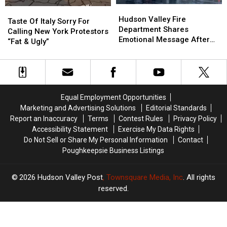
Hudson
Hudson
Taste
Taste
Valley
Valley
Hudson Valley Fire
Of
Of
Taste Of Italy Sorry For
Fire
Fire
Department Shares
Italy
Italy
Calling New York Protestors
Department
Department
Emotional Message After
Sorry
Sorry
“Fat & Ugly”
Shares
Shares
Fire
For
For
Emotional
Emotional
Calling
Calling
Message
Message
New
New
After
After
York
York
Fire
Fire
Protestors
Protestors
Equal Employment Opportunities
“Fat
“Fat
Marketing and Advertising Solutions
Editorial Standards
&
&
Report an Inaccuracy
Terms
Contest Rules
Privacy Policy
Ugly”
Ugly”
Accessibility Statement
Exercise My Data Rights
Do Not Sell or Share My Personal Information
Contact
Poughkeepsie Business Listings
2026
Hudson Valley Post
, Townsquare Media, Inc
. All rights
reserved.