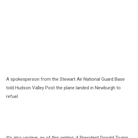
A spokesperson from the Stewart Air National Guard Base
told Hudson Valley Post the plane landed in Newburgh to
refuel.
It's also unclear, as of this writing, if President Donald Trump