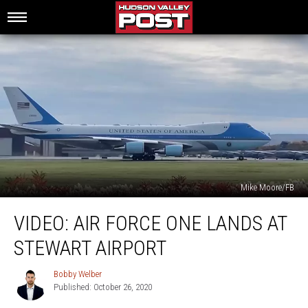
Mike Moore/FB
Video:
VIDEO: AIR FORCE ONE LANDS AT
Air
Force
STEWART AIRPORT
One
Lands
Bobby Welber
Bobby
at
Published: October 26, 2020
Welber
Stewart