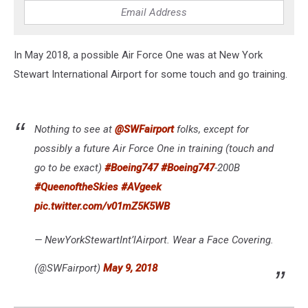
In May 2018, a possible Air Force One was at New York
Stewart International Airport for some touch and go training.
Nothing to see at
@SWFairport
folks, except for
possibly a future Air Force One in training (touch and
go to be exact)
#Boeing747
#Boeing747
-200B
#QueenoftheSkies
#AVgeek
pic.twitter.com/v01mZ5K5WB
— NewYorkStewartInt’lAirport. Wear a Face Covering.
(@SWFairport)
May 9, 2018