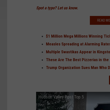
Spot a typo? Let us know.
READ MO
$1 Million Mega Millions Winning Tic
Measles Spreading at Alarming Rates
Multiple Swastikas Appear in Kingston
These Are The Best Pizzerias in the
Trump Organization Sues Man Who Di
Hudson Valley Post Top 5