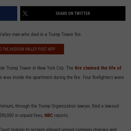
COMMUNITY CALEND
SHARE ON TWITTER
Valley man who died in a Trump Tower fire.
 THE HUDSON VALLEY POST APP
nside Trump Tower in New York City. The
fire claimed the life of
o was inside the apartment during the fire. Four firefighters were
nium, through the Trump Organization lawyer, filed a lawsuit
$90,000 in unpaid fees,
NBC
reports.
Court looking to reclaim alleged unpaid common charges and