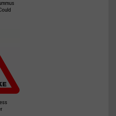
Hummus
Could
Less
r