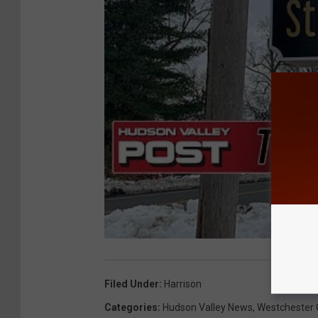
Filed Under
:
Harrison
Categories
:
Hudson Valley News
,
Westchester 