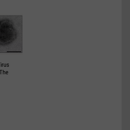
Virus
 The