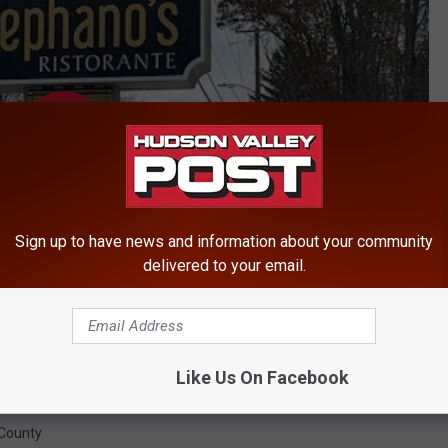
Sign up to have news and information about your community
delivered to your email.
Like Us On Facebook
County