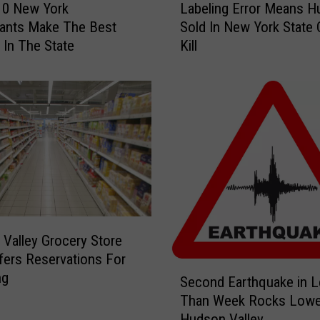
10 New York
Labeling Error Means 
a
ants Make The Best
Sold In New York State 
b
 In The State
Kill
e
l
i
n
g
E
r
r
o
r
M
Valley Grocery Store
e
ers Reservations For
a
S
ng
n
Second Earthquake in 
e
s
Than Week Rocks Lowe
c
H
Hudson Valley
o