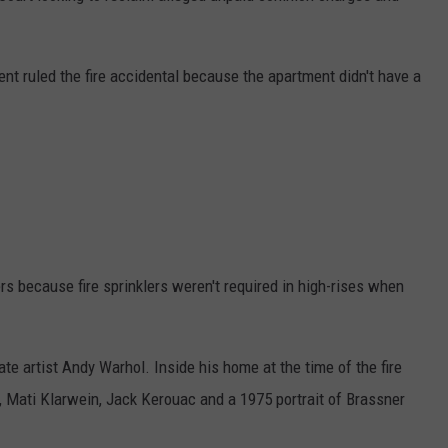
t ruled the fire accidental because the apartment didn't have a
rs because fire sprinklers weren't required in high-rises when
ate artist Andy Warhol. Inside his home at the time of the fire
, Mati Klarwein, Jack Kerouac and a 1975 portrait of Brassner