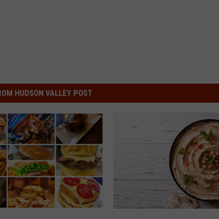
ROM HUDSON VALLEY POST
L