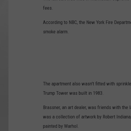
fees.
According to NBC, the New York Fire Departmen
smoke alarm.
The apartment also wasn't fitted with sprinkle
Trump Tower was built in 1983.
Brassner, an art dealer, was friends with the l
was a collection of artwork by Robert Indiana
painted by Warhol.