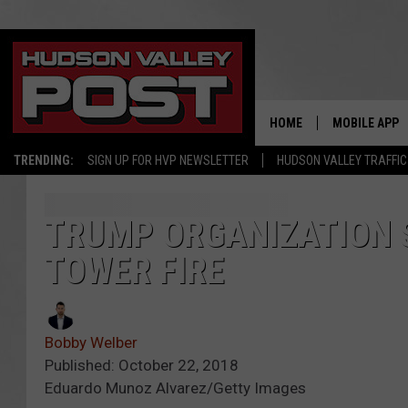
HOME
MOBILE APP
TRENDING:
SIGN UP FOR HVP NEWSLETTER
HUDSON VALLEY TRAFFIC
TRUMP ORGANIZATION 
TOWER FIRE
Bobby Welber
Published: October 22, 2018
Eduardo Munoz Alvarez/Getty Images