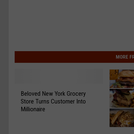
MORE F
B
Beloved New York Grocery
e
Store Turns Customer Into
l
Millionaire
o
v
e
T
d