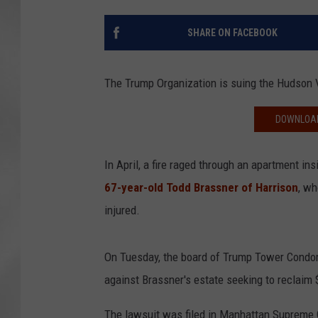
SHARE ON FACEBOOK
The Trump Organization is suing the Hudson 
DOWNLOAD
In April, a fire raged through an apartment i
67-year-old Todd Brassner of Harrison
, wh
injured.
On Tuesday, the board of Trump Tower Condomi
against Brassner's estate seeking to reclaim 
The lawsuit was filed in Manhattan Supreme 