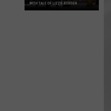
WITH TALE OF LIZZIE BORDEN
AR
SUBMIT YOUR EVENT
Arlington
High
School
Wins
Big
With
Tale
of
Lizzie
Borden