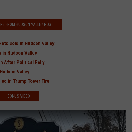
RE FROM HUDSON VALLEY POST
kets Sold in Hudson Valley
 in Hudson Valley
 After Political Rally
 Hudson Valley
ed in Trump Tower Fire
BONUS VIDEO