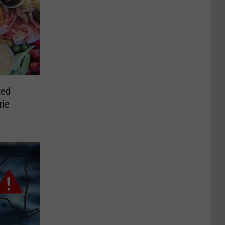
ted
rie