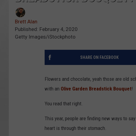
Brett Alan
Published: February 4, 2020
Getty Images/iStockphoto
SHARE ON FACEBOOK
Flowers and chocolate, yeah those are old s
with an
Olive Garden Breadstick Bouquet
!
You read that right.
This year, people are finding new ways to say
heart is through their stomach.