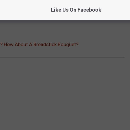
Like Us On Facebook
e? How About A Breadstick Bouquet?