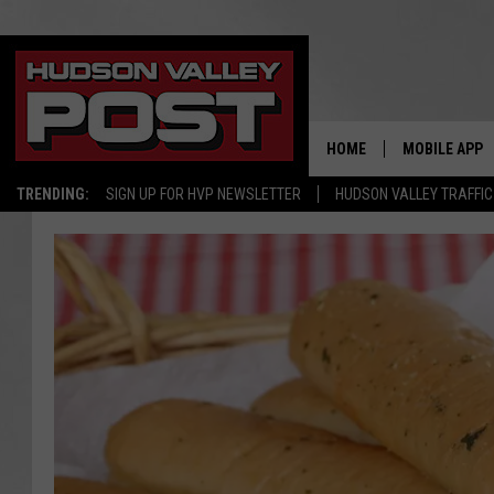
HOME
MOBILE APP
TRENDING:
SIGN UP FOR HVP NEWSLETTER
HUDSON VALLEY TRAFFIC