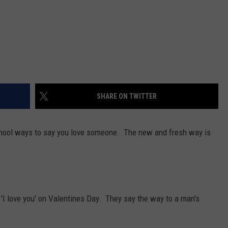
SHARE ON TWITTER
chool ways to say you love someone. The new and fresh way is
 'I love you' on Valentines Day. They say the way to a man's