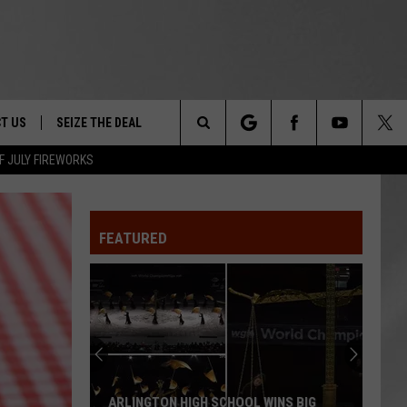
T US
SEIZE THE DEAL
Search
F JULY FIREWORKS
TRUCK &
 - 9/27
The
 TYPO? LET US KNOW
SHIP
FEATURED
Site
F NIGHT -
 CONTACT INFO
EEDBACK
NE FESTIVAL
ISE
T OUR
ARLINGTON HIGH SCHOOL WINS BIG