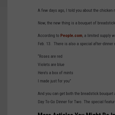
A few days ago, I told you about the chicken n
Now, the new thing is a bouquet of breadstic
According to
People.com
, a limited supply w
Feb. 13. There is also a special after-dinner
“Roses are red
Violets are blue
Here’s a box of mints
I made just for you”
And you can get both the breadstick bouquet a
Day To-Go Dinner for Two. The special featur