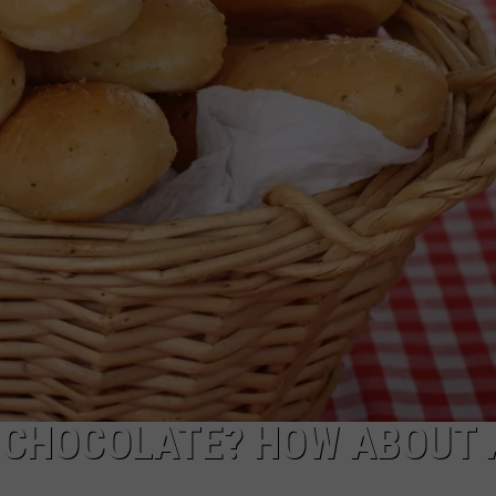
COMMUNITY CALEND
D CHOCOLATE? HOW ABOUT 