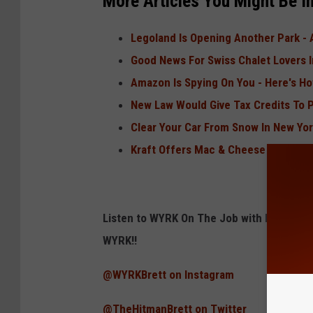
More Articles You Might Be In
Legoland Is Opening Another Park - 
Good News For Swiss Chalet Lovers 
Amazon Is Spying On You - Here's H
New Law Would Give Tax Credits To
Clear Your Car From Snow In New Yor
Kraft Offers Mac & Cheese Powder I
Listen to WYRK On The Job with Brett Al
WYRK!!
@WYRKBrett on Instagram
@TheHitmanBrett on Twitter