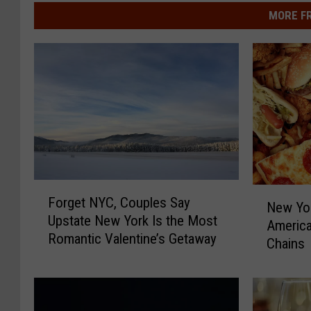
MORE F
F
N
Forget NYC, Couples Say
o
New Yo
e
Upstate New York Is the Most
r
America
w
Romantic Valentine’s Getaway
g
Chains
Y
e
o
t
r
N
k
Y