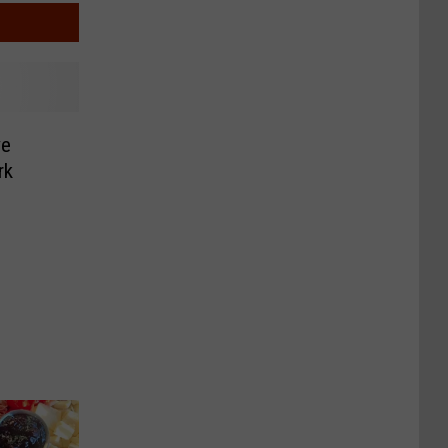
ve
rk