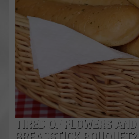
TIRED OF FLOWERS AN
BREADSTICK BOUQUET?