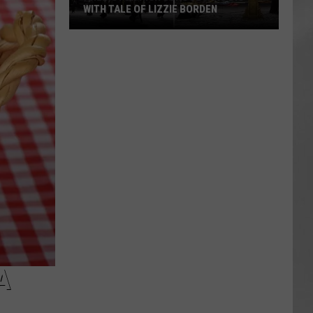
WITH TALE OF LIZZIE BORDEN
AR
SUBMIT YOUR EVENT
Arlington
High
School
Wins
Big
With
Tale
of
Lizzie
Borden
A