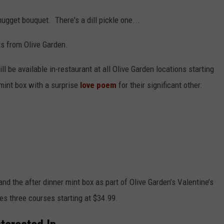
ugget bouquet. There's a dill pickle one...
ks from Olive Garden.
ill be available in-restaurant at all Olive Garden locations starting
 mint box with a surprise
love poem
for their significant other:
nd the after dinner mint box as part of Olive Garden’s Valentine’s
es three courses starting at $34.99.