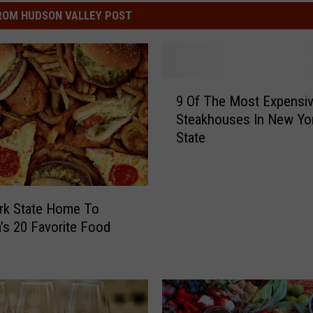
ROM HUDSON VALLEY POST
9
9 Of The Most Expensi
O
Steakhouses In New Yo
f
State
T
h
e
M
rk State Home To
o
’s 20 Favorite Food
s
t
E
x
p