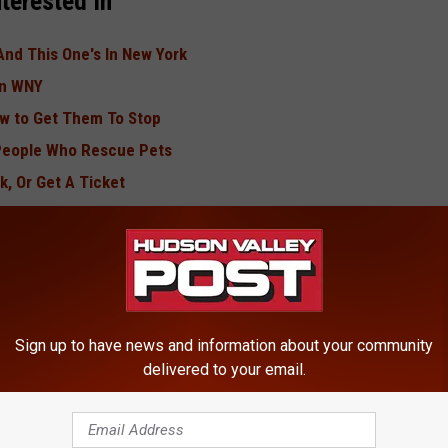
terested In
And This One's In New York
In WNY
ow to Get Them To Stop
 People Who Rescue Pets
k, Or Get A Ticket
n 2lb Jug
an, weekdays from 10am-3pm on Buffalo’s New Country 106.5
Sign up to have news and information about your community
delivered to your email.