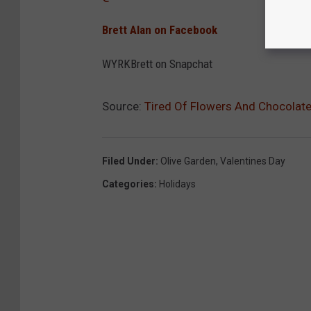
Brett Alan on Facebook
WYRKBrett on Snapchat
Source:
Tired Of Flowers And Chocolat
Filed Under
:
Olive Garden
,
Valentines Day
Categories
:
Holidays