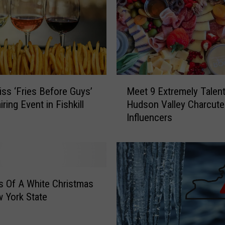
e
n
s
i
v
e
S
M
t
iss ‘Fries Before Guys’
Meet 9 Extremely Talen
e
e
Wine Pairing Event in Fishkill
Hudson Valley Charcute
e
a
Influencers
t
k
9
h
E
o
x
u
t
s
r
 Of A White Christmas
e
e
 York State
s
m
I
e