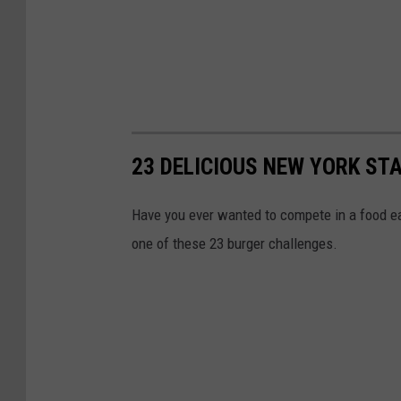
23 DELICIOUS NEW YORK ST
Have you ever wanted to compete in a food ea
one of these 23 burger challenges.