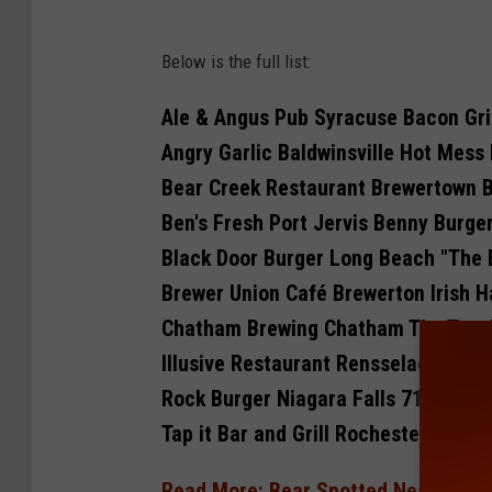
N
Below is the full list:
Y
B
Ale & Angus Pub Syracuse Bacon Gri
e
Angry Garlic Baldwinsville Hot Mess
e
Bear Creek Restaurant Brewertown 
f
Ben's Fresh Port Jervis Benny Burge
C
Black Door Burger Long Beach "The 
o
Brewer Union Café Brewerton Irish 
u
Chatham Brewing Chatham The Trow
n
Illusive Restaurant Rensselaer The 
c
Rock Burger Niagara Falls 716 Burge
i
Tap it Bar and Grill Rochester After
l
Read More: Bear Spotted Near Homes