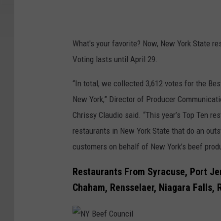
What's your favorite? Now, New York State res
Voting lasts until April 29.
“In total, we collected 3,612 votes for the B
New York,” Director of Producer Communicat
Chrissy Claudio said. “This year’s Top Ten re
restaurants in New York State that do an outs
customers on behalf of New York’s beef prod
Restaurants From Syracuse, Port Jer
Chaham, Rensselaer, Niagara Falls,