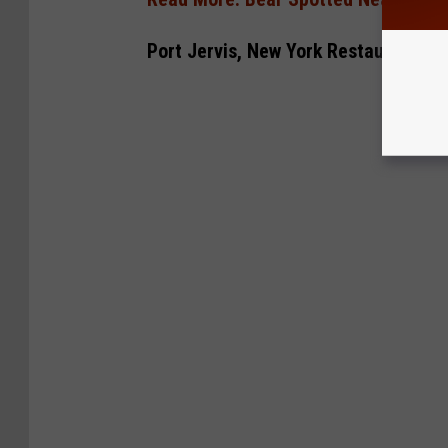
Port Jervis, New York Restaurant In