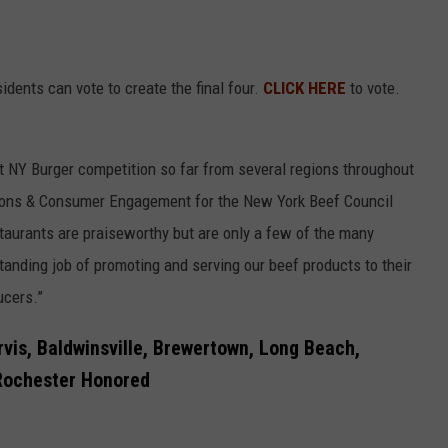
idents can vote to create the final four.
CLICK HERE
to vote.
est NY Burger competition so far from several regions throughout
ions & Consumer Engagement for the New York Beef Council
staurants are praiseworthy but are only a few of the many
tanding job of promoting and serving our beef products to their
ucers.”
vis, Baldwinsville, Brewertown, Long Beach,
 Rochester Honored