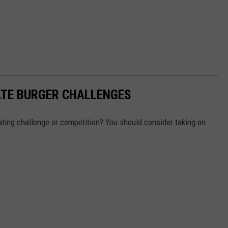
ATE BURGER CHALLENGES
ting challenge or competition? You should consider taking on