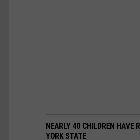
NEARLY 40 CHILDREN HAVE 
YORK STATE