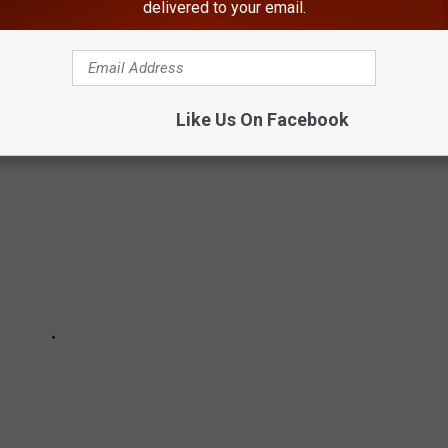
delivered to your email.
 Running For New York States' Best Burger
Like Us On Facebook