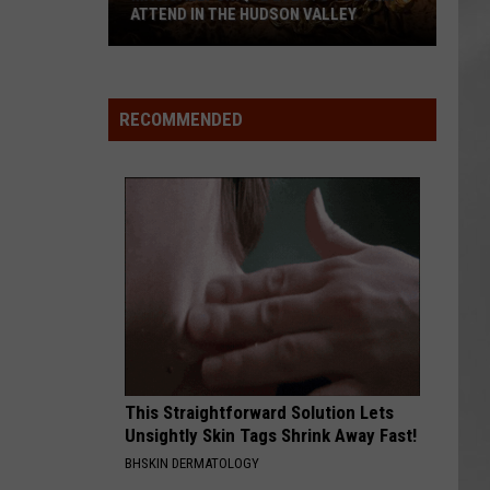
ATTEND IN THE HUDSON VALLEY
AR
SUBMIT YOUR EVENT
Magically
Unique
Events
RECOMMENDED
You
Can
Attend
In
The
Hudson
Valley
This Straightforward Solution Lets
Unsightly Skin Tags Shrink Away Fast!
BHSKIN DERMATOLOGY