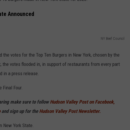
COMMUNITY CALEND
tate Announced
NY Beef Council
d the votes for the Top Ten Burgers in New York, chosen by the
, the votes flooded in, in support of restaurants from every part
d in a press release.
e Final Four.
haring make sure to follow
Hudson Valley Post on Facebook,
p
and sign up for the
Hudson Valley Post Newsletter.
in New York State.