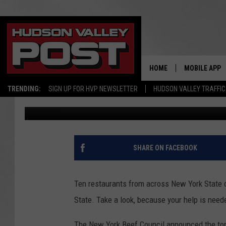
THE 10 MOST DELICIO
YORK STATE IN 2023
HOME
MOBILE APP
TRENDING:
SIGN UP FOR HVP NEWSLETTER
HUDSON VALLEY TRAFFIC
Bobby Welber
Published: April 26, 2023
SHARE ON FACEBOOK
Ten restaurants from across New York State c
State. Take a look, because your help is need
The New York Beef Council announced the top