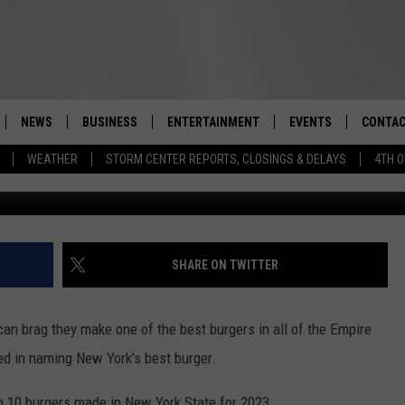
US BURGERS MADE IN NEW
NEWS
BUSINESS
ENTERTAINMENT
EVENTS
CONTAC
Real-Time Hudson Valley News
WEATHER
STORM CENTER REPORTS, CLOSINGS & DELAYS
4TH O
NY B
DUTCHESS COUNTY
HARVEST JAM FOOD 
TIPS
CRAFT BEER FESTIVAL
ORANGE COUNTY
SPOT A
AWESOME CHAMPION
WRESTLING: MISCHIE
PUTNAM COUNTY
HELP &
SHARE ON TWITTER
10/18
SULLIVAN COUNTY
SEND F
BEER, WHISKEY, & WI
an brag they make one of the best burgers in all of the Empire
- 11/1
ULSTER COUNTY
ADVERT
ed in naming New York's best burger.
SPONSOR OR VEND A
EVENTS
 10 burgers made in New York State for 2023.