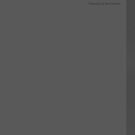
Powered by RevContent