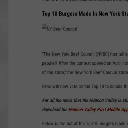
Top 10 Burgers Made In New York S
N
Y
"The New York Beef Council (NYBC) has tallie
B
people!! After the contest opened on April 1st
e
of the state," the New York Beef Council state
e
Fans will now vote on the Top 10 to decide th
f
C
For all the news that the Hudson Valley is s
o
download the
Hudson Valley Post Mobile Ap
u
Below is the list of the Top 10 burgers made 
n