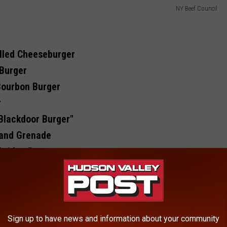
NY Beef Council
lled Cheeseburger
 Burger
Bourbon Burger
r
Blackdoor Burger"
Hand Grenade
bridge Burger
Bougee Burger
r
math Burger
Sign up to have news and information about your community
, Popular Businesses In Hudson Valley