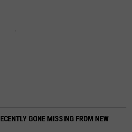
RECENTLY GONE MISSING FROM NEW