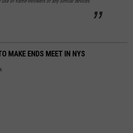
se of flame-throwers or any similar devices
TO MAKE ENDS MEET IN NYS
rk