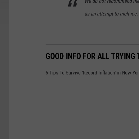
We do not recommend the u
as an attempt to melt ice.
GOOD INFO FOR ALL TRYING 
6 Tips To Survive 'Record Inflation' in New Yo