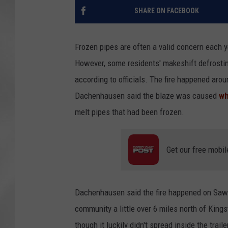
SHARE ON FACEBOOK
Frozen pipes are often a valid concern each 
However, some residents' makeshift defrostin
according to officials. The fire happened ar
Dachenhausen said the blaze was caused
wh
melt pipes that had been frozen.
Get our free mobil
Dachenhausen said the fire happened on Sawki
community a little over 6 miles north of Kin
though it luckily didn't spread inside the trai