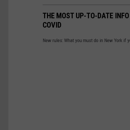
THE MOST UP-TO-DATE INFO 
COVID
New rules: What you must do in New York if 