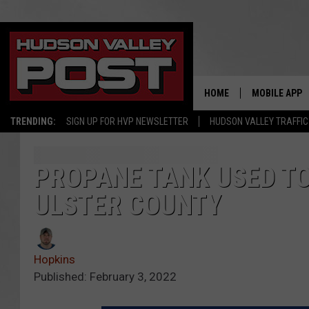
HOME
MOBILE APP
TRENDING:
SIGN UP FOR HVP NEWSLETTER
HUDSON VALLEY TRAFFIC
PROPANE TANK USED TO
ULSTER COUNTY
Hopkins
Published: February 3, 2022