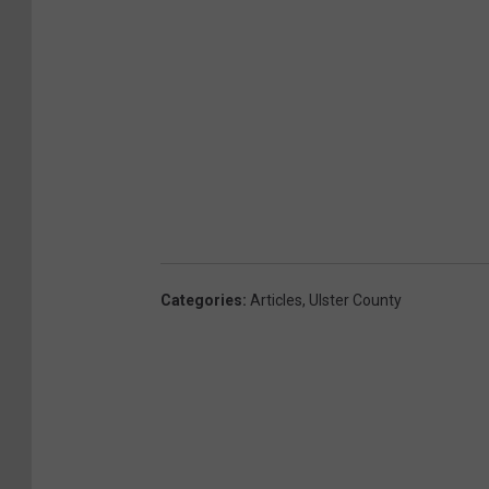
Categories
:
Articles
,
Ulster County