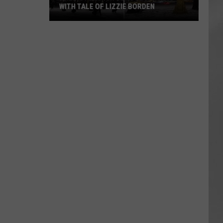
WITH TALE OF LIZZIE BORDEN
AR
SUBMIT YOUR EVENT
Arlington
High
School
Wins
Big
With
Tale
of
Lizzie
Borden