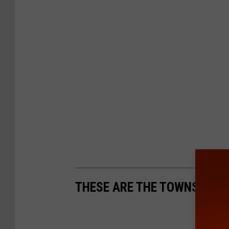
THESE ARE THE TOWNS GETT