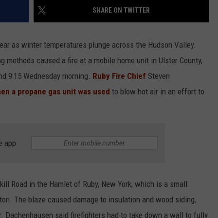
SHARE ON TWITTER
COMMUNITY CALEND
year as winter temperatures plunge across the Hudson Valley.
g methods caused a fire at a mobile home unit in Ulster County,
ound 9:15 Wednesday morning.
Ruby Fire Chief
Steven
en a propane gas unit was used
to blow hot air in an effort to
e app
ll Road in the Hamlet of Ruby, New York, which is a small
gston. The blaze caused damage to insulation and wood siding,
ler. Dachenhausen said firefighters had to take down a wall to fully