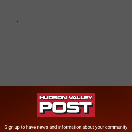
ING TAX REVENUE
Sign up to have news and information about your community