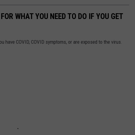
FOR WHAT YOU NEED TO DO IF YOU GET
you have COVID, COVID symptoms, or are exposed to the virus.