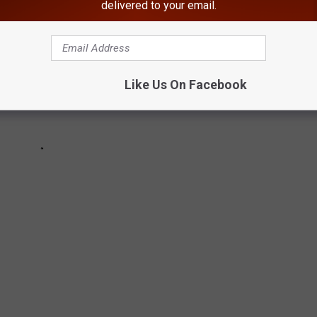
delivered to your email.
Like Us On Facebook