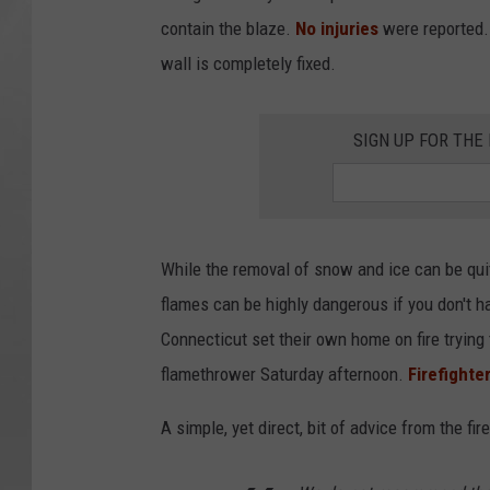
contain the blaze.
No injuries
were reported. 
wall is completely fixed.
SIGN UP FOR TH
While the removal of snow and ice can be qui
flames can be highly dangerous if you don't h
Connecticut set their own home on fire trying
flamethrower Saturday afternoon.
Firefighte
A simple, yet direct, bit of advice from the fi