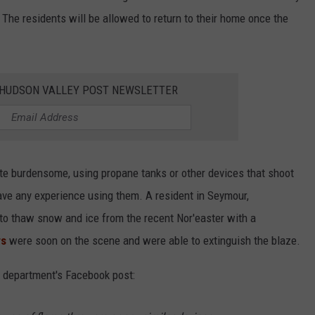
The residents will be allowed to return to their home once the
E HUDSON VALLEY POST NEWSLETTER
te burdensome, using propane tanks or other devices that shoot
ave any experience using them. A resident in Seymour,
 to thaw snow and ice from the recent Nor'easter with a
rs
were soon on the scene and were able to extinguish the blaze.
re department's Facebook post: