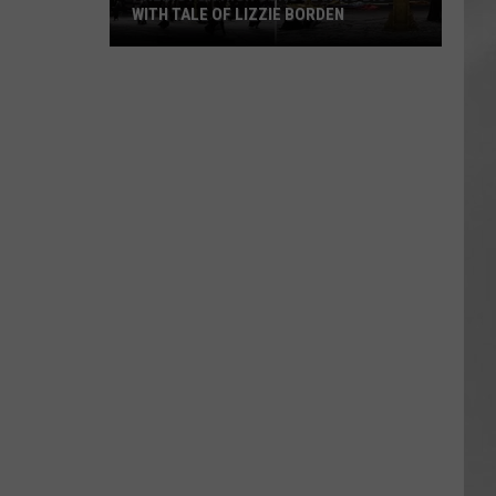
WITH TALE OF LIZZIE BORDEN
AR
SUBMIT YOUR EVENT
Arlington
High
School
Wins
Big
With
Tale
of
Lizzie
Borden