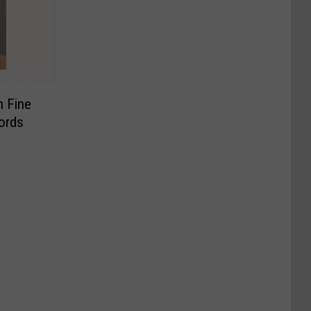
h Fine
ords