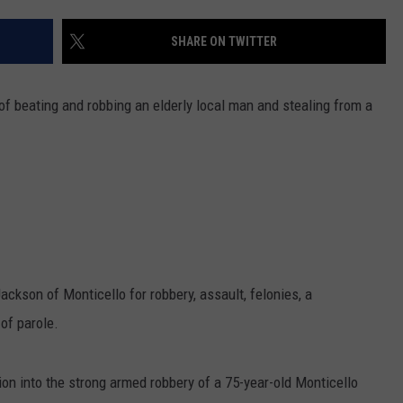
COMMUNITY CALEND
SHARE ON TWITTER
of beating and robbing an elderly local man and stealing from a
ackson of Monticello for robbery, assault, felonies, a
of parole.
on into the strong armed robbery of a 75-year-old Monticello