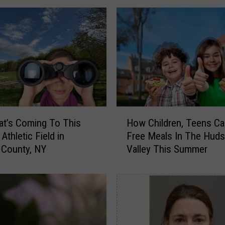
v
a
n
C
o
u
n
t
y
H
,
t’s Coming To This
How Children, Teens Ca
o
N
Athletic Field in
Free Meals In The Hud
w
Y
n County, NY
Valley This Summer
C
R
h
e
i
s
l
t
d
a
r
u
e