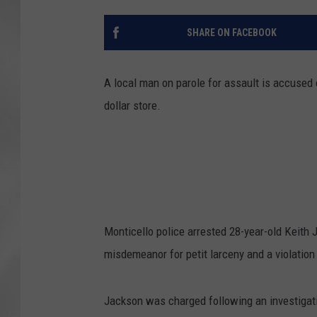
SHARE ON FACEBOOK
A local man on parole for assault is accused 
dollar store.
Monticello police arrested 28-year-old Keith J
misdemeanor for petit larceny and a violation 
Jackson was charged following an investigati