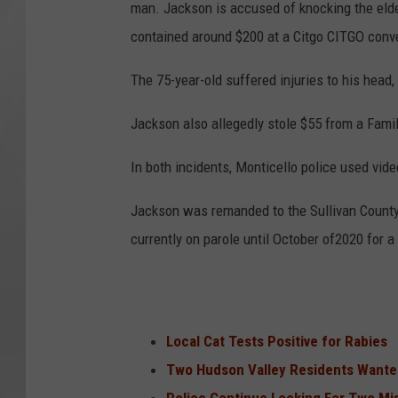
man. Jackson is accused of knocking the elder
contained around $200 at a Citgo CITGO conve
The 75-year-old suffered injuries to his head,
Jackson also allegedly stole $55 from a Famil
In both incidents, Monticello police used vide
Jackson was remanded to the Sullivan County J
currently on parole until October of2020 for a
Local Cat Tests Positive for Rabies
Two Hudson Valley Residents Wante