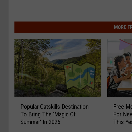
MORE F
P
F
Popular Catskills Destination
Free Me
o
r
To Bring The ‘Magic Of
For New
p
e
Summer’ In 2026
This Ye
u
e
l
M