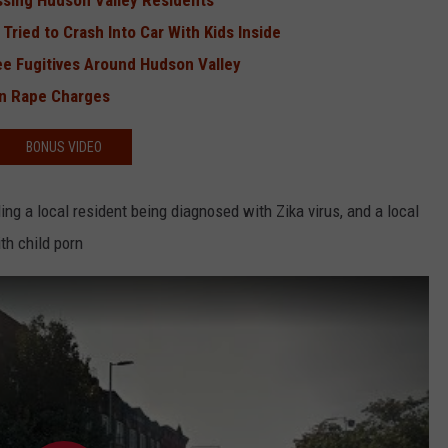
ssing Hudson Valley Residents
Tried to Crash Into Car With Kids Inside
e Fugitives Around Hudson Valley
on Rape Charges
BONUS VIDEO
ding a local resident being diagnosed with Zika virus, and a local
th child porn