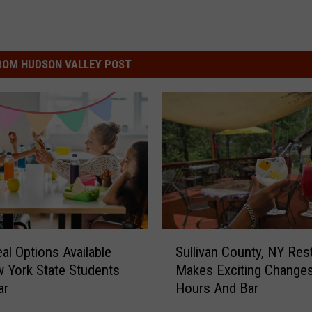
ROM HUDSON VALLEY POST
S
al Options Available
Sullivan County, NY Res
u
 York State Students
Makes Exciting Change
l
ar
Hours And Bar
l
i