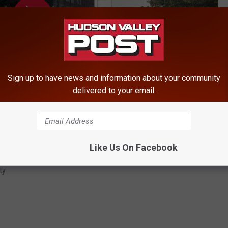
Sign up to have news and information about your community
delivered to your email.
Like Us On Facebook
ty