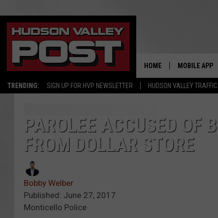
HOME
MOBILE APP
TRENDING:
SIGN UP FOR HVP NEWSLETTER
HUDSON VALLEY TRAFFIC
PAROLEE ACCUSED OF B
FROM DOLLAR STORE
Bobby Welber
Published: June 27, 2017
Monticello Police