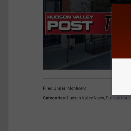
Filed Under
:
Monticello
Categories
:
Hudson Valley News
,
Sullivan Coun