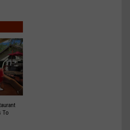
taurant
s To