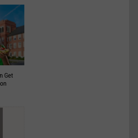
n Get
son