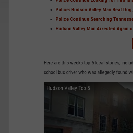
Police Continue Looking For Two Mi
Police: Hudson Valley Man Beat Dog, 
Police Continue Searching Tennesse
Hudson Valley Man Arrested Again 
Here are this weeks top 5 local stories, inclu
school bus driver who was allegedly found wi
Hudson Valley Top 5