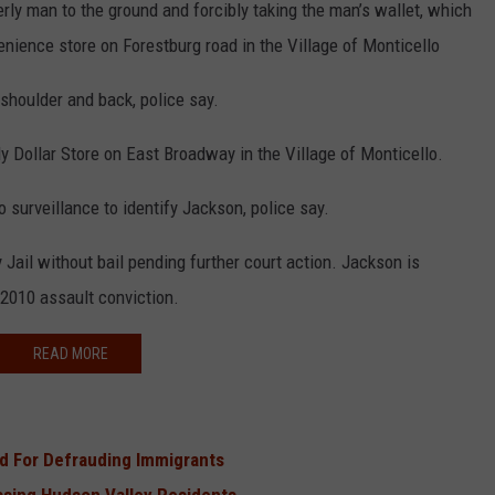
ly man to the ground and forcibly taking the man’s wallet, which
nience store on Forestburg road in the Village of Monticello
 shoulder and back, police say.
y Dollar Store on East Broadway in the Village of Monticello.
o surveillance to identify Jackson, police say.
ail without bail pending further court action. Jackson is
 2010 assault conviction.
READ MORE
d For Defrauding Immigrants