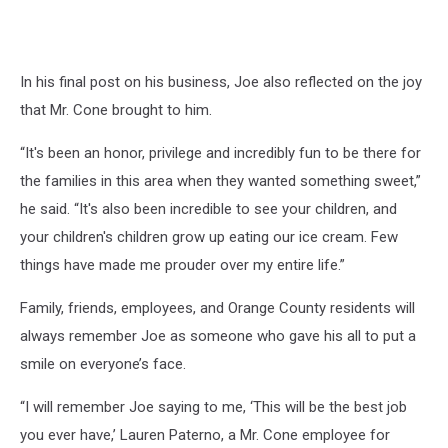
In his final post on his business, Joe also reflected on the joy
that Mr. Cone brought to him.
“It's been an honor, privilege and incredibly fun to be there for
the families in this area when they wanted something sweet,”
he said. “It's also been incredible to see your children, and
your children's children grow up eating our ice cream. Few
things have made me prouder over my entire life.”
Family, friends, employees, and Orange County residents will
always remember Joe as someone who gave his all to put a
smile on everyone’s face.
“I will remember Joe saying to me, ‘This will be the best job
you ever have,’ Lauren Paterno, a Mr. Cone employee for