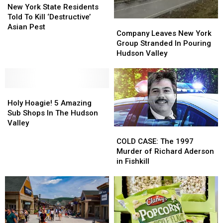
York
York
New York State Residents
State
State
Told To Kill ‘Destructive’
Company
Company
Residents
Residents
Asian Pest
Leaves
Leaves
Company Leaves New York
Told
Told
New
New
Group Stranded In Pouring
To
To
York
York
Hudson Valley
Kill
Kill
Group
Group
‘Destructive’
‘Destructive’
Stranded
Stranded
Asian
Asian
In
In
Pest
Pest
Holy
Holy
Pouring
Pouring
Hoagie!
Hoagie!
Hudson
Hudson
Holy Hoagie! 5 Amazing
5
5
Valley
Valley
Sub Shops In The Hudson
Amazing
Amazing
Valley
COLD
COLD
Sub
Sub
CASE:
CASE:
COLD CASE: The 1997
Shops
Shops
The
The
Murder of Richard Aderson
In
In
1997
1997
in Fishkill
The
The
Murder
Murder
Hudson
Hudson
of
of
Valley
Valley
Richard
Richard
Aderson
Aderson
in
in
Fishkill
Fishkill