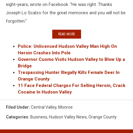
eight-years, wrote on Facebook. “He was right. Thanks
Joseph Lo Scalzo for the great memories and you will not be
forgotten.”
READ MORE
Police: Unlicensed Hudson Valley Man High On
Heroin Crashes Into Pole
Governor Cuomo Visits Hudson Valley to Blow Up a
Bridge
Trespassing Hunter Illegally Kills Female Deer In
Orange County
11 Face Federal Charges For Selling Heroin, Crack
Cocaine In Hudson Valley
Filed Under
:
Central Valley
,
Monroe
Categories
:
Business
,
Hudson Valley News
,
Orange County