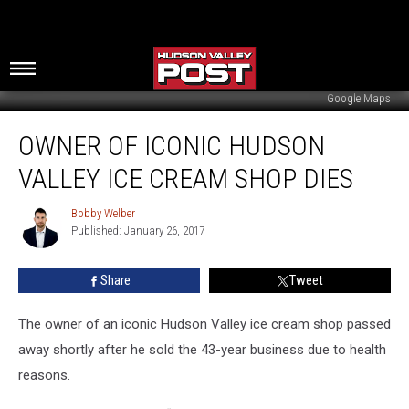
Google Maps
Owner
OWNER OF ICONIC HUDSON
of
Iconic
VALLEY ICE CREAM SHOP DIES
Hudson
Valley
Bobby Welber
Bobby
Ice
Published: January 26, 2017
Welber
Cream
Shop
Share
Tweet
Dies
The owner of an iconic Hudson Valley ice cream shop passed
away shortly after he sold the 43-year business due to health
reasons.