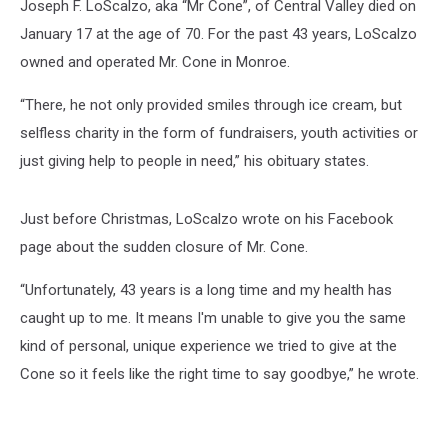
Joseph F. LoScalzo, aka “Mr Cone”, of Central Valley died on
January 17 at the age of 70. For the past 43 years, LoScalzo
owned and operated Mr. Cone in Monroe.
“There, he not only provided smiles through ice cream, but
selfless charity in the form of fundraisers, youth activities or
just giving help to people in need,” his obituary states.
Just before Christmas, LoScalzo wrote on his Facebook
page about the sudden closure of Mr. Cone.
“Unfortunately, 43 years is a long time and my health has
caught up to me. It means I'm unable to give you the same
kind of personal, unique experience we tried to give at the
Cone so it feels like the right time to say goodbye,” he wrote.