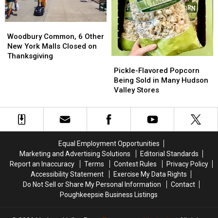
Woodbury
Woodbury
Common,
Common,
Woodbury Common, 6 Other
6
6
New York Malls Closed on
Other
Other
Thanksgiving
Pickle-
Pickle-
New
New
Flavored
Flavored
Pickle-Flavored Popcorn
York
York
Popcorn
Popcorn
Being Sold in Many Hudson
Malls
Malls
Being
Being
Valley Stores
Closed
Closed
Sold
Sold
on
on
in
in
Thanksgiving
Thanksgiving
Many
Many
Hudson
Hudson
Valley
Valley
Equal Employment Opportunities
Stores
Stores
Marketing and Advertising Solutions
Editorial Standards
Report an Inaccuracy
Terms
Contest Rules
Privacy Policy
Accessibility Statement
Exercise My Data Rights
Do Not Sell or Share My Personal Information
Contact
Poughkeepsie Business Listings