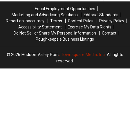
New
New
Most
Most
Equal Employment Opportunities
York
York
Deadly
Deadly
Marketing and Advertising Solutions
Editorial Standards
State
State
Report an Inaccuracy
Terms
Contest Rules
Privacy Policy
Accessibility Statement
Exercise My Data Rights
Do Not Sell or Share My Personal Information
Contact
Poughkeepsie Business Listings
2026
Hudson Valley Post
, Townsquare Media, Inc
. All rights
reserved.