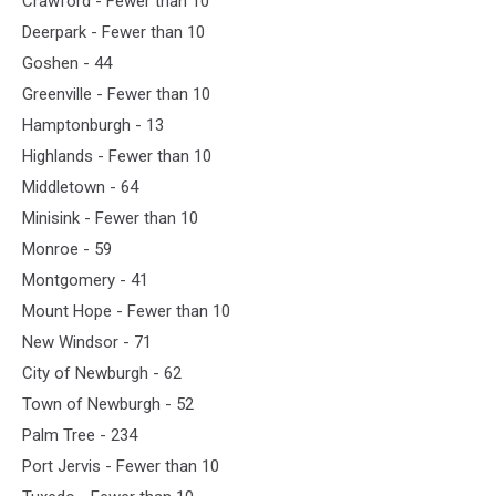
Crawford - Fewer than 10
Deerpark - Fewer than 10
Goshen - 44
Greenville - Fewer than 10
Hamptonburgh - 13
Highlands - Fewer than 10
Middletown - 64
Minisink - Fewer than 10
Monroe - 59
Montgomery - 41
Mount Hope - Fewer than 10
New Windsor - 71
City of Newburgh - 62
Town of Newburgh - 52
Palm Tree - 234
Port Jervis - Fewer than 10