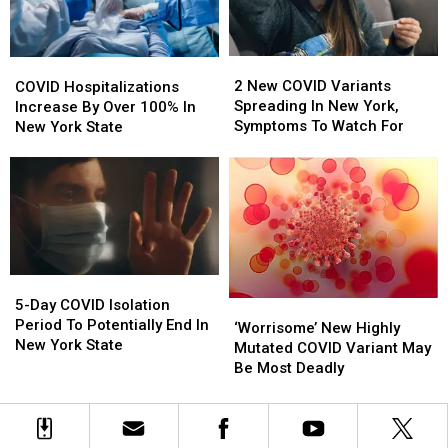
How
How
To
To
Avoid
Avoid
2
2
COVID
COVID
New
New
Hospitalizations
Hospitalizations
2 New COVID Variants
COVID Hospitalizations
COVID
COVID
Increase
Increase
Spreading In New York,
Increase By Over 100% In
Variants
Variants
By
By
Symptoms To Watch For
New York State
Spreading
Spreading
Over
Over
In
In
100%
100%
New
New
In
In
York,
York,
New
New
Symptoms
Symptoms
York
York
To
To
State
State
Watch
Watch
5-
5-
For
For
Day
Day
5-Day COVID Isolation
‘Worrisome’
‘Worrisome’
COVID
COVID
Period To Potentially End In
New
New
‘Worrisome’ New Highly
Isolation
Isolation
New York State
Highly
Highly
Mutated COVID Variant May
Period
Period
Mutated
Mutated
Be Most Deadly
To
To
COVID
COVID
Potentially
Potentially
Variant
Variant
End
End
May
May
In
In
Be
Be