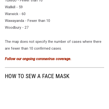
Tuxedo - Fewer than 10
Wallkill - 59
Warwick - 60
Wawayanda - Fewer than 10
Woodbury - 27
The map does not specify the number of cases where there
are fewer than 10 confirmed cases.
Follow our ongoing coronavirus coverage.
HOW TO SEW A FACE MASK