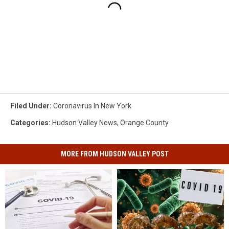
Filed Under
:
Coronavirus In New York
Categories
:
Hudson Valley News
,
Orange County
MORE FROM HUDSON VALLEY POST