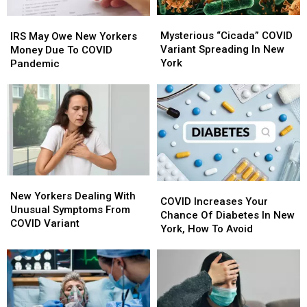
Mysterious
Mysterious
IRS
IRS
“Cicada”
“Cicada”
May
May
Mysterious “Cicada” COVID
IRS May Owe New Yorkers
COVID
COVID
Owe
Owe
Variant Spreading In New
Money Due To COVID
Variant
Variant
New
New
York
Pandemic
Spreading
Spreading
Yorkers
Yorkers
In
In
Money
Money
New
New
Due
Due
York
York
To
To
COVID
COVID
Pandemic
Pandemic
New
New
COVID
COVID
Yorkers
Yorkers
New Yorkers Dealing With
Increases
Increases
COVID Increases Your
Dealing
Dealing
Unusual Symptoms From
Your
Your
Chance Of Diabetes In New
With
With
COVID Variant
Chance
Chance
York, How To Avoid
Unusual
Unusual
Of
Of
Symptoms
Symptoms
Diabetes
Diabetes
From
From
In
In
COVID
COVID
New
New
Variant
Variant
York,
York,