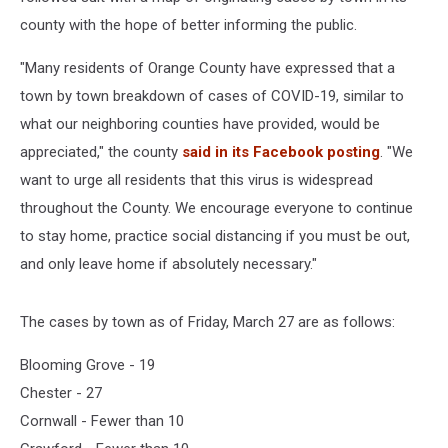
county with the hope of better informing the public.
"Many residents of Orange County have expressed that a
town by town breakdown of cases of COVID-19, similar to
what our neighboring counties have provided, would be
appreciated," the county
said in its Facebook posting
. "We
want to urge all residents that this virus is widespread
throughout the County. We encourage everyone to continue
to stay home, practice social distancing if you must be out,
and only leave home if absolutely necessary."
The cases by town as of Friday, March 27 are as follows:
Blooming Grove - 19
Chester - 27
Cornwall - Fewer than 10