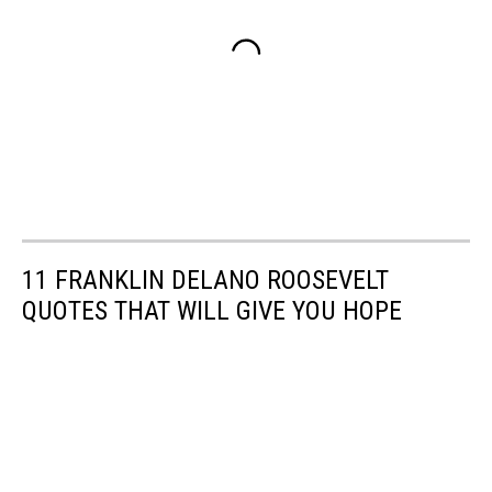
11 FRANKLIN DELANO ROOSEVELT
QUOTES THAT WILL GIVE YOU HOPE