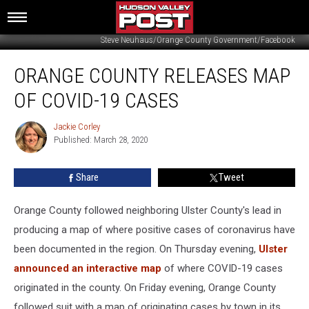
Steve Neuhaus/Orange County Government/Facebook
Orange
ORANGE COUNTY RELEASES MAP
County
Releases
OF COVID-19 CASES
Map
of
Jackie Corley
Jackie
COVID-
Published: March 28, 2020
Corley
19
Cases
Share
Tweet
Orange County followed neighboring Ulster County's lead in
producing a map of where positive cases of coronavirus have
been documented in the region. On Thursday evening,
Ulster
announced an interactive map
of where COVID-19 cases
originated in the county. On Friday evening, Orange County
followed suit with a map of originating cases by town in its