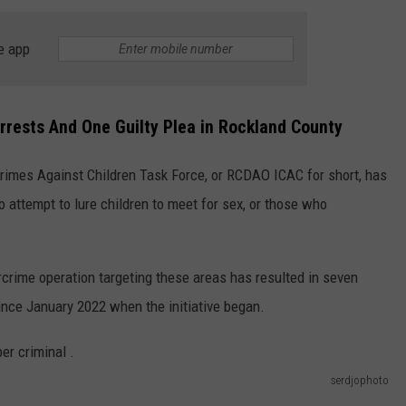
COMMUNITY CALEND
e app
Arrests And One Guilty Plea in Rockland County
Crimes Against Children Task Force, or RCDAO ICAC for short, has
o attempt to lure children to meet for sex, or those who
crime operation targeting these areas has resulted in seven
since January 2022 when the initiative began.
serdjophoto