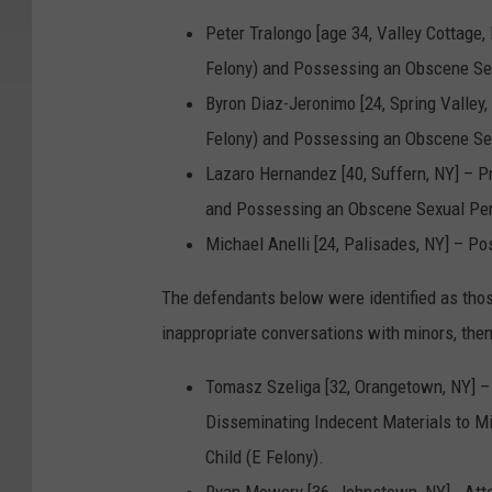
r
Peter Tralongo [age 34, Valley Cottage
.
Felony) and Possessing an Obscene Sex
U
Byron Diaz-Jeronimo [24, Spring Valley
n
Felony) and Possessing an Obscene Sex
k
Lazaro Hernandez [40, Suffern, NY] – 
n
and Possessing an Obscene Sexual Perf
o
Michael Anelli [24, Palisades, NY] – P
w
The defendants below were identified as tho
n
inappropriate conversations with minors, then
i
d
Tomasz Szeliga [32, Orangetown, NY] –
e
Disseminating Indecent Materials to M
n
Child (E Felony).
t
Ryan Mowery [36, Johnstown, NY] - Att