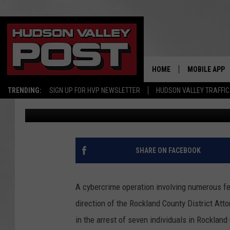
OPERATION CATFISH Y
PREDATOR ARRESTS I
HOME
MOBILE APP
TRENDING:
SIGN UP FOR HVP NEWSLETTER
HUDSON VALLEY TRAFFIC
Val
Published: December 14, 2022
SHARE ON FACEBOOK
A cybercrime operation involving numerous fe
direction of the Rockland County District Att
in the arrest of seven individuals in Rockland