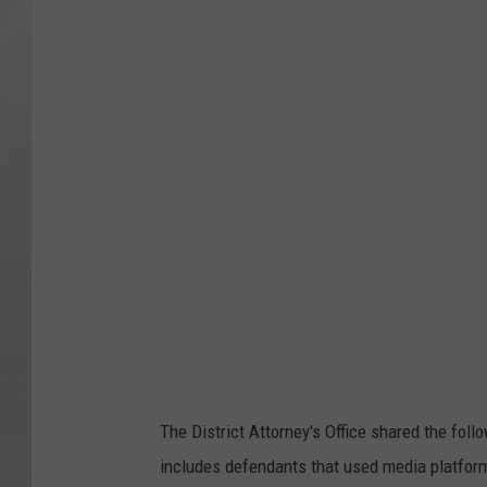
y
b
e
r
c
r
i
m
e
h
a
c
The District Attorney's Office shared the fol
k
includes defendants that used media platfor
e