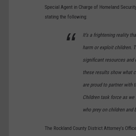
B
Special Agent in Charge of Homeland Security 
r
stating the following:
i
a
It’s a frightening reality 
n
harm or exploit children. 
A
J
significant resources and 
a
these results show what 
c
are proud to partner with
k
Children task force as we
s
o
who prey on children and b
n
The Rockland County District Attorney’s Offi