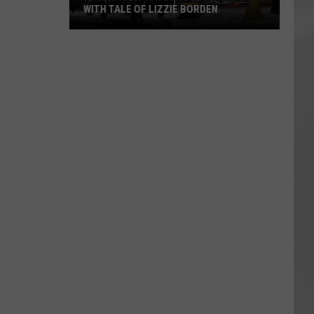
WITH TALE OF LIZZIE BORDEN
AR
SUBMIT YOUR EVENT
Arlington
High
School
Wins
Big
With
Tale
of
Lizzie
Borden