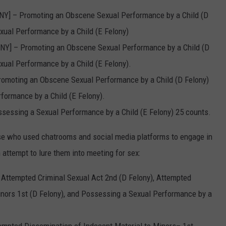
, NY] – Promoting an Obscene Sexual Performance by a Child (D
ual Performance by a Child (E Felony)
, NY] – Promoting an Obscene Sexual Performance by a Child (D
ual Performance by a Child (E Felony).
Promoting an Obscene Sexual Performance by a Child (D Felony)
ormance by a Child (E Felony).
ossessing a Sexual Performance by a Child (E Felony) 25 counts.
se who used chatrooms and social media platforms to engage in
 attempt to lure them into meeting for sex:
 Attempted Criminal Sexual Act 2nd (D Felony), Attempted
inors 1st (D Felony), and Possessing a Sexual Performance by a
empted Dissemination of Indecent Material to Minors– 1st