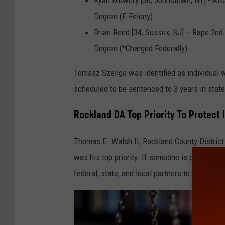
i
Degree (E Felony)
t
Brian Reed [34, Sussex, NJ] – Rape 2nd
y
Degree (*Charged Federally)
o
Tomasz Szeliga was identified as individual wh
f
scheduled to be sentenced to 3 years in state
c
y
Rockland DA Top Priority To Protect
b
Thomas E. Walsh II, Rockland County District 
e
was his top priority. If someone is pressing u
r
federal, state, and local partners to 'track yo
c
r
i
m