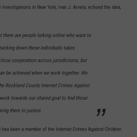
Investigations in New York, Ivan J. Arvelo, echoed the idea,
that there are people lurking online who want to
Tracking down these individuals takes
close cooperation across jurisdictions, but
can be achieved when we work together. We
 the Rockland County Internet Crimes Against
 work towards our shared goal to find those
ring them to justice.
ce has been a member of the Internet Crimes Against Children