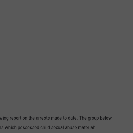
lowing report on the arrests made to date. The group below
ms which possessed child sexual abuse material: