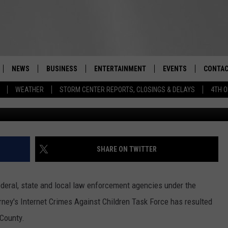
IELDS SEVEN SEXUAL
N ROCKLAND COUNTY
NEWS
BUSINESS
ENTERTAINMENT
EVENTS
CONTAC
Real-Time Hudson Valley News
WEATHER
STORM CENTER REPORTS, CLOSINGS & DELAYS
4TH O
DUTCHESS COUNTY
HARVEST JAM FOOD 
TIPS
CRAFT BEER FESTIVAL
ORANGE COUNTY
SPOT A
AWESOME CHAMPION
WRESTLING: MISCHIE
PUTNAM COUNTY
HELP &
SHARE ON TWITTER
10/18
SULLIVAN COUNTY
SEND F
BEER, WHISKEY, & WI
deral, state and local law enforcement agencies under the
- 11/1
ULSTER COUNTY
ADVERT
orney's Internet Crimes Against Children Task Force has resulted
SPONSOR OR VEND A
 County.
EVENTS