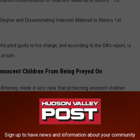
 Degree and Disseminating Indecent Material to Minors 1st
o pled guilty to his charge, and according to the DA's report, is
 prison.
 Innocent Children From Being Preyed On
Attorney, made it very clear that protecting innocent children
pon young children in the county, their team will work with
u down.'
Sign up to have news and information about your community