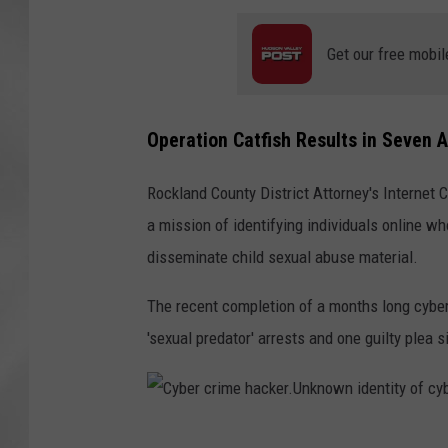
Get our free mobil
Operation Catfish Results in Seven 
Rockland County District Attorney's Internet 
a mission of identifying individuals online wh
disseminate child sexual abuse material.
The recent completion of a months long cyber
'sexual predator' arrests and one guilty plea 
C