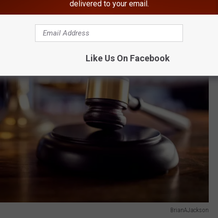
delivered to your email.
Like Us On Facebook
BrianAJackson