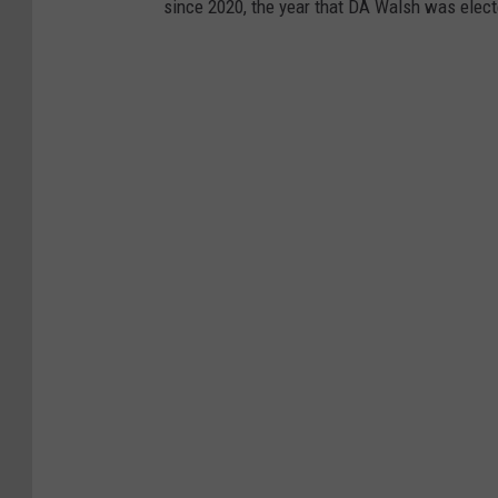
since 2020, the year that DA Walsh was elect