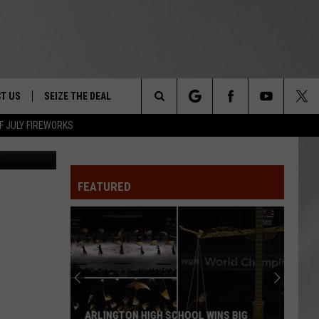
T US
SEIZE THE DEAL
Search
F JULY FIREWORKS
Canva
TRUCK &
 - 9/27
The
 TYPO? LET US KNOW
SHIP
FEATURED
Site
F NIGHT -
 CONTACT INFO
EEDBACK
NE FESTIVAL
ISE
T OUR
ARLINGTON HIGH SCHOOL WINS BIG