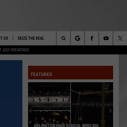
T US
SEIZE THE DEAL
Search
F JULY FIREWORKS
TRUCK &
 - 9/27
The
 TYPO? LET US KNOW
SHIP
FEATURED
Site
F NIGHT -
 CONTACT INFO
EEDBACK
NE FESTIVAL
ISE
T OUR
ARLINGTON HIGH SCHOOL WINS BIG