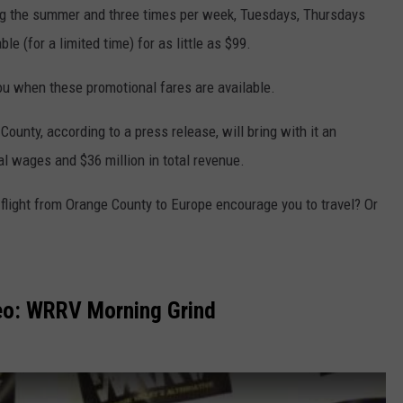
ring the summer and three times per week, Tuesdays, Thursdays
e (for a limited time) for as little as $99.
u when these promotional fares are available.
ounty, according to a press release, will bring with it an
tal wages and $36 million in total revenue.
p flight from Orange County to Europe encourage you to travel? Or
eo: WRRV Morning Grind