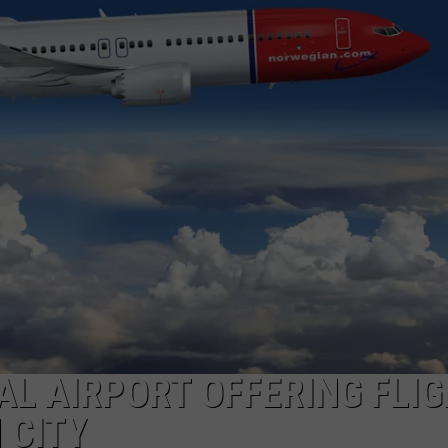
COMMUNITY CALEND
L AIRPORT OFFERING FLI
 CITY