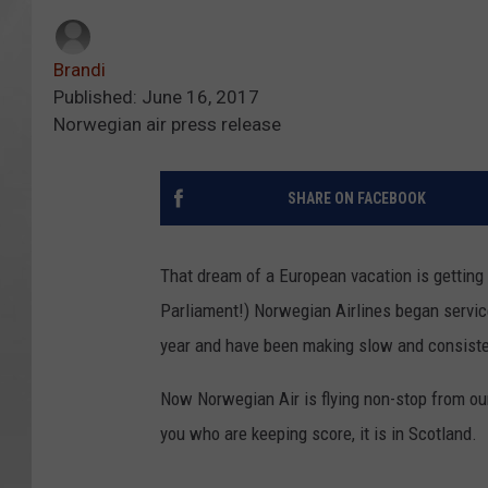
Brandi
Published: June 16, 2017
Norwegian air press release
SHARE ON FACEBOOK
That dream of a European vacation is getting c
Parliament!) Norwegian Airlines began service
year and have been making slow and consiste
Now Norwegian Air is flying non-stop from ou
you who are keeping score, it is in Scotland.