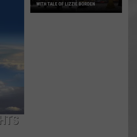
WITH TALE OF LIZZIE BORDEN
AR
SUBMIT YOUR EVENT
Arlington
High
School
Wins
Big
With
Tale
of
Lizzie
Borden
GHTS