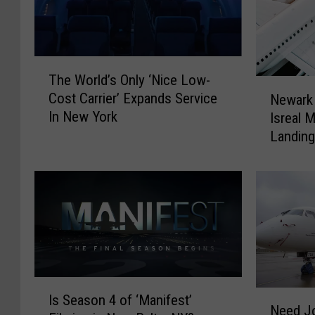
T
The World’s Only ‘Nice Low-
h
N
Cost Carrier’ Expands Service
Newark 
e
e
In New York
Isreal 
W
w
o
Landing
a
r
r
l
k
d
B
’
o
s
u
O
n
n
d
l
F
I
y
l
N
Is Season 4 of ‘Manifest’
s
Need Jo
‘
i
e