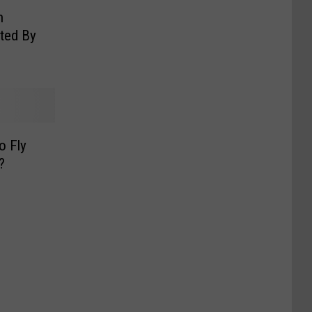
n
cted By
o Fly
?