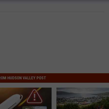
ROM HUDSON VALLEY POST