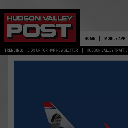
HOME
MOBILE APP
TRENDING:
SIGN UP FOR HVP NEWSLETTER
HUDSON VALLEY TRAFFIC