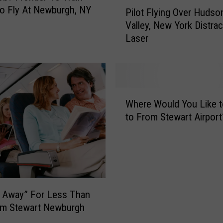
P
To Fly At Newburgh, NY
s
Pilot Flying Over Hudso
i
t
Valley, New York Distra
l
h
Laser
o
e
t
F
F
a
l
r
y
W
o
i
Where Would You Like t
h
e
n
to From Stewart Airport
e
I
g
r
s
O
e
l
v
W
a
e
o
n
r
u
d
H
l
ly Away” For Less Than
s
u
d
om Stewart Newburgh
?
d
Y
W