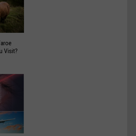
Faroe
 Visit?