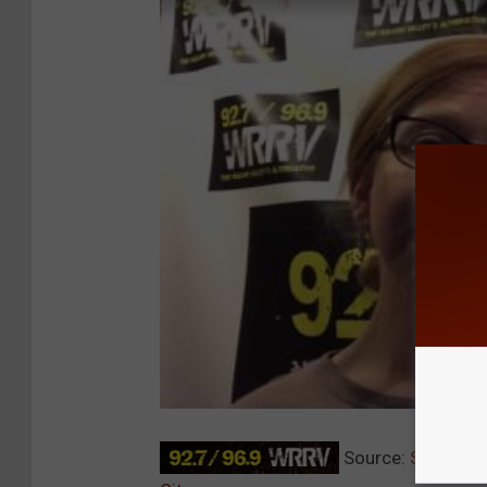
Source:
Stewart I