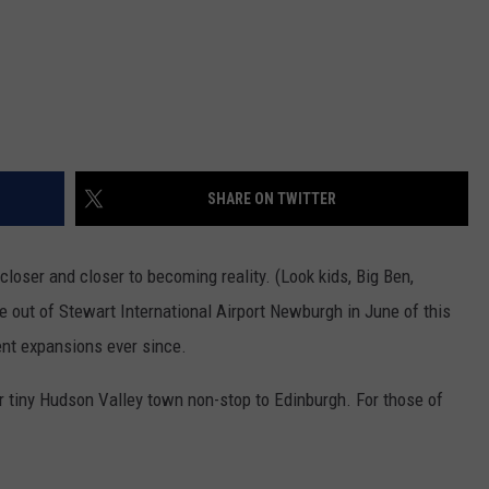
SHARE ON TWITTER
loser and closer to becoming reality. (Look kids, Big Ben,
 out of Stewart International Airport Newburgh in June of this
nt expansions ever since.
r tiny Hudson Valley town non-stop to Edinburgh. For those of