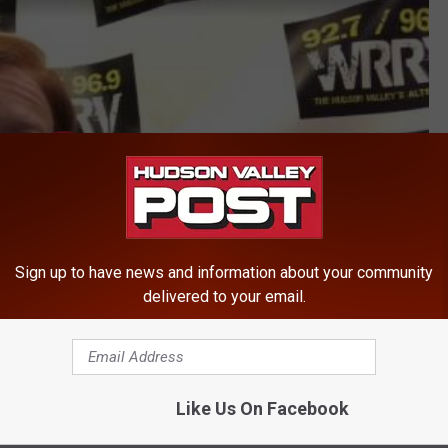
Sign up to have news and information about your community
delivered to your email.
Like Us On Facebook
nternational Airport Offering Flights to Another European