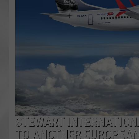
STEWART INTERNATIONA
TO ANOTHER EUROPEAN