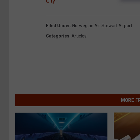
City
Filed Under
:
Norwegian Air
,
Stewart Airport
Categories
:
Articles
MORE F