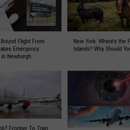
N
Bound Flight From
New York: Where’s the 
e
Makes Emergency
Islands? Why Should You
w
 in Newburgh
Y
o
r
k
:
W
h
e
r
e
b? Frontier To Train
’