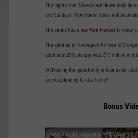
The flights from Stewart will leave daily du
and Sundays. Promotional fares will be availabl
The airline has a
low fare tracker
to show yo
The addition of Norwegian Airlines to Orange C
additional 230 jobs per year, $13 million in to
Will having the opportunity to take a non-sto
are you planning to stay home?
Bonus Vid
Pawsome the Awesome WRRV Cat