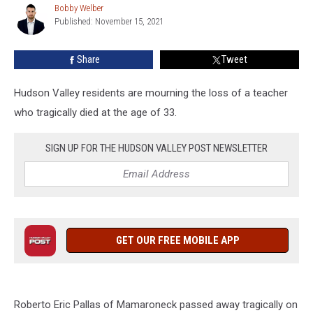
Bobby Welber
Bobby
At
Published: November 15, 2021
Welber
33
In
Share
Tweet
Hudson
Valley
Hudson Valley residents are mourning the loss of a teacher
who tragically died at the age of 33.
SIGN UP FOR THE HUDSON VALLEY POST NEWSLETTER
GET OUR FREE MOBILE APP
Roberto Eric Pallas of Mamaroneck passed away tragically on