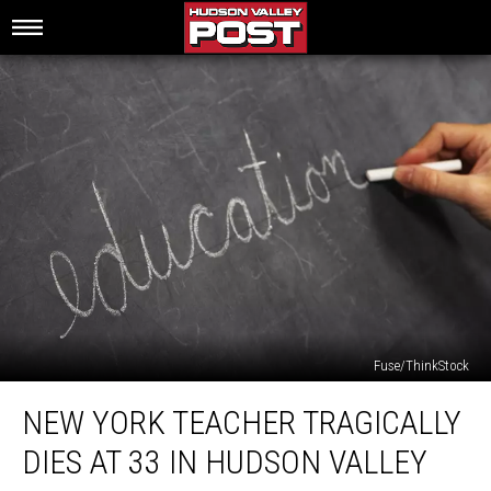
Fuse/ThinkStock
New
NEW YORK TEACHER TRAGICALLY
York
Teacher
DIES AT 33 IN HUDSON VALLEY
Tragically
Dies