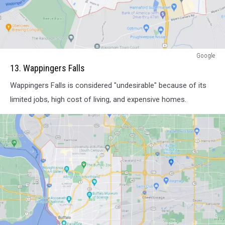
attachment-
Google
Screenshot
13. Wappingers Falls
Capture
Wappingers Falls is considered "undesirable" because of its
-
2021-
limited jobs, high cost of living, and expensive homes.
11-
08
-
10-
08-
21