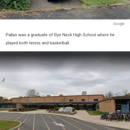
Google
Google
Pallas was a graduate of Rye Neck High School where he
played both tennis and basketball.