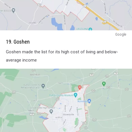
attachment-
Google
Screenshot
19. Goshen
Capture
Goshen made the list for its high cost of living and below-
-
2021-
average income
11-
08
-
10-
05-
18