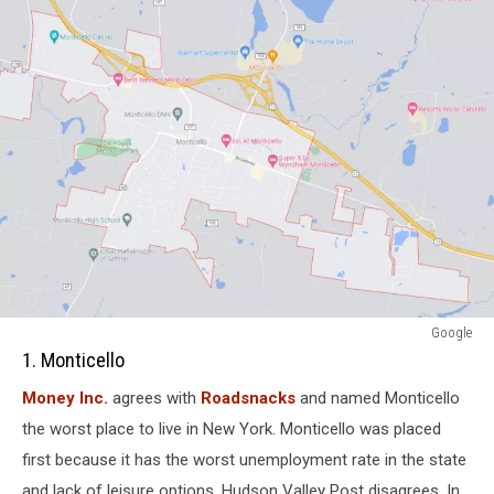
attachment-
Google
Screenshot
1. Monticello
Capture
Money Inc.
agrees with
Roadsnacks
and named Monticello
-
2021-
the worst place to live in New York. Monticello was placed
11-
first because it has the worst unemployment rate in the state
08
and lack of leisure options. Hudson Valley Post disagrees. In