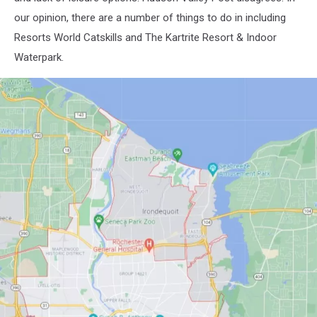
-
our opinion, there are a number of things to do in including
10-
12-
Resorts World Catskills and The Kartrite Resort & Indoor
45
Waterpark.