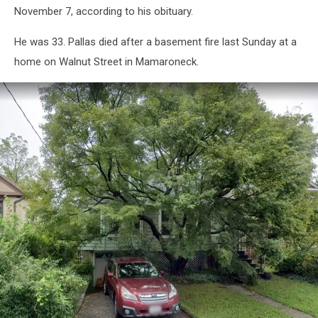
November 7, according to his obituary.
He was 33. Pallas died after a basement fire last Sunday at a
home on Walnut Street in Mamaroneck.