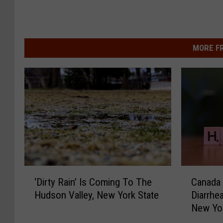
MORE F
‘
C
‘Dirty Rain’ Is Coming To The
Canada W
D
a
Hudson Valley, New York State
Diarrhe
i
n
New Yo
r
a
t
d