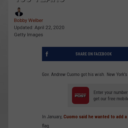
Bobby Welber
Updated: April 22, 2020
Getty Images
SHARE ON FACEBOOK
Gov. Andrew Cuomo got his wish. New York's s
Enter your number
get our free mobil
In January,
Cuomo said he wanted to add a 
flag.