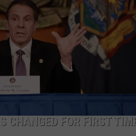
COMMUNITY CALEND
S CHANGED FOR FIRST TIME