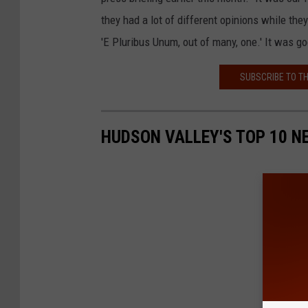
they had a lot of different opinions while th
'E Pluribus Unum, out of many, one.' It was goo
SUBSCRIBE TO T
HUDSON VALLEY'S TOP 10 N