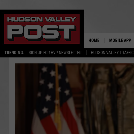
HOME
MOBILE APP
TRENDING:
SIGN UP FOR HVP NEWSLETTER
HUDSON VALLEY TRAFFIC