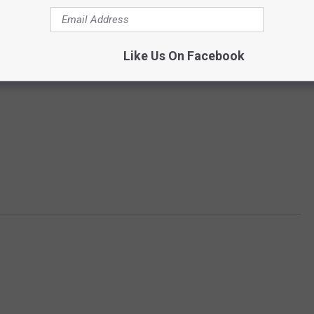
Like Us On Facebook