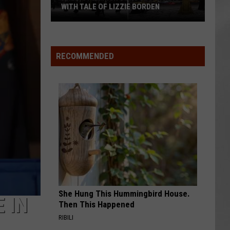
WITH TALE OF LIZZIE BORDEN
AR
SUBMIT YOUR EVENT
Arlington
High
School
RECOMMENDED
Wins
Big
With
Tale
of
Lizzie
Borden
She Hung This Hummingbird House.
 IN
Then This Happened
RIBILI