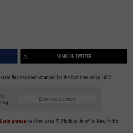
SHARE ON TWITTER
tate flag has been changed for the first time since 1882.
 to
e app
Latin phrase
he often uses "E Pluribus Unum" to New York's