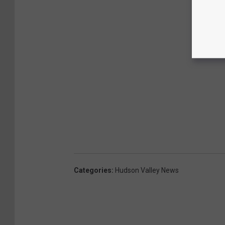
Categories
:
Hudson Valley News