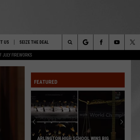
T US
SEIZE THE DEAL
Search
F JULY FIREWORKS
TRUCK &
 - 9/27
The
 TYPO? LET US KNOW
SHIP
FEATURED
Site
F NIGHT -
 CONTACT INFO
EEDBACK
NE FESTIVAL
ISE
T OUR
ARLINGTON HIGH SCHOOL WINS BIG