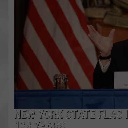
NEW YORK STATE FLAG I
138 YEARS