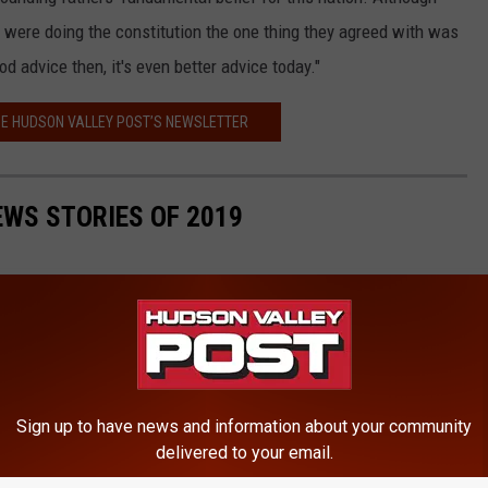
ey were doing the constitution the one thing they agreed with was
d advice then, it's even better advice today."
HE HUDSON VALLEY POST’S NEWSLETTER
EWS STORIES OF 2019
Sign up to have news and information about your community
delivered to your email.