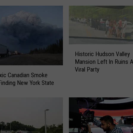
o
r
k
N
u
r
H
s
Historic Hudson Valley
i
e
Mansion Left In Ruins A
s
H
Viral Party
t
i
xic Canadian Smoke
o
t
inding New York State
r
W
i
i
c
t
H
h
u
F
d
i
s
n