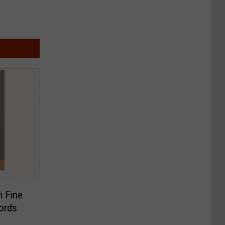
h Fine
ords