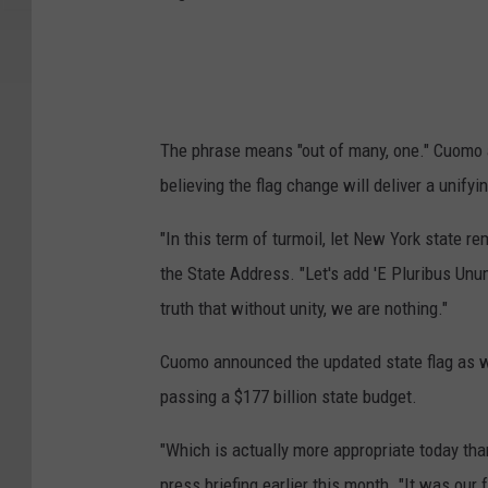
The phrase means "out of many, one." Cuomo a
believing the flag change will deliver a unify
"In this term of turmoil, let New York state r
the State Address. "Let's add 'E Pluribus Unum
truth that without unity, we are nothing."
Cuomo announced the updated state flag as we
passing a $177 billion state budget.
"Which is actually more appropriate today th
press briefing earlier this month. "It was our