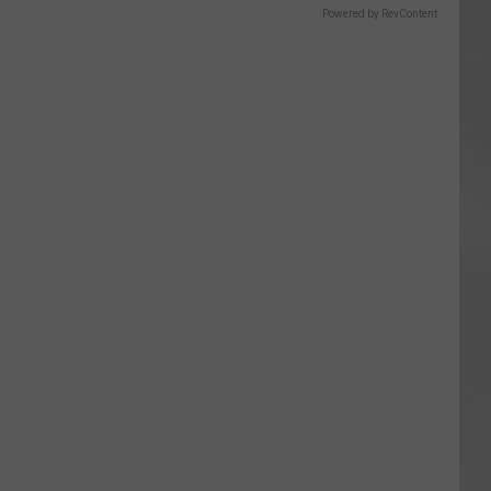
Powered by RevContent