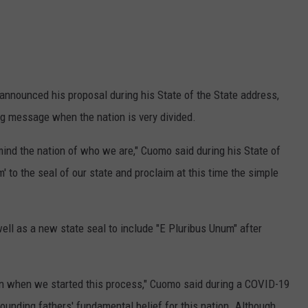
nnounced his proposal during his State of the State address,
ing message when the nation is very divided.
emind the nation of who we are," Cuomo said during his State of
' to the seal of our state and proclaim at this time the simple
ll as a new state seal to include "E Pluribus Unum" after
an when we started this process," Cuomo said during a COVID-19
 founding fathers' fundamental belief for this nation. Although