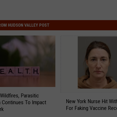
ROM HUDSON VALLEY POST
ildfires, Parasitic
N
New York Nurse Hit Wit
a Continues To Impact
e
For Faking Vaccine Rec
w
rk
Y