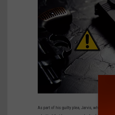
K
As part of his guilty plea, Jarvis, who has pr
o