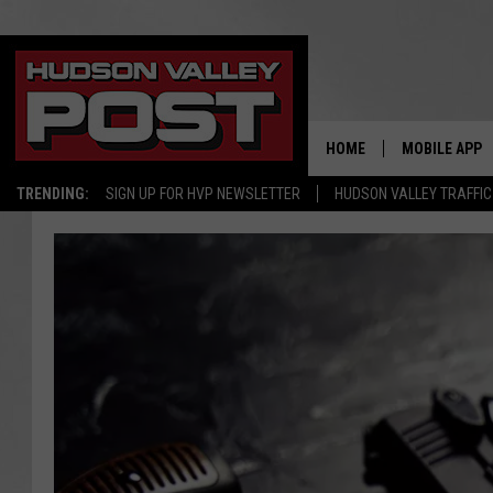
HOME
MOBILE APP
TRENDING:
SIGN UP FOR HVP NEWSLETTER
HUDSON VALLEY TRAFFIC