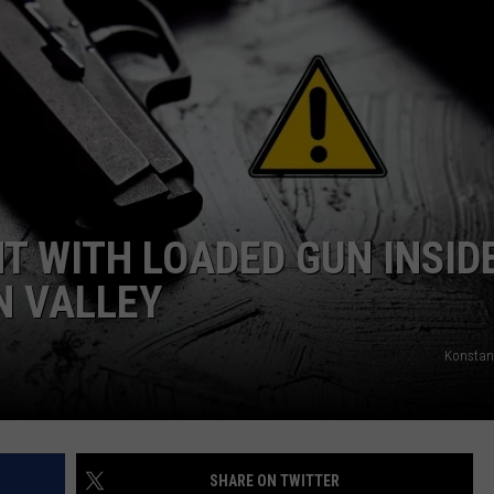
COMMUNITY CALEND
 WITH LOADED GUN INSID
N VALLEY
Konstan
SHARE ON TWITTER