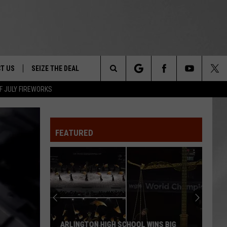
T US
SEIZE THE DEAL
Search
F JULY FIREWORKS
TRUCK &
 - 9/27
The
 TYPO? LET US KNOW
SHIP
FEATURED
Site
F NIGHT -
 CONTACT INFO
EEDBACK
NE FESTIVAL
ISE
T OUR
ARLINGTON HIGH SCHOOL WINS BIG