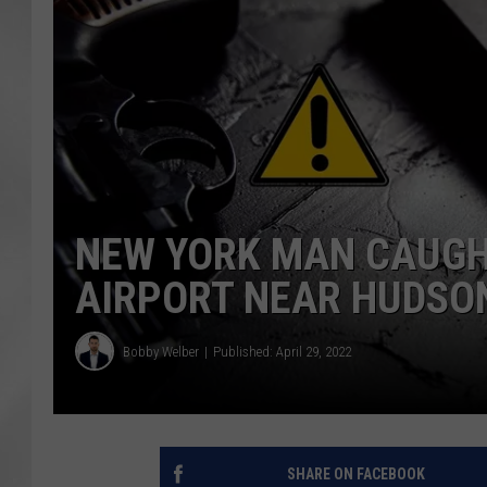
NEW YORK MAN CAUGHT
AIRPORT NEAR HUDSO
Bobby Welber
Published: April 29, 2022
SHARE ON FACEBOOK