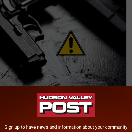
Konstantin Savusia
ior felony convictions for racketeering and weapons offenses,
Sign up to have news and information about your community