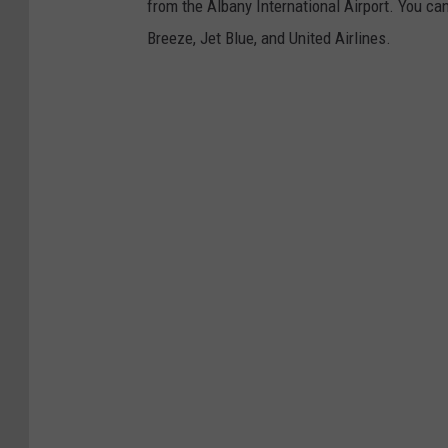
from the Albany International Airport. You can
a
Breeze, Jet Blue, and United Airlines.