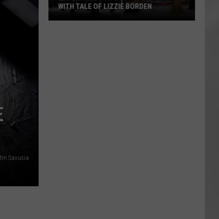
WITH TALE OF LIZZIE BORDEN
AR
SUBMIT YOUR EVENT
Arlington
High
School
Wins
Big
With
Tale
E
of
Lizzie
Borden
tin Savusia