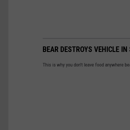
BEAR DESTROYS VEHICLE IN
This is why you don't leave food anywhere bea