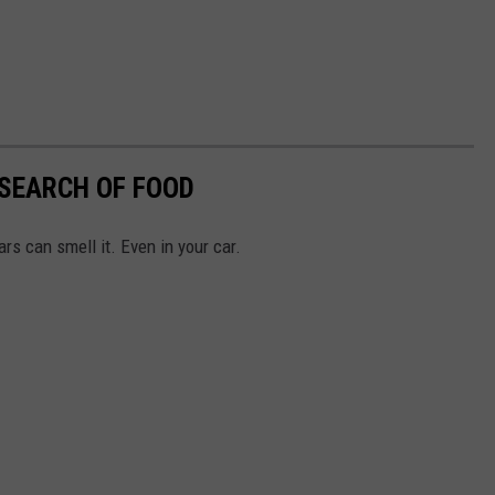
 SEARCH OF FOOD
rs can smell it. Even in your car.