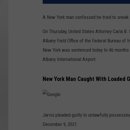
A New York man confessed he tried to sneak a 
On Thursday, United States Attorney Carla B.
Albany Field Office of the Federal Bureau of I
New York was sentenced today to 46 months in
Albany International Airport.
New York Man Caught With Loaded Gu
G
Jarvis pleaded guilty to unlawfully possessing
o
December 9, 2021.
o