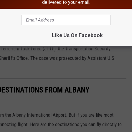
 and ammunition while attempting to pass through a security
delivered to your email.
ore boarding a flight on August 16, 2021.
Suddaby also imposed a 3-year term of supervised release, which
Like Us On Facebook
 Terrorism Task Force (JTTF), the Transportation Security
Sheriff’s Office. The case was prosecuted by Assistant U.S.
S DESTINATIONS FROM ALBANY
m the Albany International Airport. But if you are like most
necting flight. Here are the destinations you can fly directly to