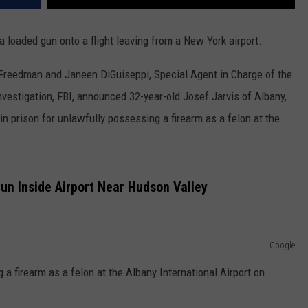
loaded gun onto a flight leaving from a New York airport.
 Freedman and Janeen DiGuiseppi, Special Agent in Charge of the
nvestigation, FBI, announced 32-year-old Josef Jarvis of Albany,
 prison for unlawfully possessing a firearm as a felon at the
n Inside Airport Near Hudson Valley
Google
 a firearm as a felon at the Albany International Airport on