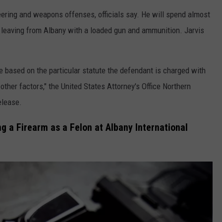
teering and weapons offenses, officials say. He will spend almost
ght leaving from Albany with a loaded gun and ammunition. Jarvis
e based on the particular statute the defendant is charged with
 other factors," the United States Attorney's Office Northern
elease.
 a Firearm as a Felon at Albany International