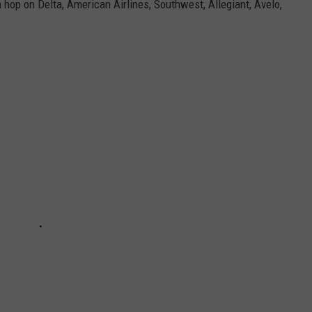
 hop on Delta, American Airlines, Southwest, Allegiant, Avelo,