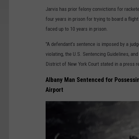
g
Jarvis has prior felony convictions for racke
l
four years in prison for trying to board a fli
e
faced up to 10 years in prison.
"A defendant’s sentence is imposed by a judg
violating, the U.S. Sentencing Guidelines, and
District of New York Court stated in a press r
Albany Man Sentenced for Possessing
Airport