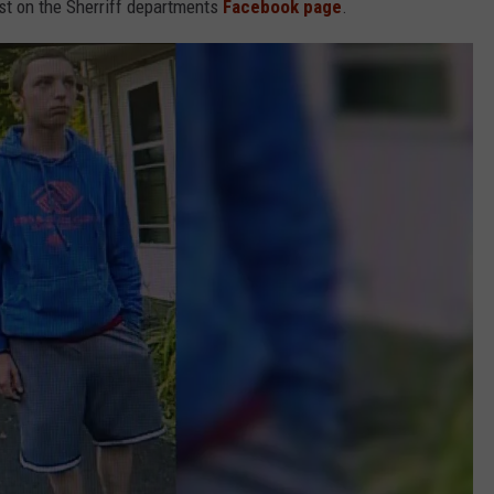
st on the Sherriff departments
Facebook page
.