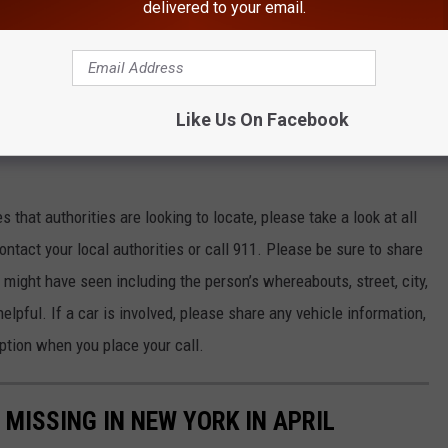
delivered to your email.
 Services says that over 21,000 children go missing in New York
ases are solved quickly but unfortunately many go unsolved for
Like Us On Facebook
ses of missing children in New York according to the National
that authorities are looking to locate, please take a look at all
ntact your local authorities or call 911. Please be sure to share
might have seen including the person’s whereabouts, street, city,
elpful. If a car is involved, please share any vehicle information,
ption when you place your call.
MISSING IN NEW YORK IN APRIL