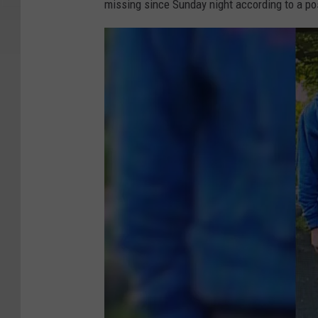
missing since Sunday night according to a po