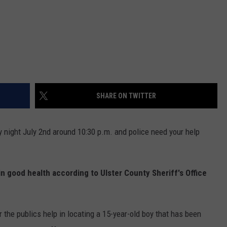
SHARE ON TWITTER
 night July 2nd around 10:30 p.m. and police need your help
n good health according to Ulster County Sheriff's Office
r the publics help in locating a 15-year-old boy that has been