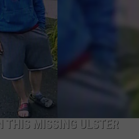
COMMUNITY CALEND
N THIS MISSING ULSTER