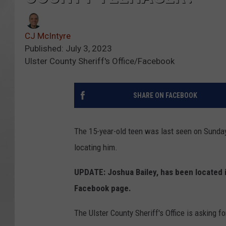
CJ McIntyre
Published: July 3, 2023
Ulster County Sheriff's Office/Facebook
SHARE ON FACEBOOK
The 15-year-old teen was last seen on Sunday
locating him.
UPDATE: Joshua Bailey, has been located i
Facebook page.
The Ulster County Sheriff's Office is asking fo