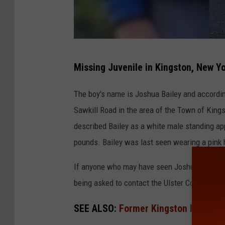
U
Missing Juvenile in Kingston, New Y
l
s
The boy's name is Joshua Bailey and accordin
t
Sawkill Road in the area of the Town of Kings
e
described Bailey as a white male standing app
r
pounds. Bailey was last seen wearing a pink 
C
If anyone who may have seen Joshua in the last
o
being asked to contact the Ulster County Sherr
u
n
SEE ALSO:
Former Kingston High Sch
t