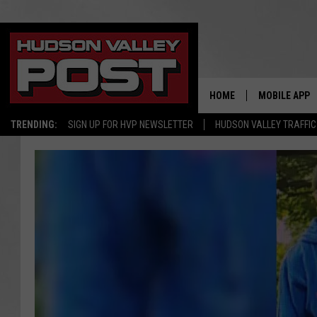
HOME
MOBILE APP
TRENDING:
SIGN UP FOR HVP NEWSLETTER
HUDSON VALLEY TRAFFIC