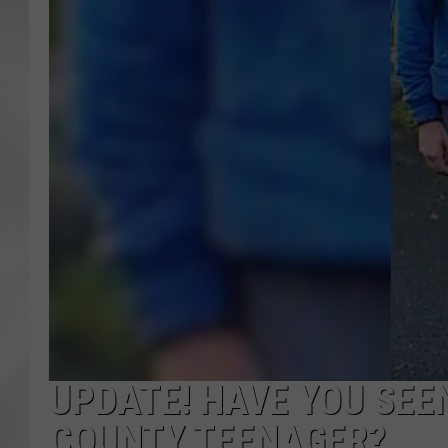
UPDATE! HAVE YOU SEE
COUNTY TEENAGER?