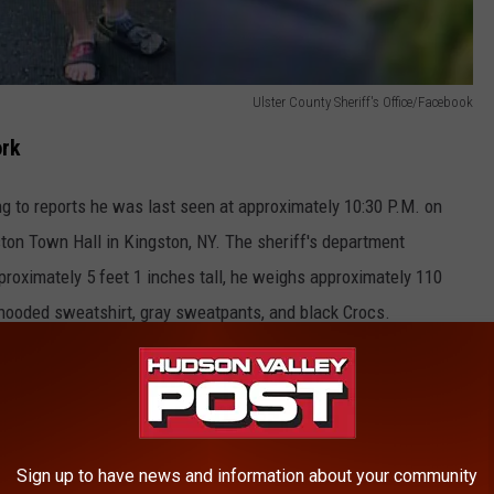
Ulster County Sheriff's Office/Facebook
ork
g to reports he was last seen at approximately 10:30 P.M. on
ton Town Hall in Kingston, NY. The sheriff's department
roximately 5 feet 1 inches tall, he weighs approximately 110
hooded sweatshirt, gray sweatpants, and black Crocs.
 day or so or has any pertinent information, in this case, is
iff's Office at 845-338-3640.
ool Sold After 3 Years
Sign up to have news and information about your community