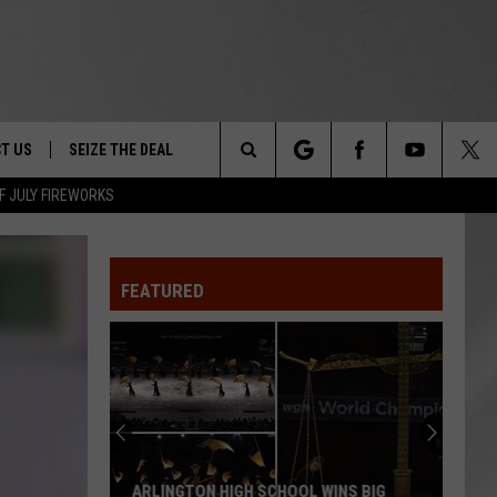
T US
SEIZE THE DEAL
Search
F JULY FIREWORKS
TRUCK &
 - 9/27
The
 TYPO? LET US KNOW
SHIP
FEATURED
Site
F NIGHT -
 CONTACT INFO
EEDBACK
NE FESTIVAL
ISE
T OUR
ARLINGTON HIGH SCHOOL WINS BIG