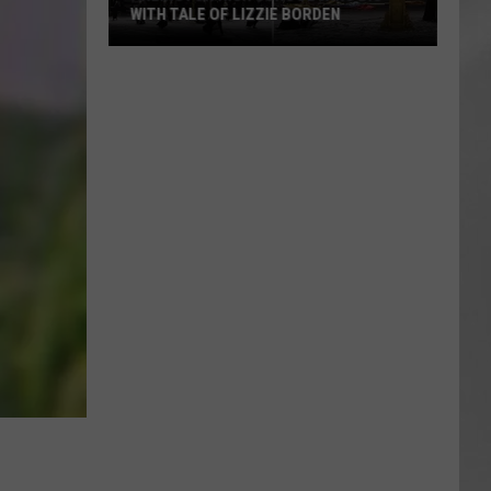
WITH TALE OF LIZZIE BORDEN
AR
SUBMIT YOUR EVENT
Arlington
High
School
Wins
Big
With
Tale
of
Lizzie
Borden