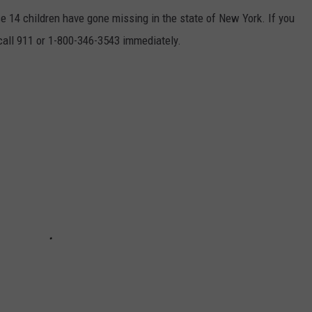
se 14 children have gone missing in the state of New York. If you
 call 911 or 1-800-346-3543 immediately.