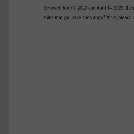
e
Between April 1, 2023 and April 14, 2023, the
/
think that you have seen any of them, please
F
a
c
e
b
o
o
k