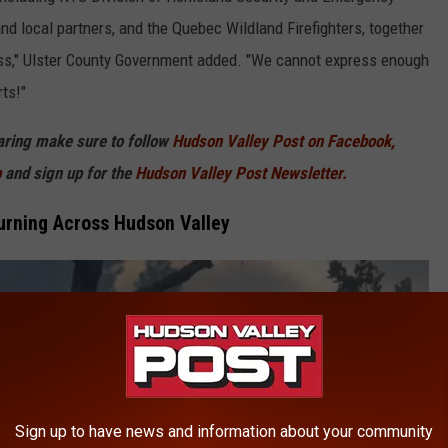
nd local partners, and the Quebec Wildland Firefighters, together
oss," Ulster County Government added. "We cannot express enough
ts!"
haring make sure to follow
Hudson Valley Post on Facebook,
p
and sign up for the
Hudson Valley Post Newsletter.
urning Across Hudson Valley
Sign up to have news and information about your community