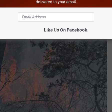
delivered to your email.
Like Us On Facebook