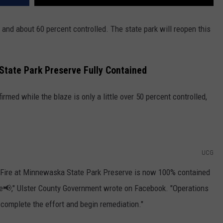
 and about 60 percent controlled. The state park will reopen this
State Park Preserve Fully Contained
med while the blaze is only a little over 50 percent controlled,
UCG
t Fire at Minnewaska State Park Preserve is now 100% contained
fire📢," Ulster County Government wrote on Facebook. "Operations
 complete the effort and begin remediation."