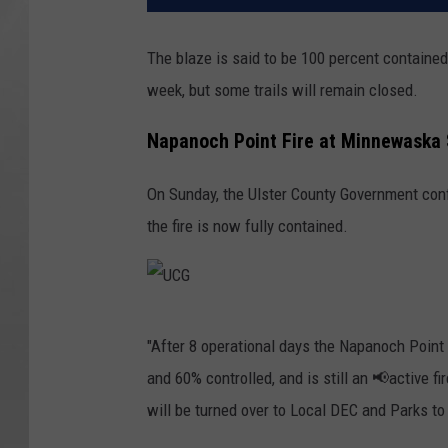
The blaze is said to be 100 percent contained
week, but some trails will remain closed.
Napanoch Point Fire at Minnewaska 
On Sunday, the Ulster County Government confir
the fire is now fully contained.
U
"After 8 operational days the Napanoch Poin
C
and 60% controlled, and is still an 📢active 
G
will be turned over to Local DEC and Parks to