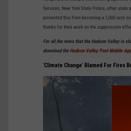
r
Services, New York State Police, other state a
C
prevented this from becoming a 1,000 acre l
o
thanks for their work on the suppression effor
u
For all the news that the Hudson Valley is s
n
download the
Hudson Valley Post Mobile Ap
t
y
'Climate Change' Blamed For Fires B
/
G
o
v
.
H
o