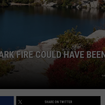
COMMUNITY CALEND
RK FIRE COULD HAVE BEEN
na
SHARE ON TWITTER