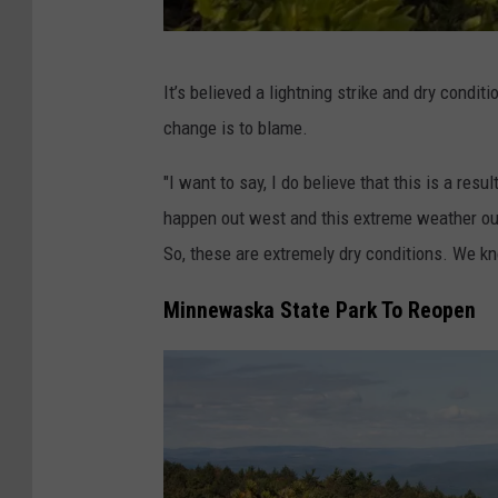
D
It’s believed a lightning strike and dry condit
E
change is to blame.
C
"I want to say, I do believe that this is a res
happen out west and this extreme weather ou
So, these are extremely dry conditions. We kno
Minnewaska State Park To Reopen