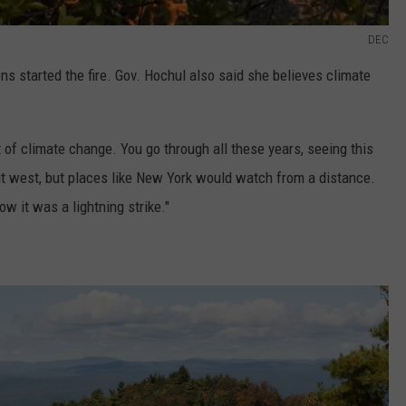
DEC
ions started the fire. Gov. Hochul also said she believes climate
ult of climate change. You go through all these years, seeing this
t west, but places like New York would watch from a distance.
w it was a lightning strike."