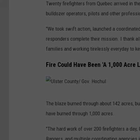
Twenty firefighters from Quebec arrived in the
bulldozer operators, pilots and other professi
"We took swift action, launched a coordinated
responders complete their mission. I thank al
families and working tirelessly everyday to 
Fire Could Have Been 'A 1,000 Acre L
U
The blaze burned through about 142 acres, but o
l
have burned through 1,000 acres.
s
t
"The hard work of over 200 firefighters a day
e
Rangers, and multiple coordinating agencies