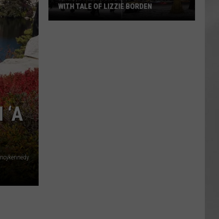
WITH TALE OF LIZZIE BORDEN
AR
SUBMIT YOUR EVENT
Arlington
High
School
Wins
Big
With
Tale
 ‘A
of
Lizzie
Borden
ncykennedy