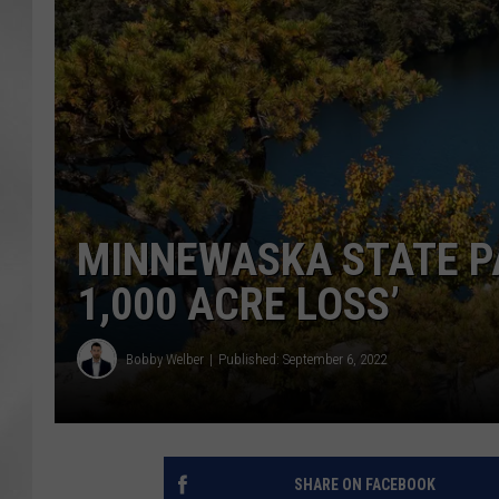
MINNEWASKA STATE PA
1,000 ACRE LOSS’
Bobby Welber
Published: September 6, 2022
SHARE ON FACEBOOK