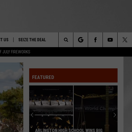
T US
SEIZE THE DEAL
Search
F JULY FIREWORKS
TRUCK &
 - 9/27
The
 TYPO? LET US KNOW
SHIP
FEATURED
Site
F NIGHT -
 CONTACT INFO
EEDBACK
NE FESTIVAL
ISE
T OUR
ARLINGTON HIGH SCHOOL WINS BIG