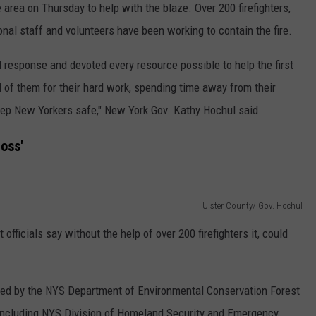
 area on Thursday to help with the blaze. Over 200 firefighters,
onal staff and volunteers have been working to contain the fire.
 response and devoted every resource possible to help the first
l of them for their hard work, spending time away from their
keep New Yorkers safe," New York Gov. Kathy Hochul said.
oss'
Ulster County/ Gov. Hochul
fficials say without the help of over 200 firefighters it, could
, led by the NYS Department of Environmental Conservation Forest
 including NYS Division of Homeland Security and Emergency