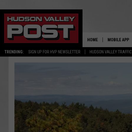
HOME
MOBILE APP
TRENDING:
SIGN UP FOR HVP NEWSLETTER
HUDSON VALLEY TRAFFIC