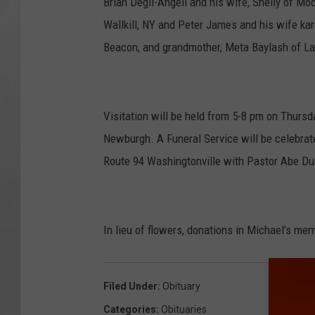
Brian Degli-Angeli and his wife, Shelly of M
Wallkill, NY and Peter James and his wife kare
Beacon, and grandmother, Meta Baylash of La
Visitation will be held from 5-8 pm on Thursd
Newburgh. A Funeral Service will be celebrat
Route 94 Washingtonville with Pastor Abe Due
In lieu of flowers, donations in Michael’s m
Filed Under
:
Obituary
Categories
:
Obituaries