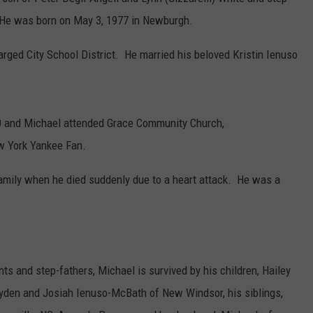
. He was born on May 3, 1977 in Newburgh.
COMMUNITY CALEND
ged City School District. He married his beloved Kristin Ienuso
0 and Michael attended Grace Community Church,
w York Yankee Fan.
family when he died suddenly due to a heart attack. He was a
rents and step-fathers, Michael is survived by his children, Hailey
yden and Josiah Ienuso-McBath of New Windsor, his siblings,