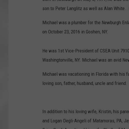
son to Peter Langlitz as well as Alan White
Michael was a plumber for the Newburgh Enlar
on October 23, 2016 in Goshen, NY.
He was 1st Vice-President of CSEA Unit 791
Washingtonville, NY. Michael was an avid Ne
Michael was vacationing in Florida with his 
loving son, father, husband, uncle and friend.
In addition to his loving wife, Kristin, his pa
and Logan Degli-Angeli of Matamoras, PA, Ja