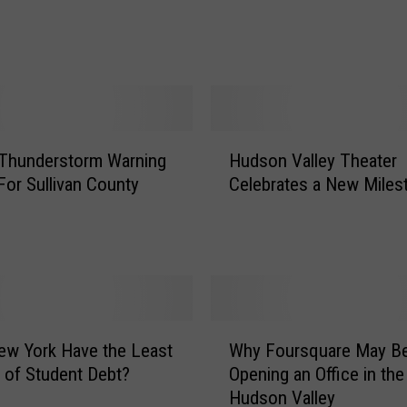
:
U
l
s
t
e
r
H
 Thunderstorm Warning
Hudson Valley Theater
C
u
o
For Sullivan County
Celebrates a New Miles
d
u
s
n
o
t
n
y
V
T
a
e
l
W
e
l
w York Have the Least
Why Foursquare May B
h
n
e
of Student Debt?
Opening an Office in the
y
C
y
Hudson Valley
F