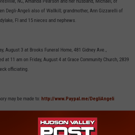
ooresville, NC, Amanda Pearson and her husband, Michael, of
n Degli-Angeli also of Wallkill; grandmother, Ann Gizzarelli of
dylake, Fl and 15 nieces and nephews.
ay, August 3 at Brooks Funeral Home, 481 Gidney Ave.,
ed at 11 am on Friday, August 4 at Grace Community Church, 2839
ck officiating.
emory may be made to:
http://www.Paypal.me/DegliAngeli