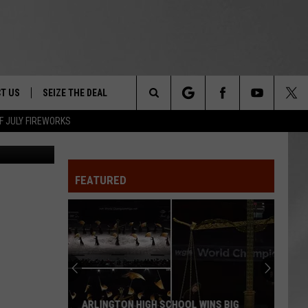
T,
T US
SEIZE THE DEAL
Search
F JULY FIREWORKS
TRUCK &
 - 9/27
The
 TYPO? LET US KNOW
SHIP
FEATURED
Site
F NIGHT -
 CONTACT INFO
EEDBACK
NE FESTIVAL
ISE
T OUR
ARLINGTON HIGH SCHOOL WINS BIG