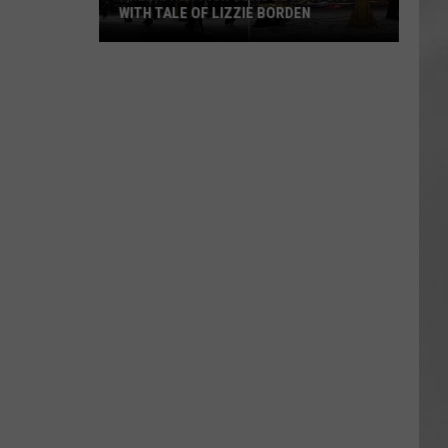
WITH TALE OF LIZZIE BORDEN
AR
SUBMIT YOUR EVENT
Arlington
High
School
Wins
Big
With
Tale
of
Lizzie
Borden