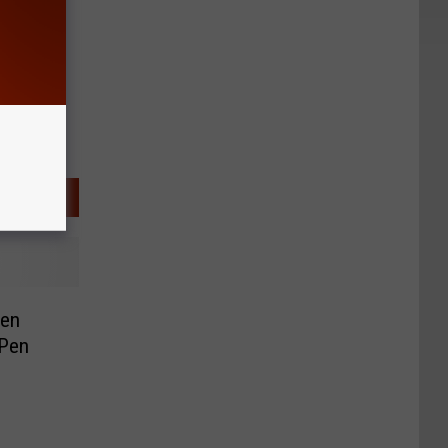
een
 Pen