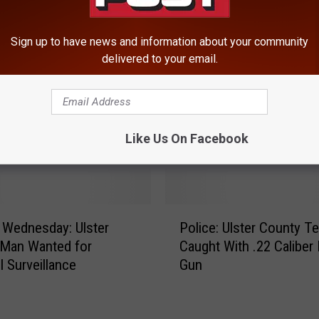
Sign up to have news and information about your community
delivered to your email.
Like Us On Facebook
ROM HUDSON VALLEY POST
P
 Wednesday: Ulster
Police: Ulster County T
o
 Man Wanted for
Caught With .22 Caliber
l
l Surveillance
Gun
i
c
e