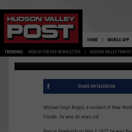
MICHAEL DEGLI-ANGEL
DIES AT 40
HOME
MOBILE APP
TRENDING:
SIGN UP FOR HVP NEWSLETTER
HUDSON VALLEY TRAFFIC
elizabethproscia
Published: August 2, 2017
SHARE ON FACEBOOK
Michael Degli-Angeli, a resident of New Windso
Florida. He was 40 years old.
Born in Newburgh on May 3, 1977, he was the 