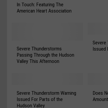
t
In Touch: Featuring The
n
W
American Heart Association
T
e
o
d
u
n
c
e
h
s
S
:
Severe
d
S
e
F
Severe Thunderstorms
a
Issued 
e
v
e
y
Passing Through the Hudson
v
e
a
:
Valley This Afternoon
e
r
t
U
r
e
u
l
e
T
r
s
T
h
i
t
h
u
S
D
n
e
u
n
Severe Thunderstorm Warning
Does Ne
e
o
g
r
n
d
Issued For Parts of the
Amount 
v
e
T
C
d
e
Hudson Valley
e
s
h