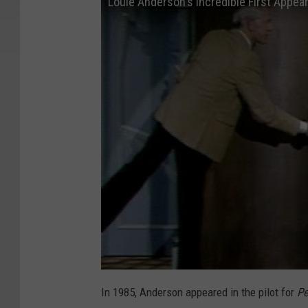
Louie Anderson's Incredible First Appe
In 1985, Anderson appeared in the pilot for
Pe