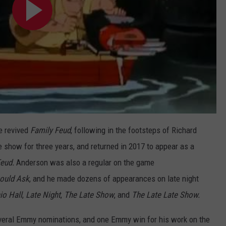
e revived
Family Feud
, following in the footsteps of Richard
how for three years, and returned in 2017 to appear as a
Feud.
Anderson was also a regular on the game
ould Ask
, and he made dozens of appearances on late night
io Hall
,
Late Night
,
The Late Show
, and
The Late Late Show.
everal Emmy nominations, and one Emmy win for his work on the