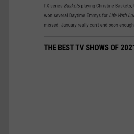
FX series
Baskets
playing Christine Baskets, 
won several Daytime Emmys for
Life With Lo
missed. January really can’t end soon enough;
THE BEST TV SHOWS OF 202