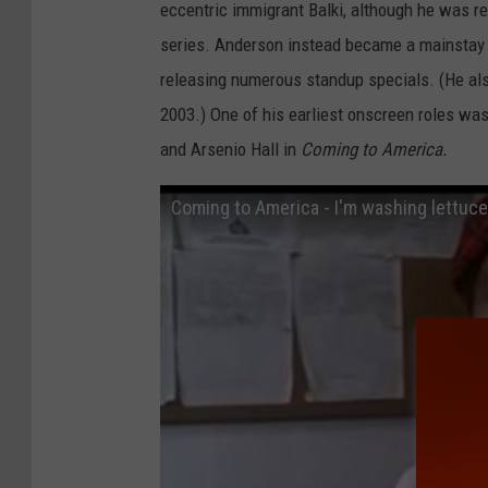
eccentric immigrant Balki, although he was 
series. Anderson instead became a mainstay 
releasing numerous standup specials. (He als
2003.) One of his earliest onscreen roles w
and Arsenio Hall in
Coming to America.
Coming to America - I'm washing lettuce