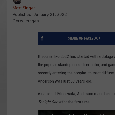
Matt Singer
Published: January 21, 2022
Getty Images
SHARE ON FACEBOOK
It seems like 2022 has started with a deluge o
the popular standup comedian, actor, and ga
recently entering the hospital to treat diffu
Anderson was just 68 years old.
A native of Minnesota, Anderson made his b
Tonight Show
for the first time.