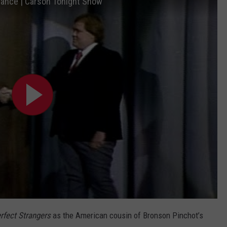
arance | Carson Tonight Show
rfect Strangers
as the American cousin of Bronson Pinchot’s