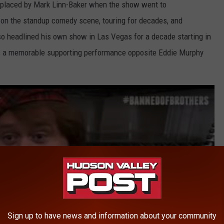
replaced by Mark Linn-Baker when the show went to
on the standup comedy scene, touring for decades, and
o headlined his own show in Las Vegas for a decade starting in
as a memorable supporting performance opposite Eddie Murphy
.
Sign up to have news and information about your community