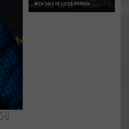
WITH TALE OF LIZZIE BORDEN
AR
SUBMIT YOUR EVENT
Arlington
High
School
Wins
Big
With
Tale
of
Lizzie
Borden
68