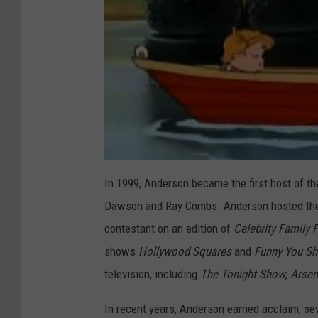
In 1999, Anderson became the first host of th
Dawson and Ray Combs. Anderson hosted the s
contestant on an edition of
Celebrity Family 
shows
Hollywood Squares
and
Funny You Sh
television, including
The Tonight Show
,
Arsen
In recent years, Anderson earned acclaim, s