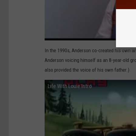
In the 1990s, Anderson co-created his own an
Anderson voicing himself as an 8-year-old gr
also provided the voice of his own father.)
Life With Louie Intro