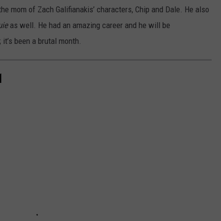
the mom of Zach Galifianakis’ characters, Chip and Dale. He also
uie
as well. He had an amazing career and he will be
 it’s been a brutal month.
1