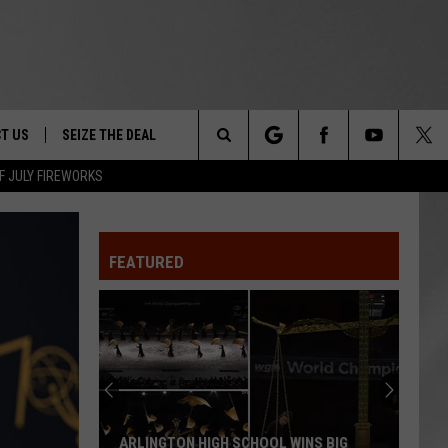
T US
SEIZE THE DEAL
Search
F JULY FIREWORKS
TRUCK &
 - 9/27
The
 TYPO? LET US KNOW
SHIP
FEATURED
Site
F NIGHT -
 CONTACT INFO
EEDBACK
NE FESTIVAL
ISE
T OUR
ARLINGTON HIGH SCHOOL WINS BIG