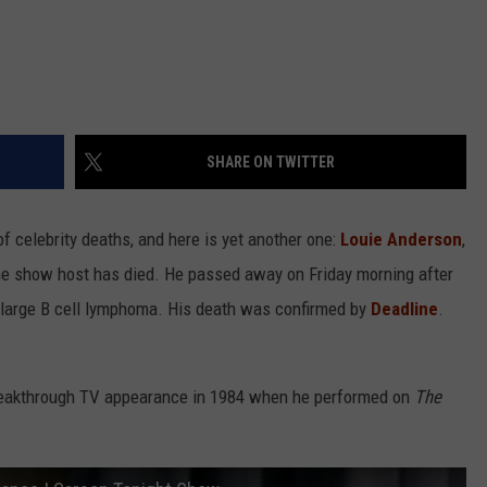
SHARE ON TWITTER
f celebrity deaths, and here is yet another one:
Louie Anderson
,
me show host has died. He passed away on Friday morning after
se large B cell lymphoma. His death was confirmed by
Deadline
.
reakthrough TV appearance in 1984 when he performed on
The