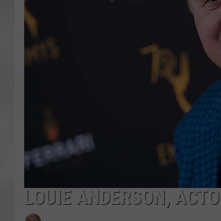
LOUIE ANDERSON, ACTO