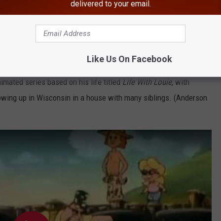
delivered to your email.
Like Us On Facebook
imated series based on his life titled
Life With Louie
, with
owing up in Wisconsin in a house with many siblings. (Anderson