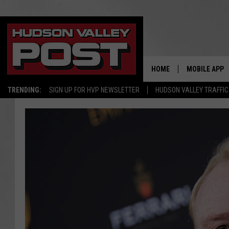
HOME
MOBILE APP
TRENDING:
SIGN UP FOR HVP NEWSLETTER
HUDSON VALLEY TRAFFIC