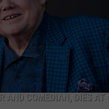
COMMUNITY CALEND
R AND COMEDIAN, DIES AT 