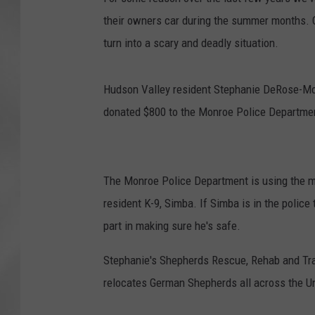
their owners car during the summer months. C
turn into a scary and deadly situation.
Hudson Valley resident Stephanie DeRose-Mo
donated $800 to the Monroe Police Departmen
The Monroe Police Department is using the m
resident K-9, Simba. If Simba is in the police 
part in making sure he's safe.
Stephanie's Shepherds Rescue, Rehab and Train
relocates German Shepherds all across the Un