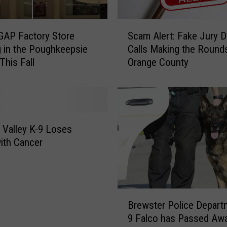
h
a
S
r
GAP Factory Store
Scam Alert: Fake Jury D
c
e
 in the Poughkeepsie
Calls Making the Rounds
a
s
 This Fall
Orange County
m
C
A
r
l
o
e
p
r
U
t
Valley K-9 Loses
p
:
with Cancer
d
F
a
a
t
k
e
e
B
d
J
Brewster Police Depart
r
A
u
9 Falco has Passed Aw
e
f