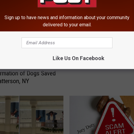
Sign up to have news and information about your community
delivered to your email.
F
Fishkill Farm Shares Cr
i
Updated After Brutal Apr
s
Like Us On Facebook
h
 DC Shares Incredible
k
rmation of Dogs Saved
i
tterson, NY
l
l
F
a
r
m
S