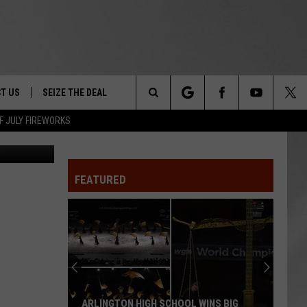
T US
SEIZE THE DEAL
Search
F JULY FIREWORKS
nt Facebook
TRUCK &
 - 9/27
The
 TYPO? LET US KNOW
SHIP
FEATURED
Site
F NIGHT -
 CONTACT INFO
EEDBACK
NE FESTIVAL
ISE
T OUR
ARLINGTON HIGH SCHOOL WINS BIG