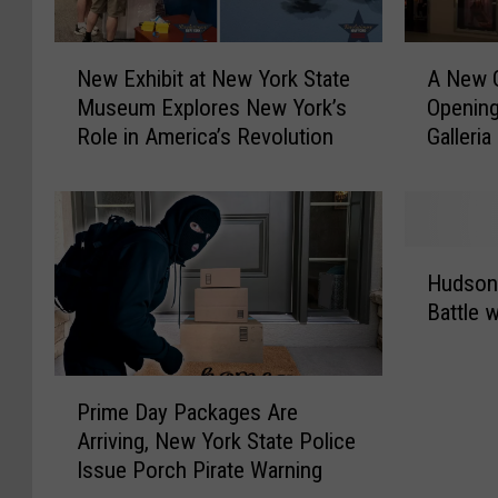
s
r
R
e
N
A
e
New Exhibit at New York State
A New 
s
e
N
l
Museum Explores New York’s
Opening
I
w
e
e
Role in America’s Revolution
Galleria
n
E
w
a
c
x
G
s
r
h
A
e
e
i
P
s
d
b
F
H
N
i
i
a
Hudson 
u
e
b
t
c
Battle 
d
w
l
a
t
s
B
e
t
o
o
r
T
N
r
P
n
a
Prime Day Packages Are
r
e
y
r
V
c
Arriving, New York State Police
a
w
S
i
a
e
Issue Porch Pirate Warning
n
Y
t
m
l
l