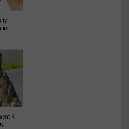
uty
 in
ment K-
ay