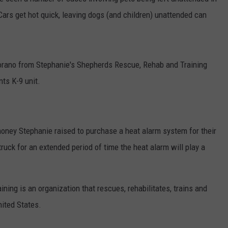
ars get hot quick, leaving dogs (and children) unattended can
COMMUNITY CALEND
rano from Stephanie's Shepherds Rescue, Rehab and Training
ts K-9 unit.
oney Stephanie raised to purchase a heat alarm system for their
truck for an extended period of time the heat alarm will play a
ing is an organization that rescues, rehabilitates, trains and
ited States.