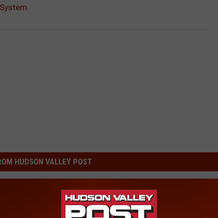
 System
ROM HUDSON VALLEY POST