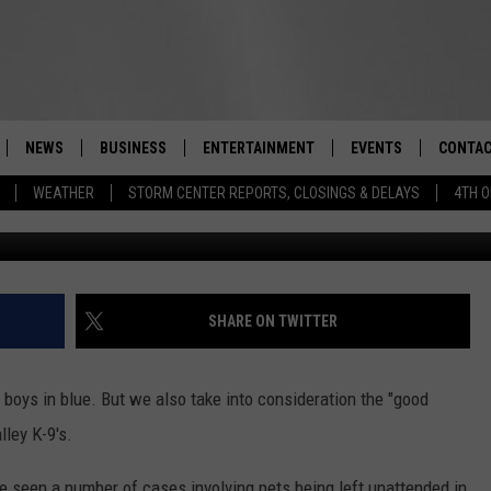
HEAT ALARM SYSTEM
NEWS
BUSINESS
ENTERTAINMENT
EVENTS
CONTAC
Real-Time Hudson Valley News
WEATHER
STORM CENTER REPORTS, CLOSINGS & DELAYS
4TH O
Monroe Police Departme
DUTCHESS COUNTY
HARVEST JAM FOOD 
TIPS
CRAFT BEER FESTIVAL
ORANGE COUNTY
SPOT A
AWESOME CHAMPION
WRESTLING: MISCHIE
PUTNAM COUNTY
HELP &
SHARE ON TWITTER
10/18
SULLIVAN COUNTY
SEND F
BEER, WHISKEY, & WI
 boys in blue. But we also take into consideration the "good
- 11/1
ULSTER COUNTY
ADVERT
lley K-9's.
SPONSOR OR VEND A
EVENTS
e seen a number of cases involving pets being left unattended in