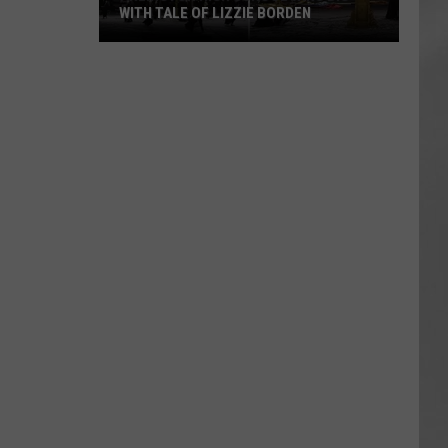
WITH TALE OF LIZZIE BORDEN
AR
SUBMIT YOUR EVENT
Arlington
High
School
Wins
Big
With
Tale
of
Lizzie
Borden