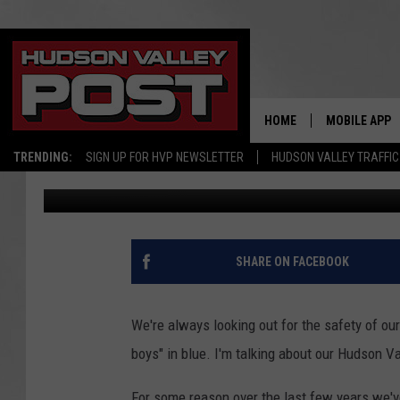
K-9 SIMBA RECEIVES 
HOME
MOBILE APP
TRENDING:
SIGN UP FOR HVP NEWSLETTER
HUDSON VALLEY TRAFFIC
Jess
Published: November 3, 2017
SHARE ON FACEBOOK
We're always looking out for the safety of our
boys" in blue. I'm talking about our Hudson Va
For some reason over the last few years we'v