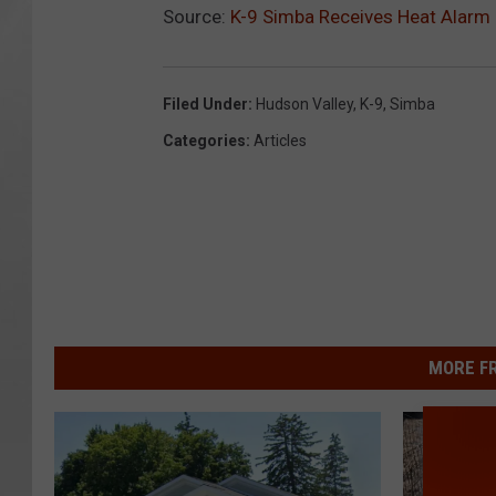
Source:
K-9 Simba Receives Heat Alarm
Filed Under
:
Hudson Valley
,
K-9
,
Simba
Categories
:
Articles
MORE F