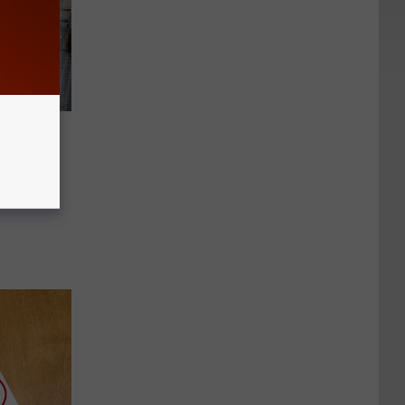
op
il Frost