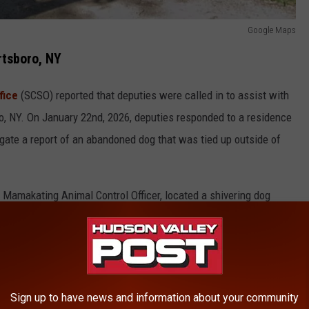
Google Maps
tsboro, NY
fice
(SCSO) reported that deputies were called in to assist with
ro, NY. On January 22nd, 2026, deputies responded to a residence
tigate a report of an abandoned dog that was tied up outside of
f Mamakating Animal Control Officer, located a shivering dog
ed, lacking food and water.
Sign up to have news and information about your community