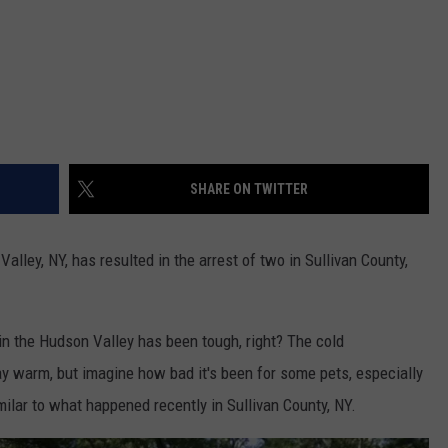
SHARE ON TWITTER
alley, NY, has resulted in the arrest of two in Sullivan County,
in the Hudson Valley has been tough, right? The cold
ay warm, but imagine how bad it's been for some pets, especially
ilar to what happened recently in Sullivan County, NY.