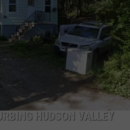
COMMUNITY CALEND
URBING HUDSON VALLEY