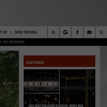
T US
SEIZE THE DEAL
Search
F JULY FIREWORKS
TRUCK &
 - 9/27
The
 TYPO? LET US KNOW
SHIP
FEATURED
Site
F NIGHT -
 CONTACT INFO
EEDBACK
NE FESTIVAL
ISE
T OUR
ARLINGTON HIGH SCHOOL WINS BIG