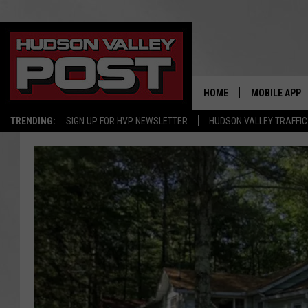
HOME
MOBILE APP
TRENDING:
SIGN UP FOR HVP NEWSLETTER
HUDSON VALLEY TRAFFIC