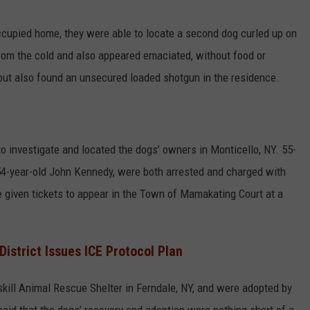
ccupied home, they were able to locate a second dog curled up on
rom the cold and also appeared emaciated, without food or
 but also found an unsecured loaded shotgun in the residence.
o investigate and located the dogs’ owners in Monticello, NY. 55-
54-year-old John Kennedy, were both arrested and charged with
e given tickets to appear in the Town of Mamakating Court at a
istrict Issues ICE Protocol Plan
skill Animal Rescue Shelter in Ferndale, NY, and were adopted by
said that the dogs’ recovery and adoption were nothing short of a