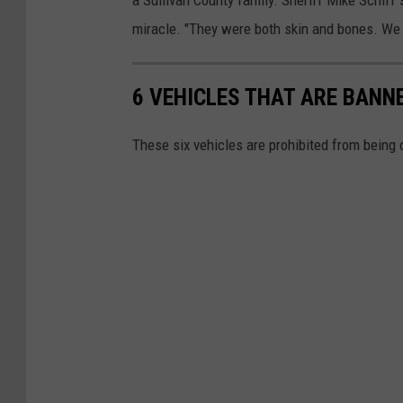
r
miracle. "They were both skin and bones. We d
e
s
6 VEHICLES THAT ARE BAN
t
S
These six vehicles are prohibited from being
u
l
l
i
v
a
n
C
o