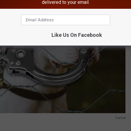
delivered to your email.
Like Us On Facebook
Canva