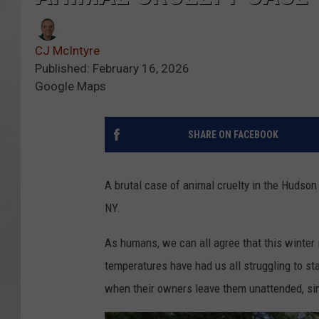
CJ McIntyre
Published: February 16, 2026
Google Maps
SHARE ON FACEBOOK
A brutal case of animal cruelty in the Hudson V
NY.
As humans, we can all agree that this winter 
temperatures have had us all struggling to st
when their owners leave them unattended, sim