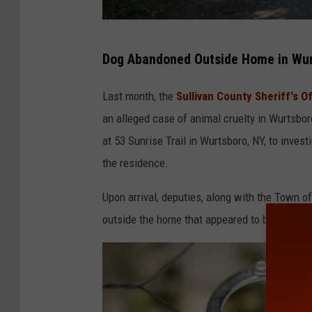
A
Dog Abandoned Outside Home in Wur
n
i
Last month, the
Sullivan County Sheriff's Of
m
an alleged case of animal cruelty in Wurtsbo
a
at 53 Sunrise Trail in Wurtsboro, NY, to inves
l
the residence.
C
Upon arrival, deputies, along with the Town o
r
outside the home that appeared to be emaciat
u
e
l
t