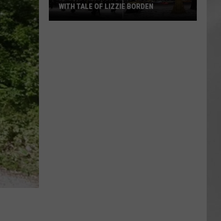
WITH TALE OF LIZZIE BORDEN
AR
SUBMIT YOUR EVENT
Arlington
High
School
Wins
Big
With
Tale
of
Lizzie
Borden