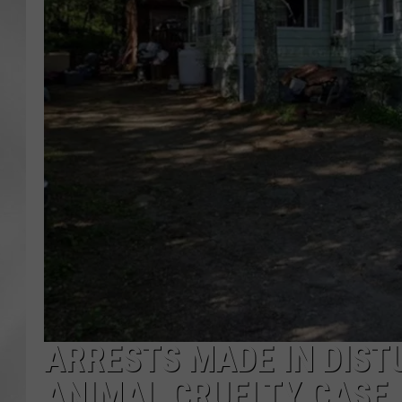
ARRESTS MADE IN DIST
ANIMAL CRUELTY CASE