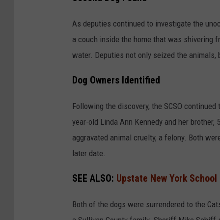
n
n
C
i
As deputies continued to investigate the uno
o
m
a couch inside the home that was shivering f
u
a
water. Deputies not only seized the animals,
n
l
t
Dog Owners Identified
C
y
r
Following the discovery, the SCSO continued t
,
u
year-old Linda Ann Kennedy and her brother, 
N
e
aggravated animal cruelty, a felony. Both wer
Y
l
later date.
t
y
SEE ALSO:
Upstate New York School D
A
Both of the dogs were surrendered to the Cat
r
a Sullivan County family. Sheriff Mike Schiff 