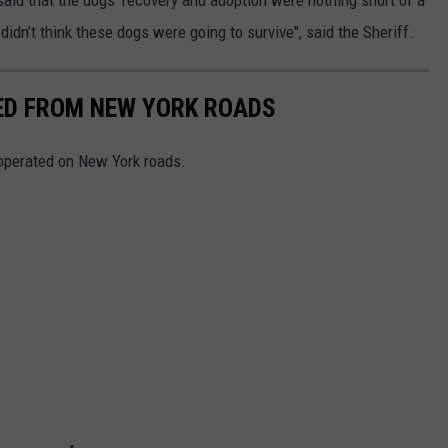
idn’t think these dogs were going to survive", said the Sheriff.
NED FROM NEW YORK ROADS
 operated on New York roads.