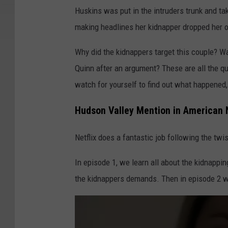
Huskins was put in the intruders trunk and tak
making headlines her kidnapper dropped her of
Why did the kidnappers target this couple? Wa
Quinn after an argument? These are all the qu
watch for yourself to find out what happened, b
Hudson Valley Mention in American 
Netflix does a fantastic job following the twi
In episode 1, we learn all about the kidnapp
the kidnappers demands. Then in episode 2 