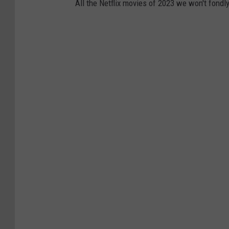
All the Netflix movies of 2023 we won't fond