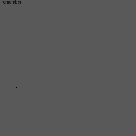
ly remember.