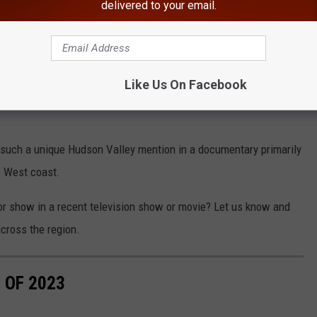
delivered to your email.
this well known Hudson Valley location:
Google Maps
Like Us On Facebook
iginally from Southern California near Huntington Beach, and no
 such a unique Hudson Valley mention in a documentary primarily
e West coast.
r show in a recent television show or movie? Let us know and
cross the region.
 OF 2023