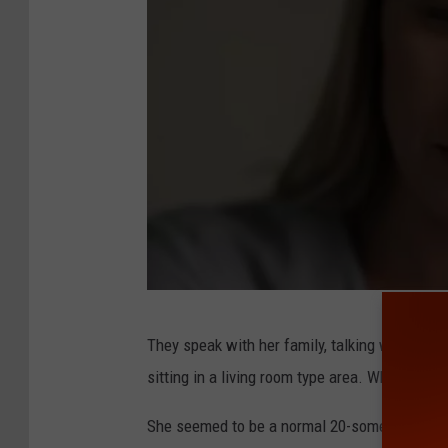
N
They speak with her family, talking with her 
e
sitting in a living room type area. While they
t
f
She seemed to be a normal 20-something enjoyi