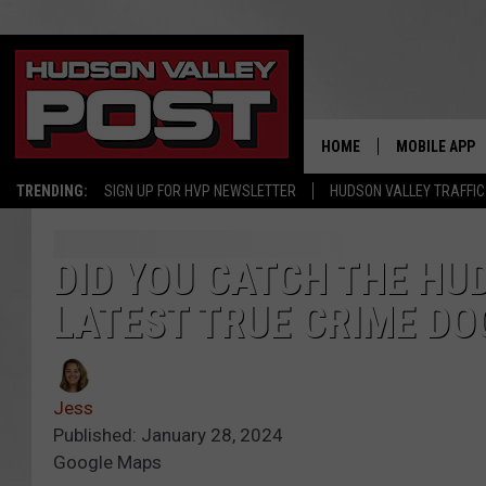
HOME
MOBILE APP
TRENDING:
SIGN UP FOR HVP NEWSLETTER
HUDSON VALLEY TRAFFIC
DID YOU CATCH THE HUD
LATEST TRUE CRIME DO
Jess
Published: January 28, 2024
Google Maps