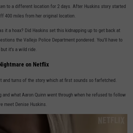
en to a different location for 2 days. After Huskins story started
f 400 miles from her original location.
s it a hoax? Did Haskins set this kidnapping up to get back at
estions the Vallejo Police Department pondered. You'll have to
ut it's a wild ride.
Nightmare on Netflix
st and turns of the story which at first sounds so farfetched.
ing and what Aaron Quinn went through when he refused to follow
we meet Denise Huskins.