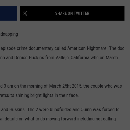
COMMUNITY CALEND
SHARE ON TWITTER
idnapping
 3-episode crime documentary called American Nightmare. The doc
inn and Denise Huskins from Vallejo, California who on March
und 3 am on the morning of March 25ht 2015, the couple who was
tsuits shining bright lights in their face.
n and Huskins. The 2 were blindfolded and Quinn was forced to
 details on what to do moving forward including not calling