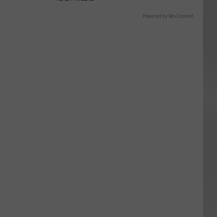
Powered by RevContent