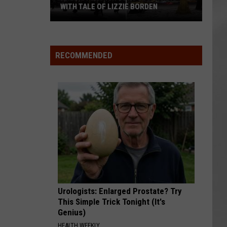
WITH TALE OF LIZZIE BORDEN
AR
SUBMIT YOUR EVENT
Arlington
High
School
RECOMMENDED
Wins
Big
With
Tale
of
Lizzie
Borden
Urologists: Enlarged Prostate? Try
This Simple Trick Tonight (It's
Genius)
HEALTH WEEKLY