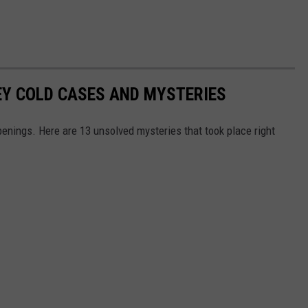
EY COLD CASES AND MYSTERIES
enings. Here are 13 unsolved mysteries that took place right