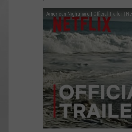
American Nightmare | Official Trailer | Net