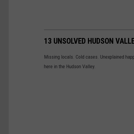
13 UNSOLVED HUDSON VALL
Missing locals. Cold cases. Unexplained happ
here in the Hudson Valley.