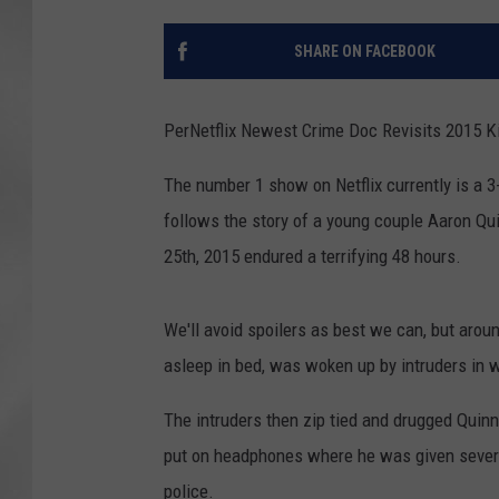
SHARE ON FACEBOOK
PerNetflix Newest Crime Doc Revisits 2015 K
The number 1 show on Netflix currently is a
follows the story of a young couple Aaron Qu
25th, 2015 endured a terrifying 48 hours.
We'll avoid spoilers as best we can, but aro
asleep in bed, was woken up by intruders in we
The intruders then zip tied and drugged Quin
put on headphones where he was given several
police.