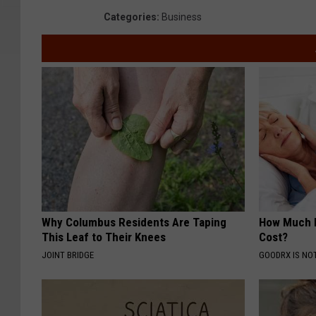
Categories
:
Business
Why Columbus Residents Are Taping
How Much 
This Leaf to Their Knees
Cost?
JOINT BRIDGE
GOODRX IS NO