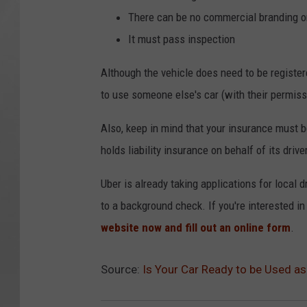
There can be no commercial branding o
It must pass inspection
Although the vehicle does need to be register
to use someone else's car (with their permiss
Also, keep in mind that your insurance must b
holds liability insurance on behalf of its drive
Uber is already taking applications for local d
to a background check. If you're interested i
website now and fill out an online form
.
Source:
Is Your Car Ready to be Used as