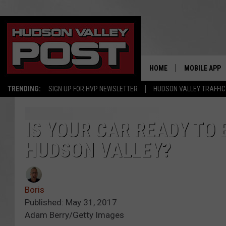
HOME
MOBILE APP
TRENDING:
SIGN UP FOR HVP NEWSLETTER
HUDSON VALLEY TRAFFIC
IS YOUR CAR READY TO 
HUDSON VALLEY?
Boris
Published: May 31, 2017
Adam Berry/Getty Images