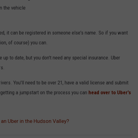
n the vehicle
ed, it can be registered in someone else's name. So if you want
ion, of course) you can.
e up to date, but you don't need any special insurance. Uber
rs.
rivers. You'll need to be over 21, have a valid license and submit
n getting a jumpstart on the process you can
head over to Uber's
 an Uber in the Hudson Valley?