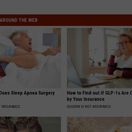
AROUND THE WEB
Does Sleep Apnea Surgery
How to Find out if GLP-1s Are
by Your Insurance
T INSURANCE
GOODRX IS NOT INSURANCE.