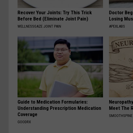
Recover Your Joints: Try This Trick
Doctor Begs
Before Bed (Eliminate Joint Pain)
Losing Mus
WELLNESSGAZE JOINT PAIN
APEXLABS
Guide to Medication Formularies:
Neuropathy
Understanding Prescription Medication
Meet The R
Coverage
SMOOTHSPINE
GOODRX