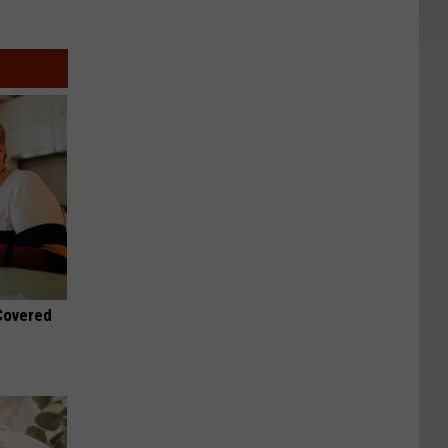
 Covered