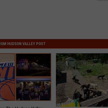
ROM HUDSON VALLEY POST