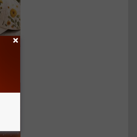
lowers