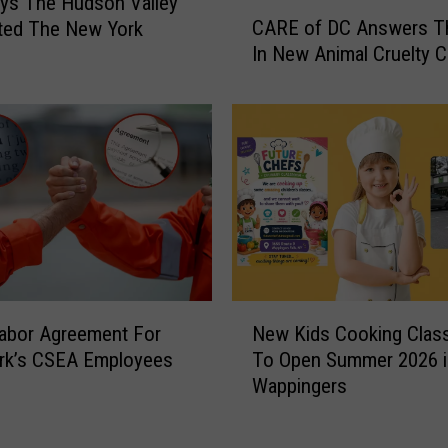
ys The Hudson Valley
C
CARE of DC Answers Th
ted The New York
A
In New Animal Cruelty 
R
E
o
f
D
C
A
n
s
w
e
N
r
abor Agreement For
New Kids Cooking Clas
e
s
rk’s CSEA Employees
To Open Summer 2026 i
w
T
Wappingers
K
h
i
e
d