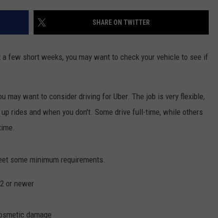
COMMUNITY CALEND
SHARE ON TWITTER
 a few short weeks, you may want to check your vehicle to see if
u may want to consider driving for Uber. The job is very flexible,
up rides and when you don't. Some drive full-time, while others
time.
 meet some minimum requirements.
02 or newer
 cosmetic damage