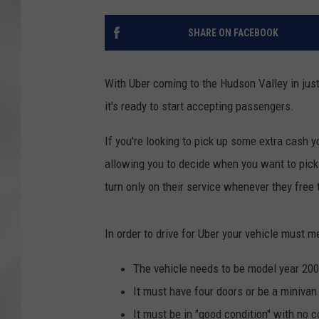
SHARE ON FACEBOOK
With Uber coming to the Hudson Valley in just
it's ready to start accepting passengers.
If you're looking to pick up some extra cash yo
allowing you to decide when you want to pick 
turn only on their service whenever they free 
In order to drive for Uber your vehicle must
The vehicle needs to be model year 20
It must have four doors or be a minivan
It must be in "good condition" with no