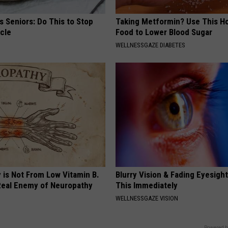
 Seniors: Do This to Stop
Taking Metformin? Use This H
cle
Food to Lower Blood Sugar
WELLNESSGAZE DIABETES
 is Not From Low Vitamin B.
Blurry Vision & Fading Eyesight
eal Enemy of Neuropathy
This Immediately
WELLNESSGAZE VISION
Powered b