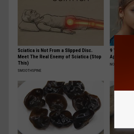
Sciatica is Not From a Slipped Disc.
9 Years Ago
Meet The Real Enemy of Sciatica (Stop
Appearance
This)
NOVELODGE
SMOOTHSPINE