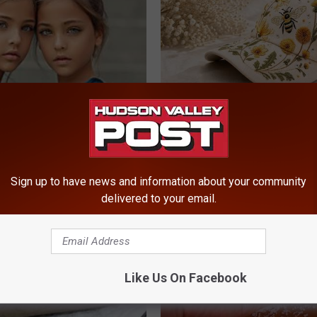
 Most Beautiful Twins. Their
Spring in a Hat. Embroidered F
 Today Will Shock You
That Bloom All Season Long
PEOASIS
Sign up to have news and information about your community
delivered to your email.
Like Us On Facebook