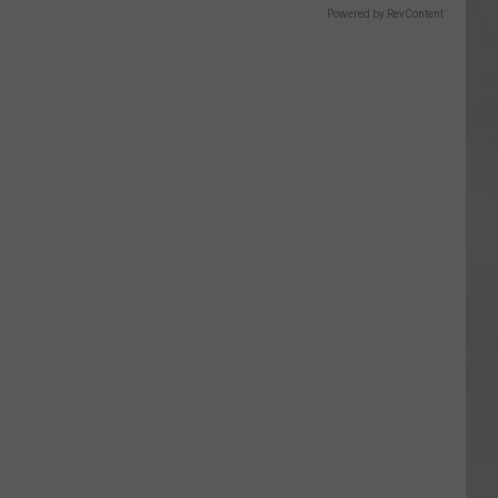
Powered by RevContent