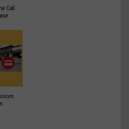
e Call
Case
sroom
n