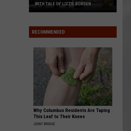
WITH TALE OF LIZZIE BORDEN
AR
SUBMIT YOUR EVENT
Arlington
High
School
RECOMMENDED
Wins
Big
With
Tale
of
Lizzie
Borden
Why Columbus Residents Are Taping
This Leaf to Their Knees
JOINT BRIDGE