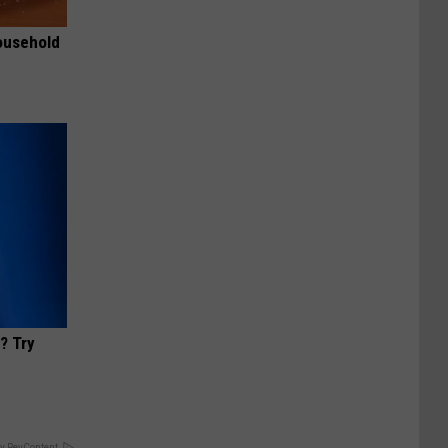
ousehold
? Try
y RevContent