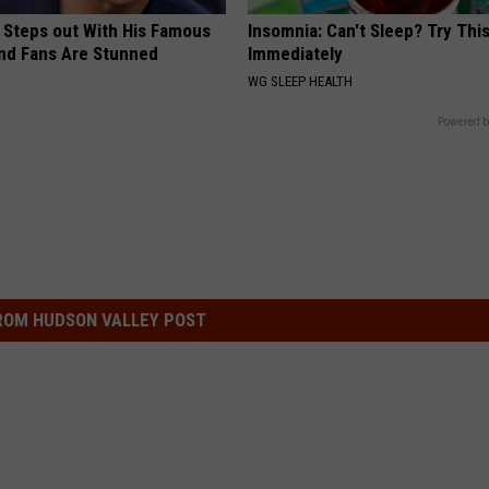
 Steps out With His Famous
Insomnia: Can't Sleep? Try Thi
nd Fans Are Stunned
Immediately
WG SLEEP HEALTH
Powered b
ROM HUDSON VALLEY POST