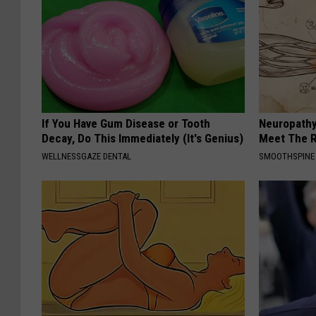
If You Have Gum Disease or Tooth
Neuropathy
Decay, Do This Immediately (It's Genius)
Meet The R
WELLNESSGAZE DENTAL
SMOOTHSPINE