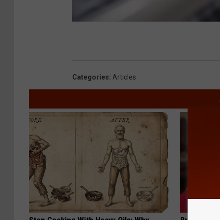
Categories
:
Articles