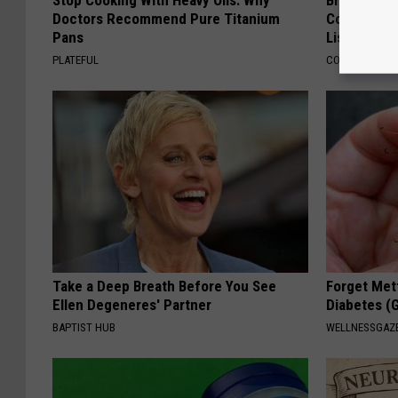
Stop Cooking With Heavy Oils: Why
Brain Exper
Doctors Recommend Pure Titanium
Connected 
Pans
List)
PLATEFUL
COGNITIVE DEC
Take a Deep Breath Before You See
Forget Met
Ellen Degeneres' Partner
Diabetes (
BAPTIST HUB
WELLNESSGAZE