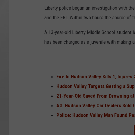
Liberty police began an investigation with the
and the FBI. Within two hours the source of t
A 13-year-old Liberty Middle School student 
has been charged as a juvenile with making a t
Fire In Hudson Valley Kills 1, Injures 
Hudson Valley Targets Getting a Su
21-Year-Old Saved From Drowning at 
AG: Hudson Valley Car Dealers Sold C
Police: Hudson Valley Man Found Pa