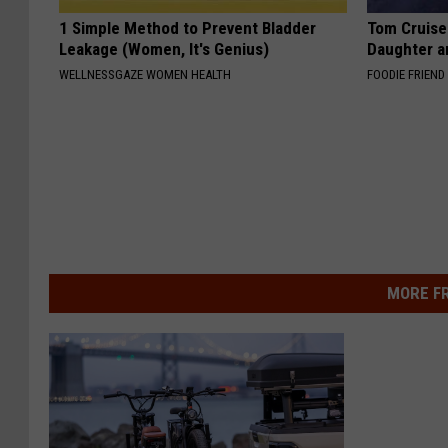
1 Simple Method to Prevent Bladder
Tom Cruise
Leakage (Women, It's Genius)
Daughter a
WELLNESSGAZE WOMEN HEALTH
FOODIE FRIEND
MORE F