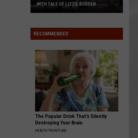
WITH TALE OF LIZZIE BORDEN
AR
SUBMIT YOUR EVENT
Arlington
High
School
RECOMMENDED
Wins
Big
With
Tale
of
Lizzie
Borden
The Popular Drink That's Silently
Destroying Your Brain
HEALTH FRONTLINE