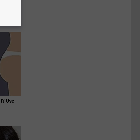
ric Bill
at? Use