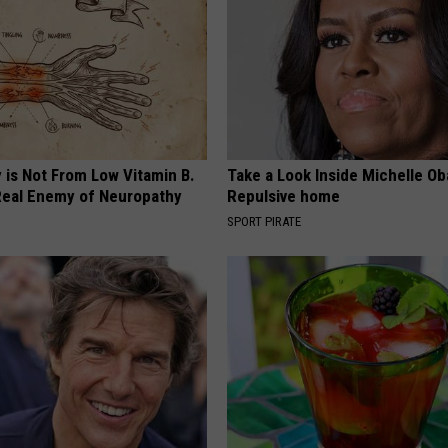
 is Not From Low Vitamin B.
Take a Look Inside Michelle O
eal Enemy of Neuropathy
Repulsive home
SPORT PIRATE