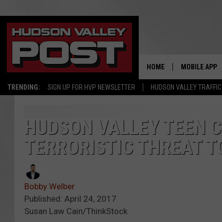
HOME
MOBILE APP
TRENDING:
SIGN UP FOR HVP NEWSLETTER
HUDSON VALLEY TRAFFIC
HUDSON VALLEY TEEN 
TERRORISTIC THREAT 
Bobby Welber
Published: April 24, 2017
Susan Law Cain/ThinkStock