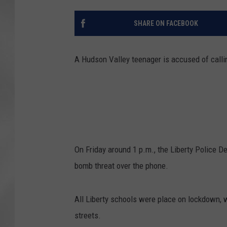
SHARE ON FACEBOOK
A Hudson Valley teenager is accused of callin
On Friday around 1 p.m., the Liberty Police D
bomb threat over the phone.
All Liberty schools were place on lockdown, 
streets.