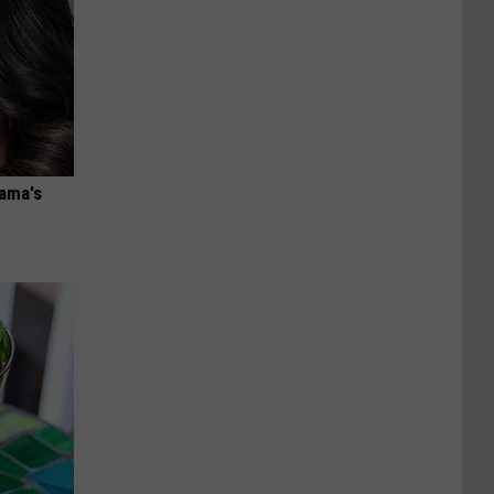
bama's