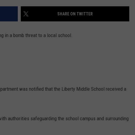
COMMUNITY CALEND
SHARE ON TWITTER
g in a bomb threat to a local school.
epartment was notified that the Liberty Middle School received a
with authorities safeguarding the school campus and surrounding