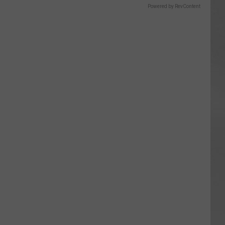
Powered by RevContent