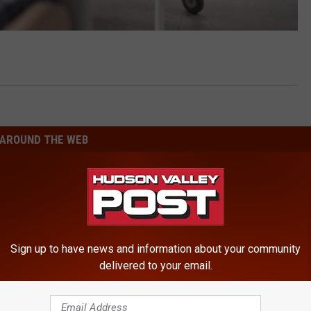
AROUND THE WEB
Sign up to have news and information about your community
delivered to your email.