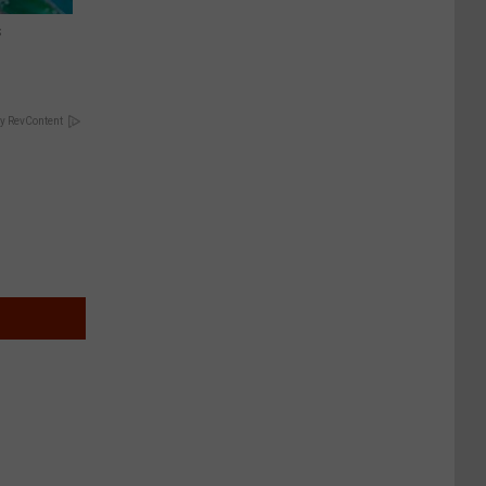
s
y RevContent