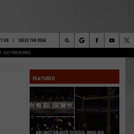
T US
SEIZE THE DEAL
Search
F JULY FIREWORKS
TRUCK &
 - 9/27
The
 TYPO? LET US KNOW
SHIP
FEATURED
Site
F NIGHT -
 CONTACT INFO
EEDBACK
NE FESTIVAL
ISE
T OUR
ARLINGTON HIGH SCHOOL WINS BIG