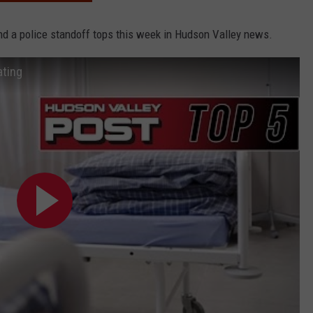
and a police standoff tops this week in Hudson Valley news.
ating