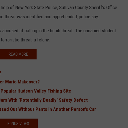
 help of New York State Police, Sullivan County Sheriff’s Office
he threat was identified and apprehended, police say.
is accused of calling in the bomb threat. The unnamed student
erroristic threat, a felony.
READ MORE
2
per Mario Makeover?
Popular Hudson Valley Fishing Site
ars With ‘Potentially Deadly’ Safety Defect
ssed Out Without Pants In Another Person’s Car
BONUS VIDEO