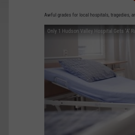
Awful grades for local hospitals, tragedies, 
Only 1 Hudson Valley Hospital Gets 'A' R