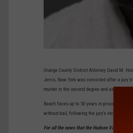
O
C
Orange County District Attorney David M. Hoo
D
Jervis, New York was convicted after a jury tr
A
murder in the second degree and assault.
Beach faces up to 50 years in prison when h
without bail, following the jury’s verdict.
For all the news that the Hudson Valley is s