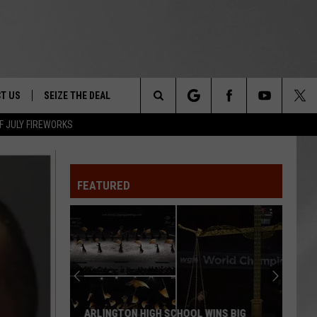
T US
SEIZE THE DEAL
Search
F JULY FIREWORKS
TRUCK &
 - 9/27
The
 TYPO? LET US KNOW
SHIP
FEATURED
Site
F NIGHT -
 CONTACT INFO
EEDBACK
NE FESTIVAL
ISE
T OUR
ARLINGTON HIGH SCHOOL WINS BIG