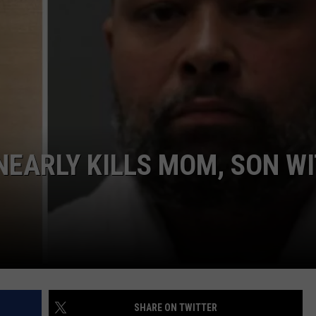
COMMUNITY CALEND
EARLY KILLS MOM, SON W
SHARE ON TWITTER