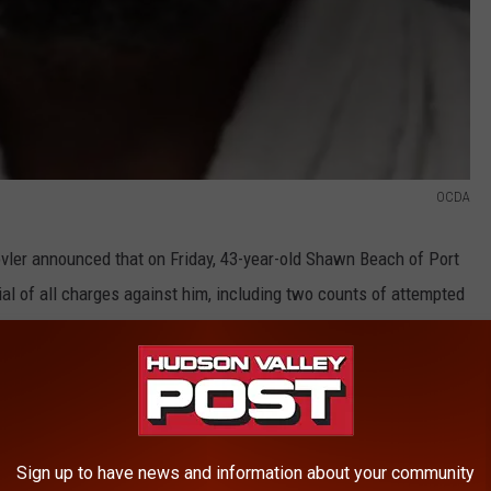
OCDA
vler announced that on Friday, 43-year-old Shawn Beach of Port
ial of all charges against him, including two counts of attempted
e's sentenced on Oct 3. He was remanded to Orange County Jail
haring make sure to follow
Hudson Valley Post on Facebook,
Sign up to have news and information about your community