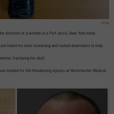
OCDA
he direction of a woman in a Port Jervis, New York home.
son heard his mom screaming and rushed downstairs to help.
ammer, fracturing his skull.
 was treated for life-threatening injuries at Westchester Medical