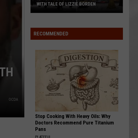
WITH TALE OF LIZZIE BORDEN
AR
SUBMIT YOUR EVENT
Arlington
High
School
RECOMMENDED
Wins
Big
With
Tale
ITH
of
Lizzie
Borden
OCDA
Stop Cooking With Heavy Oils: Why
Doctors Recommend Pure Titanium
Pans
PLATEFUL