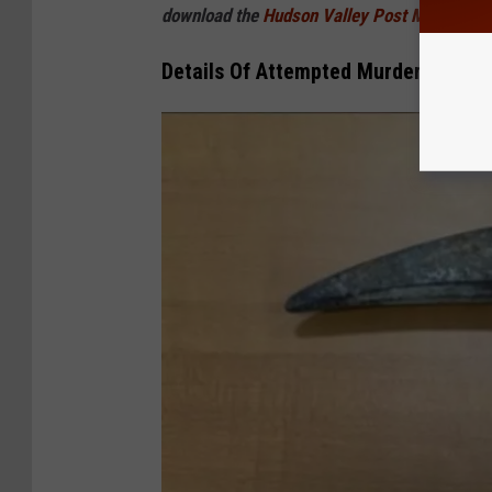
download the
Hudson Valley Post Mobile
Details Of Attempted Murder Case I