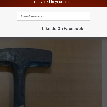
delivered to your email.
n Orange County, New York
Like Us On Facebook