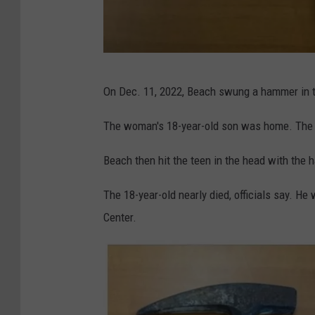
O
On Dec. 11, 2022, Beach swung a hammer in t
C
D
The woman's 18-year-old son was home. The 
A
Beach then hit the teen in the head with the h
The 18-year-old nearly died, officials say. He
Center.