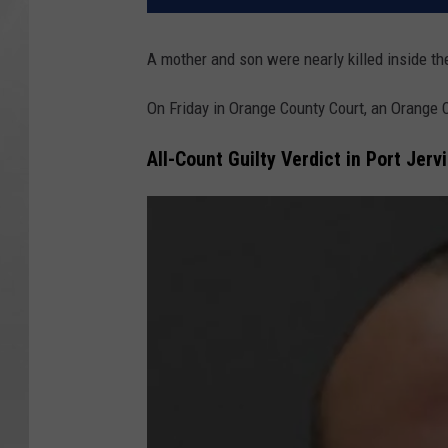
A mother and son were nearly killed inside t
On Friday in Orange County Court, an Orange 
All-Count Guilty Verdict in Port Jer