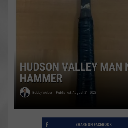
HUDSON VALLEY MAN N
HAMMER
Bobby Welber
Published: August 21, 2023
SHARE ON FACEBOOK