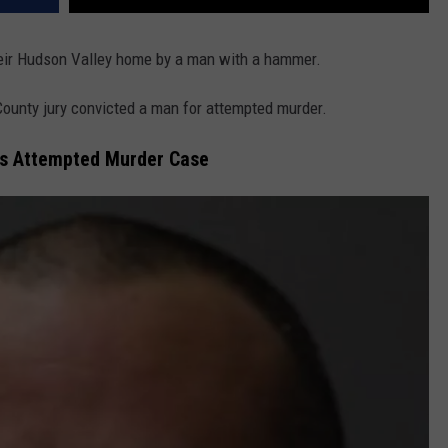
heir Hudson Valley home by a man with a hammer.
County jury convicted a man for attempted murder.
vis Attempted Murder Case