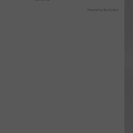
Powered by RevContent