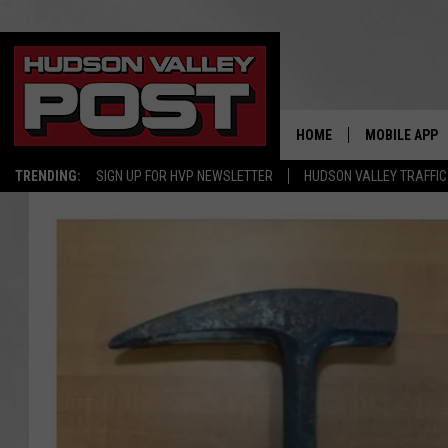
HOME
MOBILE APP
TRENDING:
SIGN UP FOR HVP NEWSLETTER
HUDSON VALLEY TRAFFIC