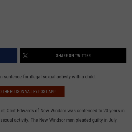
SHARE ON TWITTER
sentence for illegal sexual activity with a child.
 THE HUDSON VALLEY POST APP
ourt, Clint Edwards of New Windsor was sentenced to 20 years in
al sexual activity. The New Windsor man pleaded guilty in July.