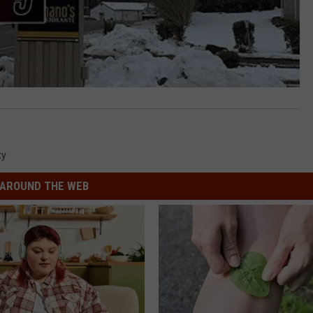
ty
AROUND THE WEB