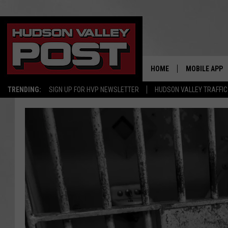
HOME
MOBILE APP
TRENDING:
SIGN UP FOR HVP NEWSLETTER
HUDSON VALLEY TRAFFIC