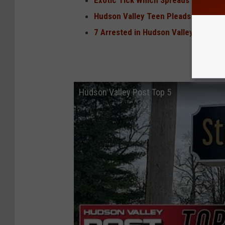
Exotic Tick Which Spreads Deadly D
Hudson Valley Teen Pleads Guilty Fo
7 Arrested in Hudson Valley Prostitu
Hudson Valley Post Top 5