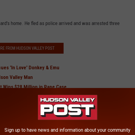
ward's home. He fled as police arrived and was arrested three
RE FROM HUDSON VALLEY POST
cues 'In Love' Donkey & Emu
dson Valley Man
 Wins $28 Million in Rape Case
 Traveling Through Hudson Valley
named, Revitalized
ng Family Member Wanted By FBI
d With Murder
Sign up to have news and information about your community