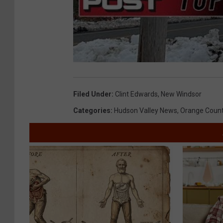
Filed Under
:
Clint Edwards
,
New Windsor
Categories
:
Hudson Valley News
,
Orange Coun