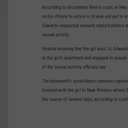
According to documents filed in court, in Ma
on his iPhone to entice a 14-year-old girl to e
Edwards requested sexually explicit photos an
sexual activity.
Despite knowing that the girl was 14, Edward
to the girl's apartment and engaged in sexual 
of the sexual activity, officials say
The basement’s surveillance cameras capture
traveled with the girl to New Windsor where 
the course of several days, according to cou