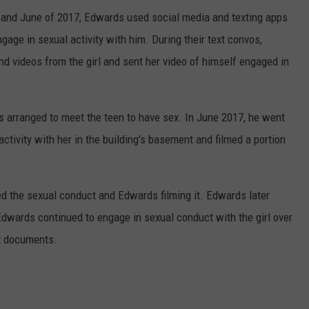
y and June of 2017, Edwards used social media and texting apps
ngage in sexual activity with him. During their text convos,
d videos from the girl and sent her video of himself engaged in
s arranged to meet the teen to have sex. In June 2017, he went
activity with her in the building's basement and filmed a portion
d the sexual conduct and Edwards filming it. Edwards later
Edwards continued to engage in sexual conduct with the girl over
rt documents.