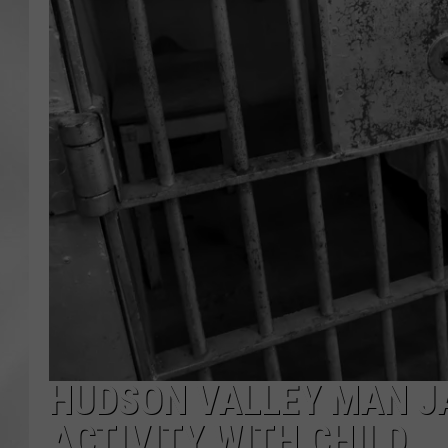
HUDSON VALLEY MAN JA
ACTIVITY WITH CHILD