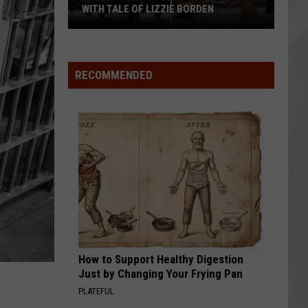
Attend
EN
ATTEND IN THE HUDSON VALLEY
In
AR
SUBMIT YOUR EVENT
The
Hudson
Valley
RECOMMENDED
How to Support Healthy Digestion
Just by Changing Your Frying Pan
PLATEFUL