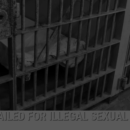
WITH TALE OF LIZZIE BORD
COMMUNITY CALEND
Arlington
High
School
Wins
Big
With
Tale
of
Lizzie
Borden
ILED FOR ILLEGAL SEXUAL