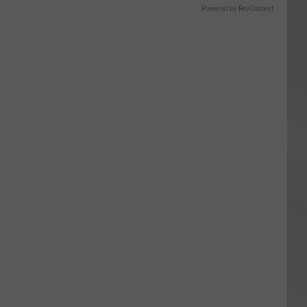
Powered by RevContent