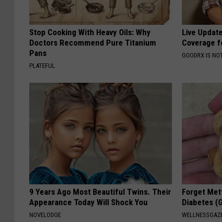
Stop Cooking With Heavy Oils: Why
Live Updat
Doctors Recommend Pure Titanium
Coverage f
Pans
GOODRX IS NO
PLATEFUL
9 Years Ago Most Beautiful Twins. Their
Forget Met
Appearance Today Will Shock You
Diabetes (
NOVELODGE
WELLNESSGAZE