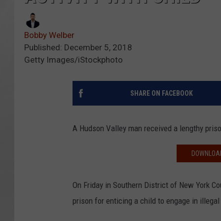
Bobby Welber
Published: December 5, 2018
Getty Images/iStockphoto
SHARE ON FACEBOOK
A Hudson Valley man received a lengthy prison 
DOWNLOAD
On Friday in Southern District of New York C
prison for enticing a child to engage in illeg