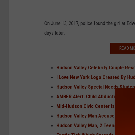
On June 13, 2017, police found the girl at Ed
days later.
READ MO
Hudson Valley Celebrity Couple Res
I Love New York Logo Created By Hu
Hudson Valley Special Needs Student
AMBER Alert: Child Abducted, Likely
Mid-Hudson Civic Center Is Being Re
Hudson Valley Man Accused of Killi
Hudson Valley Man, 2 Teens Charge