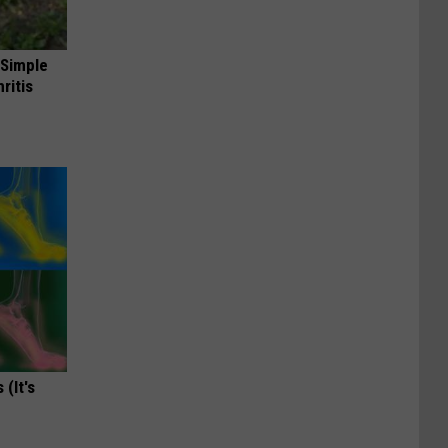
 Simple
ritis
(It's