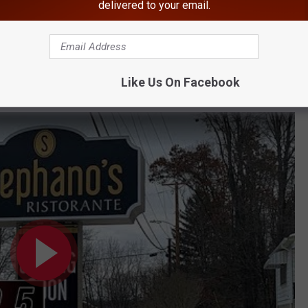
isease Found In Hudson Valley
delivered to your email.
llowing School Shooting Threat
tion Bust
BONUS VIDEO
Like Us On Facebook