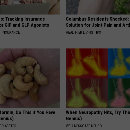
es: Tracking Insurance
Columbus Residents Shocked:
or GIP and GLP Agonists
Solution for Joint Pain and Arth
T INSURANCE
HEALTHIER LIVING TIPS
formin, Do This if You Have
When Neuropathy Hits, Try This 
Genius)
Genius)
 DIABETES
WELLNESSGAZE NEURO