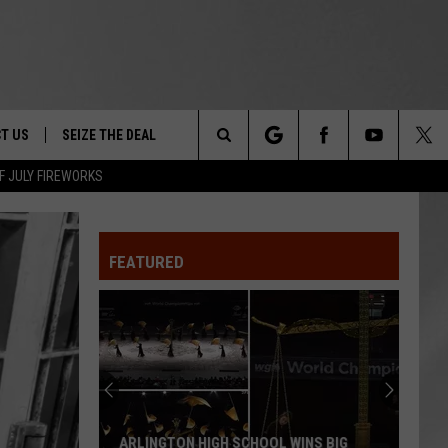
T US
SEIZE THE DEAL
Search
F JULY FIREWORKS
TRUCK &
 - 9/27
The
 TYPO? LET US KNOW
SHIP
FEATURED
Site
F NIGHT -
 CONTACT INFO
Magically
EEDBACK
NE FESTIVAL
Unique
Events
ISE
You
T OUR
Can
INS BIG
MAGICALLY UNIQUE EVENTS YOU CAN