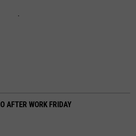
O AFTER WORK FRIDAY