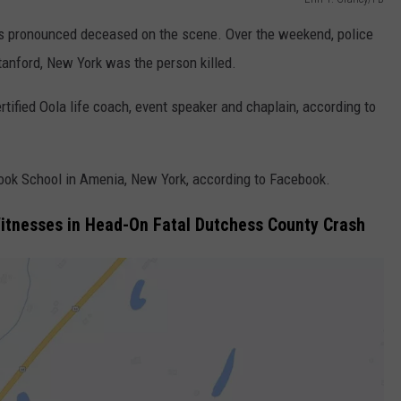
as pronounced deceased on the scene. Over the weekend, police
Stanford, New York was the person killed.
rtified Oola life coach, event speaker and chaplain, according to
ook School in Amenia, New York, according to Facebook.
Witnesses in Head-On Fatal Dutchess County Crash