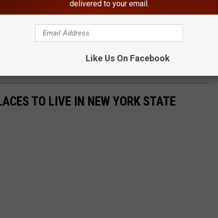
delivered to your email.
 be updated as information becomes available," New York State
epsie Investigator Gonyo is requesting any possible witness that
ase contact the Troop K Bureau of Investigation at (845) 677-7300
Like Us On Facebook
LACES TO LIVE IN NEW YORK STATE