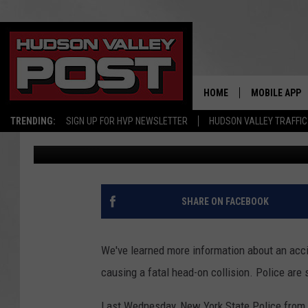
HUDSON VALLEY EDUC
DRIVER PASSED CARS
HOME
MOBILE APP
TRENDING:
SIGN UP FOR HVP NEWSLETTER
HUDSON VALLEY TRAFFIC
Bobby Welber
Published: September 12, 2022
SHARE ON FACEBOOK
We've learned more information about an acci
causing a fatal head-on collision. Police are
Last Wednesday, New York State Police from 