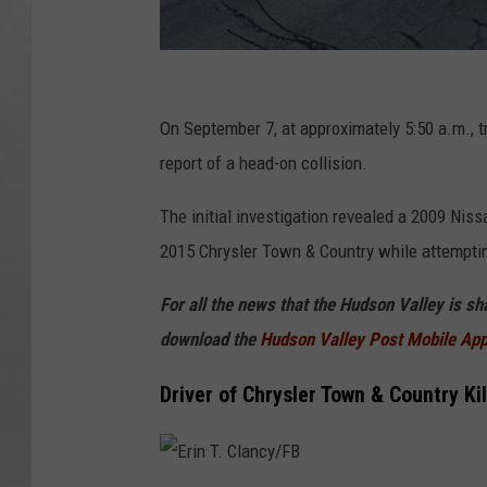
G
o
On September 7, at approximately 5:50 a.m., 
o
report of a head-on collision.
g
The initial investigation revealed a 2009 Ni
l
2015 Chrysler Town & Country while attemptin
e
For all the news that the Hudson Valley is s
download the
Hudson Valley Post Mobile Ap
Driver of Chrysler Town & Country Ki