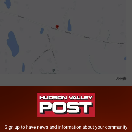
Google
rted to a local area hospital with undisclosed serious injuries.
ice allege passed two vehicles before striking Clancy's 2015
may O. Pryce of Poughkeepsie, New York.
Sign up to have news and information about your community
ed but New York State Police are hoping witnesses come forward.