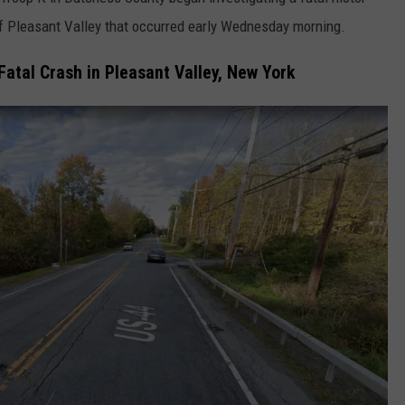
of Pleasant Valley that occurred early Wednesday morning.
COMMUNITY CALEND
Fatal Crash in Pleasant Valley, New York