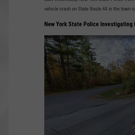
vehicle crash on State Route 44 in the town 
New York State Police Investigating 