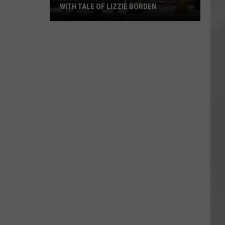
WITH TALE OF LIZZIE BORDEN
AR
SUBMIT YOUR EVENT
Arlington
High
School
Wins
Big
With
Tale
of
Lizzie
Borden