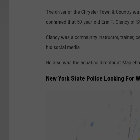
E
The driver of the Chrysler Town & Country w
r
confirmed that 50-year-old Erin T. Clancy of 
i
n
Clancy was a community instructor, trainer, ce
T
his social media.
.
He also was the aquatics director at Maplebr
C
l
New York State Police Looking For 
a
n
c
y
/
F