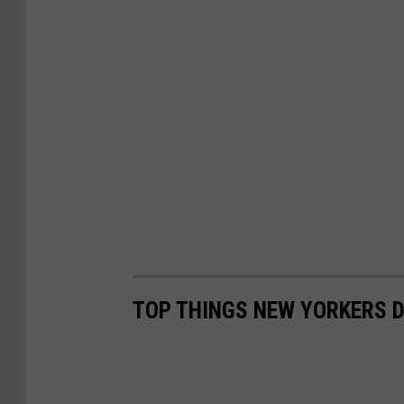
TOP THINGS NEW YORKERS D