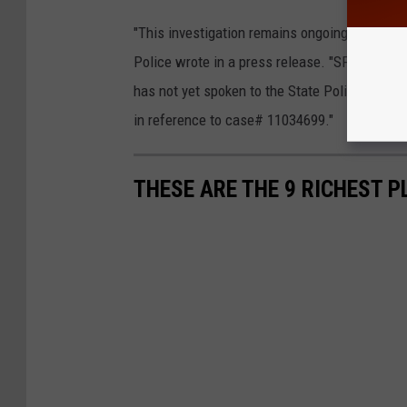
"This investigation remains ongoing and will
Police wrote in a press release. "SP Poughke
has not yet spoken to the State Police to ple
in reference to case# 11034699."
THESE ARE THE 9 RICHEST P