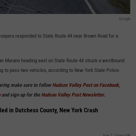
Google
troopers responded to State Route 44 near Brown Road for a
ssan Murano heading east on State Route 44 struck a westbound
g to pass two vehicles, according to New York State Police.
haring make sure to follow
Hudson Valley Post on Facebook,
p
and sign up for the
Hudson Valley Post Newsletter.
lled in Dutchess County, New York Crash
Erin T. Clancy/FB