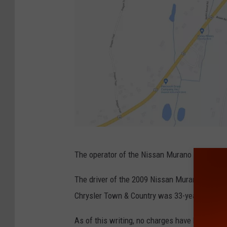
B
G
The operator of the Nissan Murano was transpo
o
o
The driver of the 2009 Nissan Murano that pol
g
Chrysler Town & Country was 33-year-old Ca
l
As of this writing, no charges have been fil
e