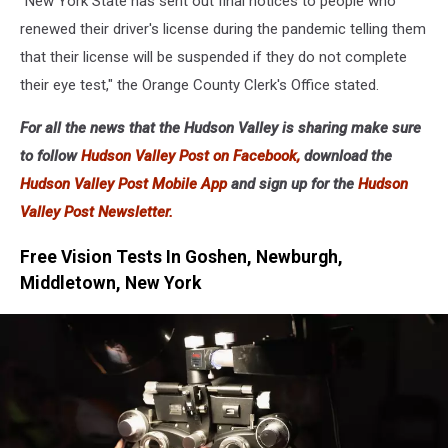
"New York State has sent out final notices to people who
renewed their driver's license during the pandemic telling them
that their license will be suspended if they do not complete
their eye test," the Orange County Clerk's Office stated.
For all the news that the Hudson Valley is sharing make sure
to follow
Hudson Valley Post on Facebook,
download the
Hudson Valley Post Mobile App
and sign up for the
Hudson
Valley Post Newsletter.
Free Vision Tests In Goshen, Newburgh,
Middletown, New York