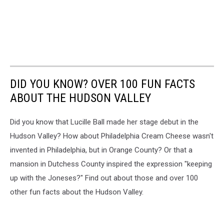
DID YOU KNOW? OVER 100 FUN FACTS
ABOUT THE HUDSON VALLEY
Did you know that Lucille Ball made her stage debut in the
Hudson Valley? How about Philadelphia Cream Cheese wasn't
invented in Philadelphia, but in Orange County? Or that a
mansion in Dutchess County inspired the expression "keeping
up with the Joneses?" Find out about those and over 100
other fun facts about the Hudson Valley.