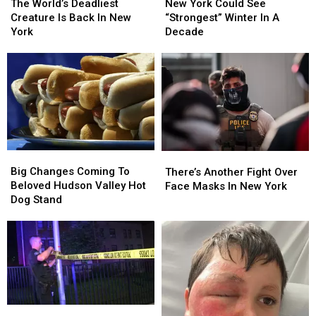
World’s
World’s
York
York
The World’s Deadliest
New York Could See
Deadliest
Deadliest
Could
Could
Creature Is Back In New
“Strongest” Winter In A
Creature
Creature
See
See
York
Decade
Is
Is
“Strongest”
“Strongest”
Back
Back
Winter
Winter
In
In
In
In
New
New
A
A
York
York
Decade
Decade
Big
Big
There’s
There’s
Changes
Changes
Another
Another
Big Changes Coming To
There’s Another Fight Over
Coming
Coming
Fight
Fight
Beloved Hudson Valley Hot
Face Masks In New York
To
To
Over
Over
Dog Stand
Beloved
Beloved
Face
Face
Hudson
Hudson
Masks
Masks
Valley
Valley
In
In
Hot
Hot
New
New
Dog
Dog
York
York
Stand
Stand
Shooter
Shooter