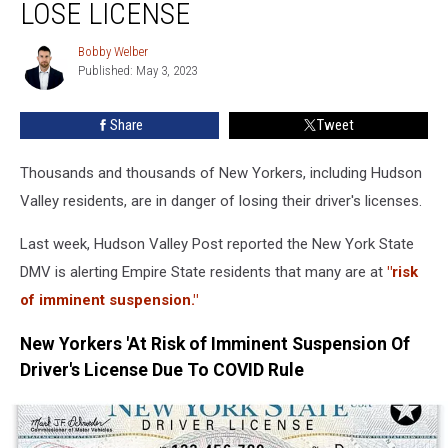
In
LOSE LICENSE
New
York
Bobby Welber
Bobby
State
Published: May 3, 2023
Welber
Will
Soon
Share
Tweet
Lose
License
Thousands and thousands of New Yorkers, including Hudson
Valley residents, are in danger of losing their driver's licenses.
Last week, Hudson Valley Post reported the New York State
DMV is alerting Empire State residents that many are at
"risk
of imminent suspension."
New Yorkers 'At Risk of Imminent Suspension Of
Driver's License Due To COVID Rule