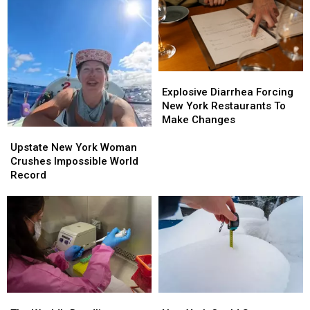
Explosive
Explosive
Diarrhea
Diarrhea
Explosive Diarrhea Forcing
Forcing
Forcing
New York Restaurants To
New
New
Make Changes
York
York
Upstate
Upstate
Restaurants
Restaurants
New
New
Upstate New York Woman
To
To
York
York
Crushes Impossible World
Make
Make
Woman
Woman
Record
Changes
Changes
Crushes
Crushes
Impossible
Impossible
World
World
Record
Record
The
The
New
New