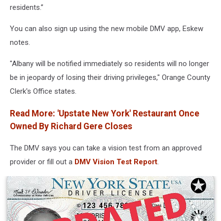
residents.”
Clinic
In
You can also sign up using the new mobile DMV app, Eskew
U.S.
notes.
"Albany will be notified immediately so residents will no longer
be in jeopardy of losing their driving privileges," Orange County
Clerk's Office states.
Read More: 'Upstate New York' Restaurant Once
Owned By Richard Gere Closes
The DMV says you can take a vision test from an approved
provider or fill out a
DMV Vision Test Report
.