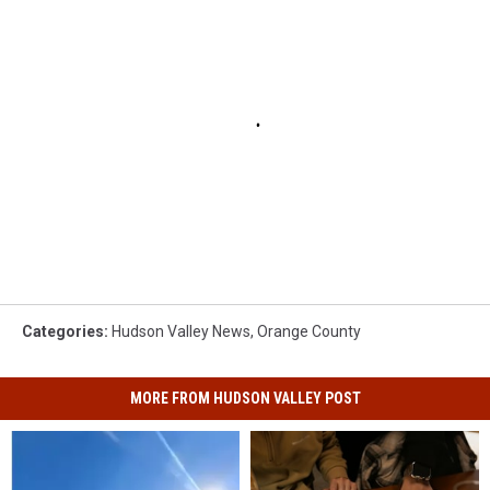
Categories
:
Hudson Valley News
,
Orange County
MORE FROM HUDSON VALLEY POST