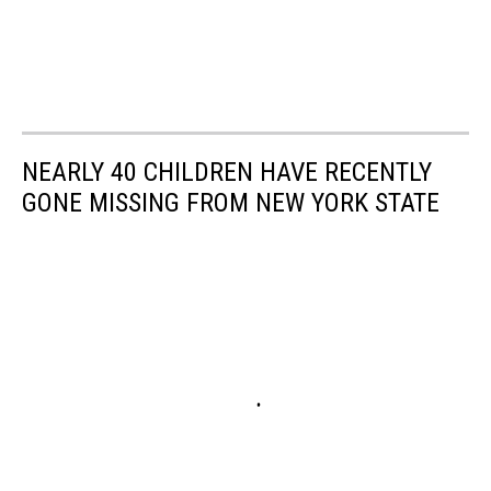
NEARLY 40 CHILDREN HAVE RECENTLY
GONE MISSING FROM NEW YORK STATE