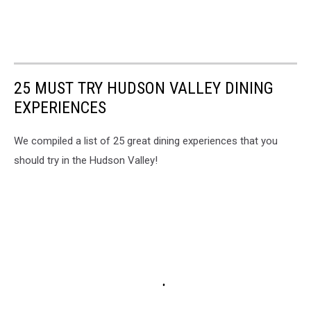
25 MUST TRY HUDSON VALLEY DINING
EXPERIENCES
We compiled a list of 25 great dining experiences that you
should try in the Hudson Valley!