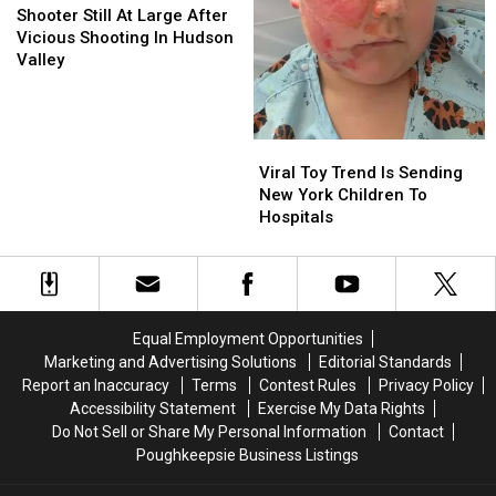
Still
Still
Shooter Still At Large After
At
At
Vicious Shooting In Hudson
Large
Large
Valley
After
After
Vicious
Vicious
Shooting
Shooting
In
In
Viral
Viral
Hudson
Hudson
Toy
Toy
Viral Toy Trend Is Sending
Valley
Valley
Trend
Trend
New York Children To
Is
Is
Hospitals
Sending
Sending
New
New
York
York
Children
Children
To
To
Equal Employment Opportunities
Hospitals
Hospitals
Marketing and Advertising Solutions
Editorial Standards
Report an Inaccuracy
Terms
Contest Rules
Privacy Policy
Accessibility Statement
Exercise My Data Rights
Do Not Sell or Share My Personal Information
Contact
Poughkeepsie Business Listings