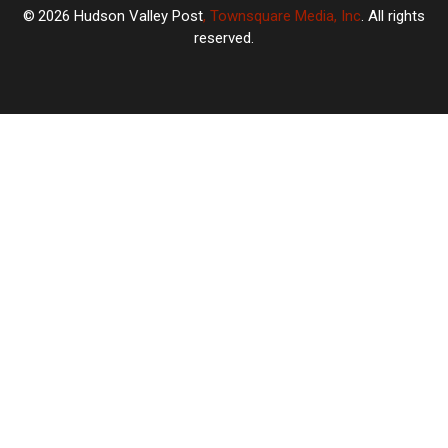
2026
Hudson Valley Post
, Townsquare Media, Inc
. All rights
reserved.