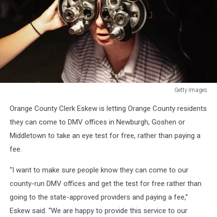
Getty Images
Appalachia
Orange County Clerk Eskew is letting Orange County residents
Residents
See
they can come to DMV offices in Newburgh, Goshen or
Doctors
Middletown to take an eye test for free, rather than paying a
For
fee.
Health
And
“I want to make sure people know they can come to our
Dental
county-run DMV offices and get the test for free rather than
Care
At
going to the state-approved providers and paying a fee,”
Largest
Eskew said. “We are happy to provide this service to our
Free