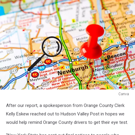
Canva
Canva
After our report, a spokesperson from Orange County Clerk
Kelly Eskew reached out to Hudson Valley Post in hopes we
would help remind Orange County drivers to get their eye test.