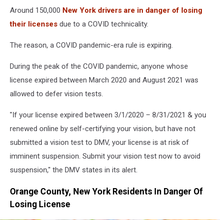
Around 150,000
New York drivers are in danger of losing
their licenses
due to a COVID technicality.
The reason, a COVID pandemic-era rule is expiring.
During the peak of the COVID pandemic, anyone whose
license expired between March 2020 and August 2021 was
allowed to defer vision tests.
"If your license expired between 3/1/2020 – 8/31/2021 & you
renewed online by self-certifying your vision, but have not
submitted a vision test to DMV, your license is at risk of
imminent suspension. Submit your vision test now to avoid
suspension," the DMV states in its alert.
Orange County, New York Residents In Danger Of
Losing License