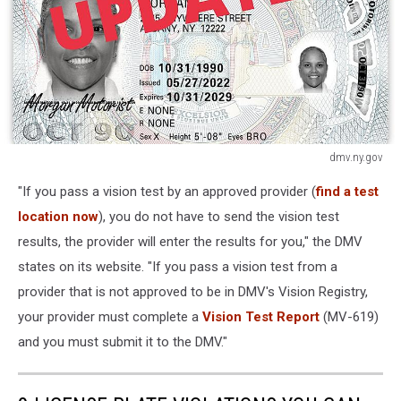
dmv.ny.gov
dmv.ny.gov
"If you pass a vision test by an approved provider (
find a test
location now
), you do not have to send the vision test
results, the provider will enter the results for you," the DMV
states on its website. "If you pass a vision test from a
provider that is not approved to be in DMV's Vision Registry,
your provider must complete a
Vision Test Report
(MV-619)
and you must submit it to the DMV."