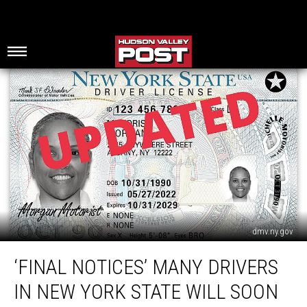
dmv.ny.gov
‘Final
‘FINAL NOTICES’ MANY DRIVERS
Notices’
Many
IN NEW YORK STATE WILL SOON
Drivers