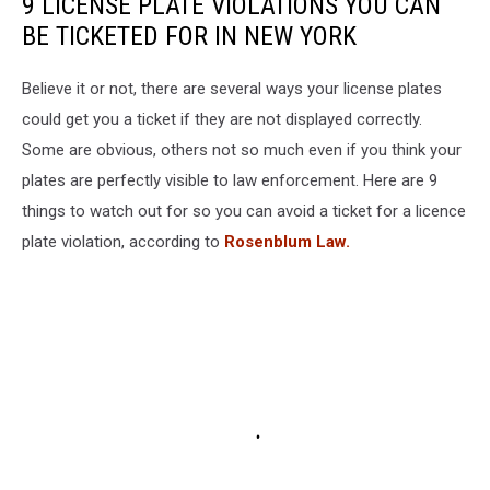
9 LICENSE PLATE VIOLATIONS YOU CAN
BE TICKETED FOR IN NEW YORK
Believe it or not, there are several ways your license plates
could get you a ticket if they are not displayed correctly.
Some are obvious, others not so much even if you think your
plates are perfectly visible to law enforcement. Here are 9
things to watch out for so you can avoid a ticket for a licence
plate violation, according to
Rosenblum Law.