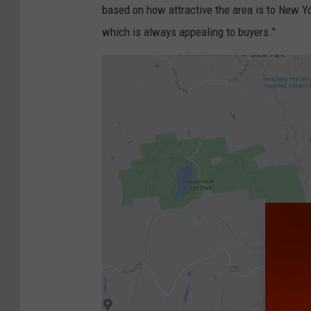
E
based on how attractive the area is to New Yo
x
which is always appealing to buyers.”
h
i
b
i
t
O
p
e
n
s
I
n