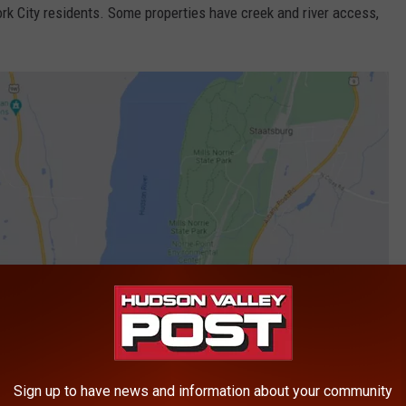
rk City residents. Some properties have creek and river access,
Sign up to have news and information about your community