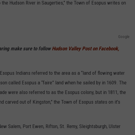
 the Hudson River in Saugerties," the Town of Esopus writes on
Google
haring make sure to follow
Hudson Valley Post on Facebook,
sopus Indians referred to the area as a “land of flowing water
son called Esopus a “faire” land when he sailed by in 1609. The
ade were also referred to as the Esopus colony, but in 1811, the
d carved out of Kingston," the Town of Esopus states on it's
New Salem, Port Ewen, Rifton, St. Remy, Sleightsburgh, Ulster