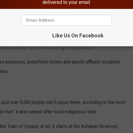
delivered to your email.
Like Us On Facebook
Google
natural beauty" of the area during the pandemic.
ure preserves, waterfront homes and quietly affluent residents:
tates.
. Just over 9,500 people call Esopus home, according to the most
 river" it was named after local indigenous tribe.
he Town of Esopus at all; it starts at the Ashokan Reservoir,