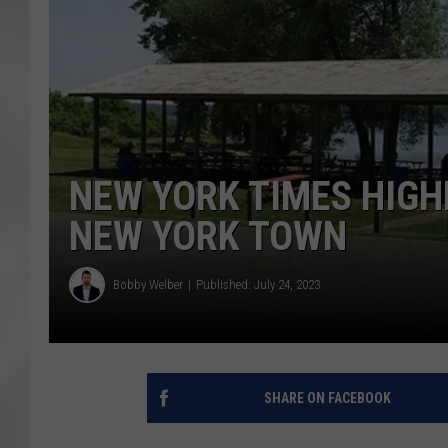
NEW YORK TIMES HIGH
NEW YORK TOWN
Bobby Welber
Published: July 24, 2023
SHARE ON FACEBOOK