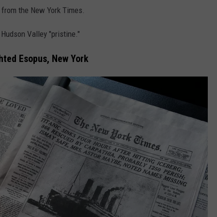
s from the New York Times.
Hudson Valley "pristine."
ghted Esopus, New York