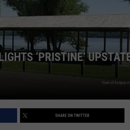
COMMUNITY CALEND
LIGHTS ‘PRISTINE’ UPSTAT
Town of Esopus v
SHARE ON TWITTER