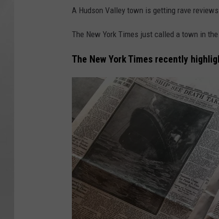
A Hudson Valley town is getting rave review
The New York Times just called a town in the 
The New York Times recently highli