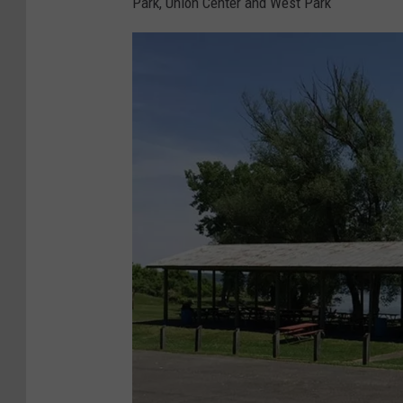
Park, Union Center and West Park