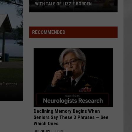
Attend
ATTEND IN THE HUDSON VALLEY
In
AR
SUBMIT YOUR EVENT
The
Hudson
Valley
RECOMMENDED
E
ia Facebook
Declining Memory Begins When
Seniors Say These 3 Phrases — See
Which Ones
COGNITIVE DECLINE