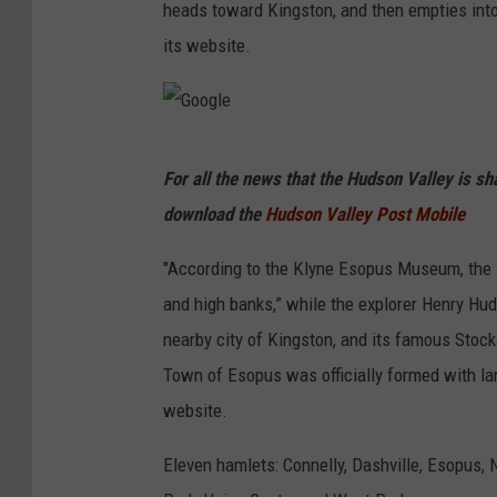
heads toward Kingston, and then empties into
its website.
G
For all the news that the Hudson Valley is s
o
download the
Hudson Valley Post Mobile
o
g
"According to the Klyne Esopus Museum, the E
l
and high banks,” while the explorer Henry Hud
e
nearby city of Kingston, and its famous Stock
Town of Esopus was officially formed with lan
website.
Eleven hamlets: Connelly, Dashville, Esopus, 