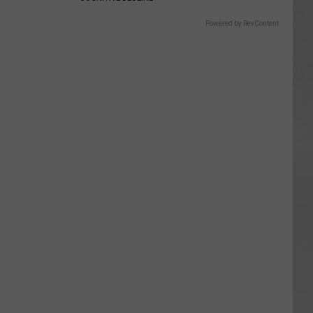
Powered by RevContent