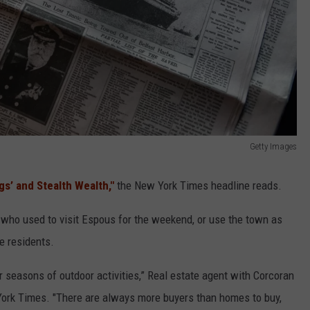
Getty Images
gs’ and Stealth Wealth,"
the New York Times headline reads.
who used to visit Espous for the weekend, or use the town as
e residents.
r seasons of outdoor activities,” Real estate agent with Corcoran
 York Times. "There are always more buyers than homes to buy,