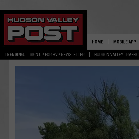
HOME
MOBILE APP
TRENDING:
SIGN UP FOR HVP NEWSLETTER
HUDSON VALLEY TRAFFIC