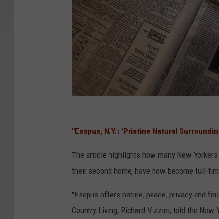
T
i
"Esopus, N.Y.: ‘Pristine Natural Surroundin
t
The article highlights how many New Yorkers 
a
their second home, have now become full-tim
n
i
"Esopus offers nature, peace, privacy and fou
c
Country Living, Richard Vizzini, told the New