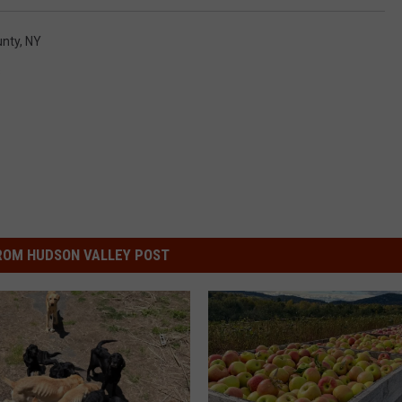
unty, NY
s
ROM HUDSON VALLEY POST