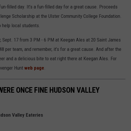
n-filled day. It’s a fun-filled day for a great cause. Proceeds
allenge Scholarship at the Ulster Community College Foundation.
o help local students.
y, Sept. 17 from 3 PM - 6 PM at Keegan Ales at 20 Saint James
48 per team, and remember, it’s for a great cause. And after the
r and a delicious bite to eat right there at Keegan Ales. For
avenger Hunt
web page
.
WERE ONCE FINE HUDSON VALLEY
dson Valley Eateries