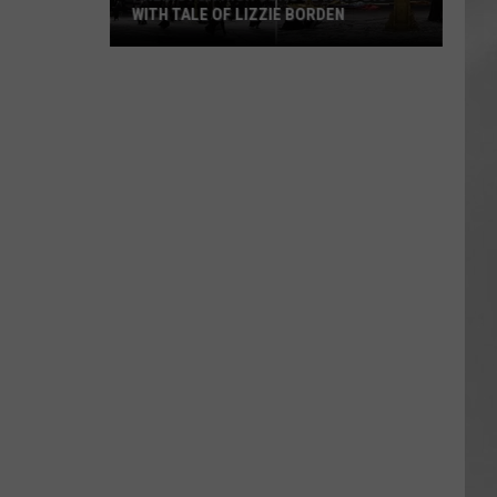
WITH TALE OF LIZZIE BORDEN
AR
SUBMIT YOUR EVENT
Arlington
High
School
Wins
Big
With
Tale
of
Lizzie
Borden