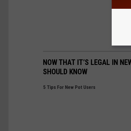
NOW THAT IT’S LEGAL IN NE
SHOULD KNOW
5 Tips For New Pot Users