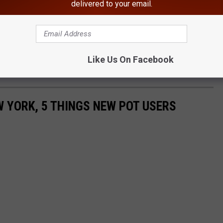
delivered to your email.
Like Us On Facebook
W YORK, 5 THINGS NEW POT USERS