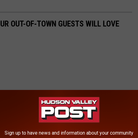
UR OUT-OF-TOWN GUESTS WILL LOVE
Sign up to have news and information about your community