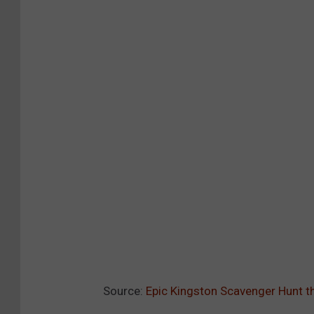
Source:
Epic Kingston Scavenger Hunt 