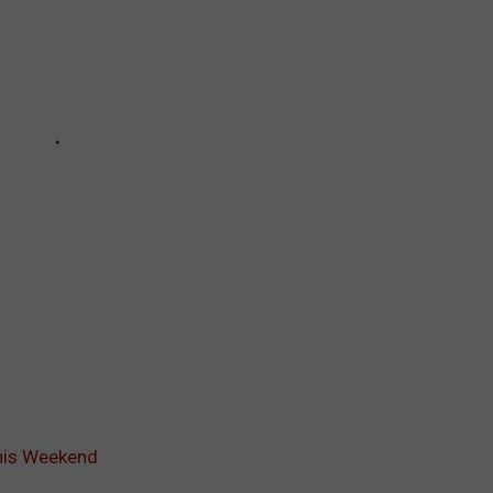
this Weekend