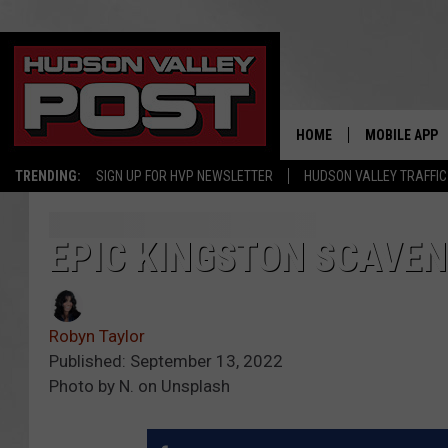
HOME
MOBILE APP
TRENDING:
SIGN UP FOR HVP NEWSLETTER
HUDSON VALLEY TRAFFIC
EPIC KINGSTON SCAVEN
Robyn Taylor
Published: September 13, 2022
Photo by N. on Unsplash