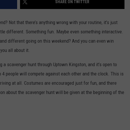
SHARE ON TWITTER
COMMUNITY CALEND
d? Not that there’s anything wrong with your routine, it’s just
tle different. Something fun. Maybe even something interactive.
n and different going on this weekend? And you can even win
l you all about it.
ng
a scavenger hunt through Uptown Kingston, and it’s open to
 4 people will compete against each other and the clock. This is
riving at all. Costumes are encouraged just for fun, and there
ion about the scavenger hunt will be given at the beginning of the