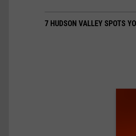
7 HUDSON VALLEY SPOTS YO