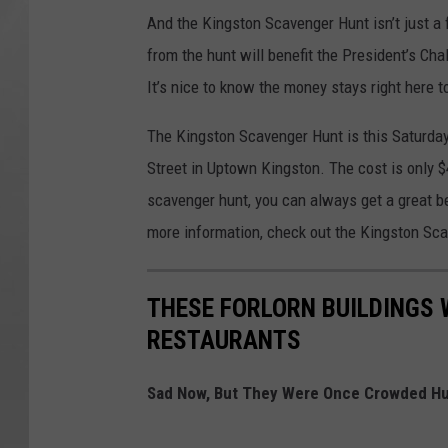
And the Kingston Scavenger Hunt isn’t just a fu
from the hunt will benefit the President’s Ch
It’s nice to know the money stays right here t
The Kingston Scavenger Hunt is this Saturda
Street in Uptown Kingston. The cost is only $
scavenger hunt, you can always get a great bee
more information, check out the Kingston Sc
THESE FORLORN BUILDINGS 
RESTAURANTS
Sad Now, But They Were Once Crowded Hu