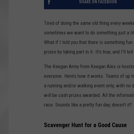
SHARE ON FACEBOOK
Tired of doing the same old thing every weeken
sometimes we want to do something just a lit
What if I told you that there is something fu
prizes by taking part in it. It’s true, and I’ll tel
The Keegan Army from Keegan Ales is hosti
everyone. Here’s how it works. Teams of up to
a running and/or walking event only; with no d
will be cash prizes awarded. All the informat
race. Sounds like a pretty fun day, doesn’t it?
Scavenger Hunt for a Good Cause