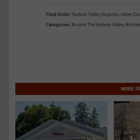
Filed Under
:
Hudson Valley
,
Kingston
,
Ulster Co
Categories
:
Around The Hudson Valley
,
Article
MORE F