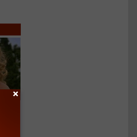
63, She