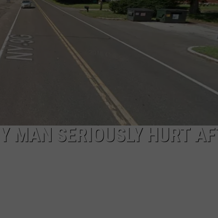
COMMUNITY CALEND
Y MAN SERIOUSLY HURT AF