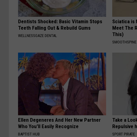
Dentists Shocked: Basic Vitamin Stops
Sciatica is
Teeth Falling Out & Rebuild Gums
Meet The R
This)
WELLNESSGAZE DENTAL
SMOOTHSPINE
Ellen Degeneres And Her New Partner
Take a Loo
Who You'll Easily Recognize
Repulsive 
BAPTIST HUB
SPORT PIRATE