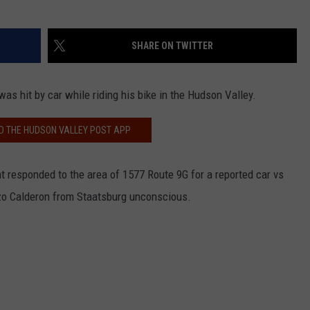
SHARE ON TWITTER
was hit by car while riding his bike in the Hudson Valley.
 THE HUDSON VALLEY POST APP
 responded to the area of 1577 Route 9G for a reported car vs
nzo Calderon from Staatsburg unconscious.