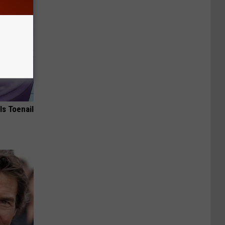
ls Toenail