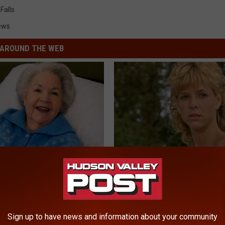
Falls
ews
AROUND THE WEB
s Has Been Linked to This
Sad News for Kristy Mcnichol, 
k Daily. Did You Drink It
Has Been Confirmed to Be
GOWDR
G TIPS
Sign up to have news and information about your community