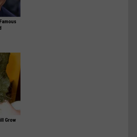
s Famous
d
ill Grow