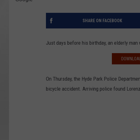
SHARE ON FACEBOOK
Just days before his birthday, an elderly man 
DOWNLOAD
On Thursday, the Hyde Park Police Department
bicycle accident. Arriving police found Lore