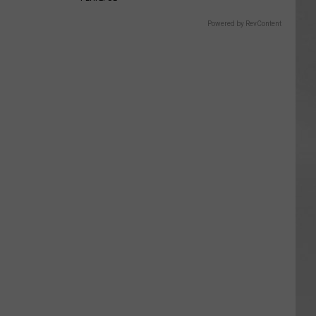
Powered by RevContent