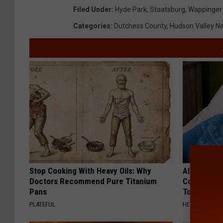
Filed Under
:
Hyde Park
,
Staatsburg
,
Wappinger 
Categories
:
Dutchess County
,
Hudson Valley N
Stop Cooking With Heavy Oils: Why
Alzheimer'
Doctors Recommend Pure Titanium
Common Drin
Pans
Today?
PLATEFUL
HEALTHY LIVIN