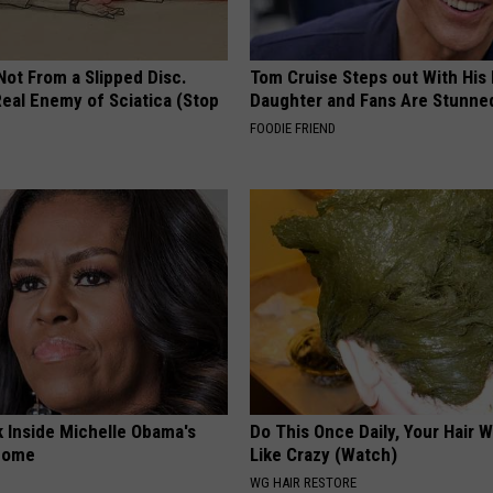
 Not From a Slipped Disc.
Tom Cruise Steps out With Hi
eal Enemy of Sciatica (Stop
Daughter and Fans Are Stunne
FOODIE FRIEND
k Inside Michelle Obama's
Do This Once Daily, Your Hair W
home
Like Crazy (Watch)
WG HAIR RESTORE