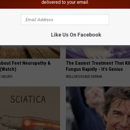
delivered to your email.
Like Us On Facebook
About Feet Neuropathy &
The Easiest Treatment That Kil
 (Watch)
Fungus Rapidly - It's Genius
E NEURO
WELLNESSGAZE DERMA