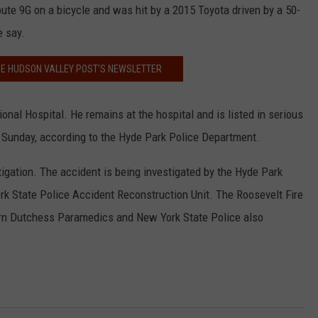
ute 9G on a bicycle and was hit by a 2015 Toyota driven by a 50-
e say.
HE HUDSON VALLEY POST’S NEWSLETTER
al Hospital. He remains at the hospital and is listed in serious
on Sunday, according to the Hyde Park Police Department.
tigation. The accident is being investigated by the Hyde Park
k State Police Accident Reconstruction Unit. The Roosevelt Fire
rn Dutchess Paramedics and New York State Police also