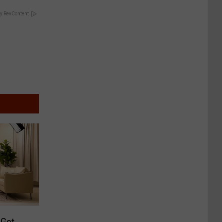
y RevContent