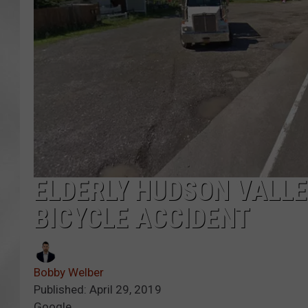
ELDERLY HUDSON VALLE
BICYCLE ACCIDENT
Bobby Welber
Published: April 29, 2019
Google