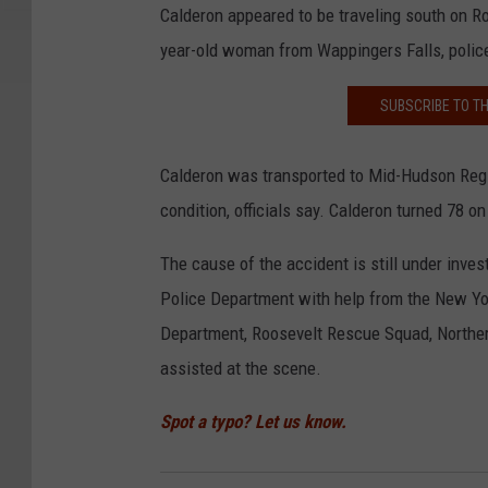
Calderon appeared to be traveling south on Ro
year-old woman from Wappingers Falls, polic
SUBSCRIBE TO T
Calderon was transported to Mid-Hudson Region
condition, officials say. Calderon turned 78 
The cause of the accident is still under inves
Police Department with help from the New Yor
Department, Roosevelt Rescue Squad, Northe
assisted at the scene.
Spot a typo? Let us know.