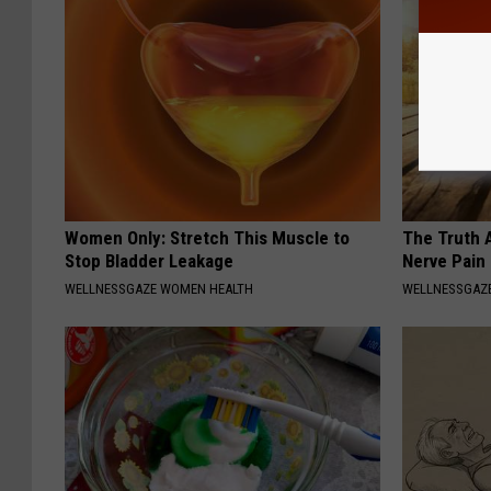
Women Only: Stretch This Muscle to
The Truth 
Stop Bladder Leakage
Nerve Pain
WELLNESSGAZE WOMEN HEALTH
WELLNESSGAZ