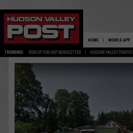
HOME
MOBILE APP
TRENDING:
SIGN UP FOR HVP NEWSLETTER
HUDSON VALLEY TRAFFIC