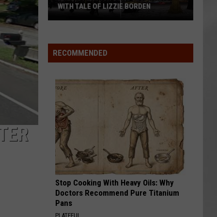
Attend
ATTEND IN THE HUDSON VALLEY
In
AR
SUBMIT YOUR EVENT
The
Hudson
Valley
RECOMMENDED
TER
Stop Cooking With Heavy Oils: Why
Doctors Recommend Pure Titanium
Pans
PLATEFUL