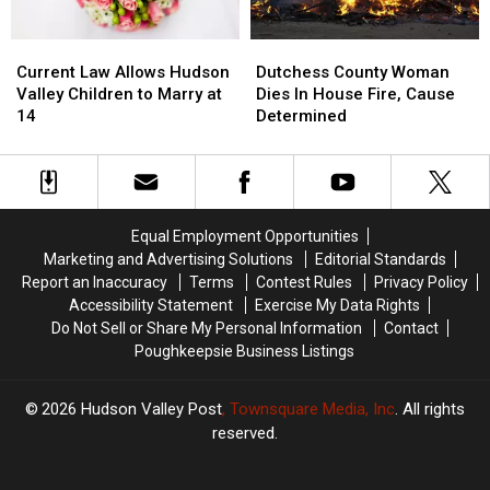
Current
Current
Dutchess
Dutchess
Law
Law
County
County
Current Law Allows Hudson
Dutchess County Woman
Allows
Allows
Woman
Woman
Valley Children to Marry at
Dies In House Fire, Cause
Hudson
Hudson
Dies
Dies
14
Determined
Valley
Valley
In
In
Children
Children
House
House
to
to
Fire,
Fire,
Marry
Marry
Cause
Cause
at
at
Determined
Determined
Equal Employment Opportunities
14
14
Marketing and Advertising Solutions
Editorial Standards
Report an Inaccuracy
Terms
Contest Rules
Privacy Policy
Accessibility Statement
Exercise My Data Rights
Do Not Sell or Share My Personal Information
Contact
Poughkeepsie Business Listings
2026
Hudson Valley Post
, Townsquare Media, Inc
. All rights
reserved.