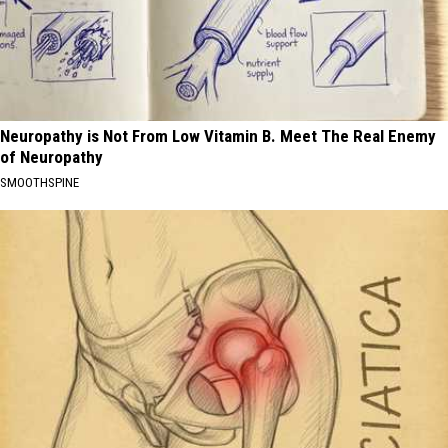
Neuropathy is Not From Low Vitamin B. Meet The Real Enemy
of Neuropathy
SMOOTHSPINE