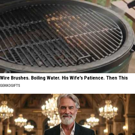
Wire Brushes. Boiling Water. His Wife's Patience. Then This
GEKKOGIFTS