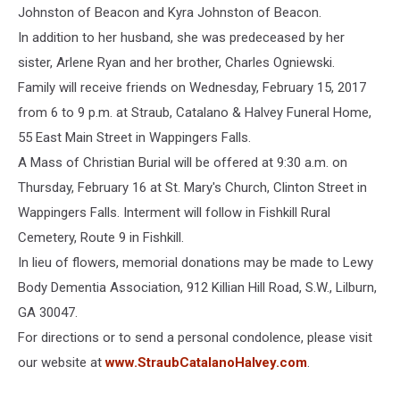
Johnston of Beacon and Kyra Johnston of Beacon.
In addition to her husband, she was predeceased by her
sister, Arlene Ryan and her brother, Charles Ogniewski.
Family will receive friends on Wednesday, February 15, 2017
from 6 to 9 p.m. at Straub, Catalano & Halvey Funeral Home,
55 East Main Street in Wappingers Falls.
A Mass of Christian Burial will be offered at 9:30 a.m. on
Thursday, February 16 at St. Mary's Church, Clinton Street in
Wappingers Falls. Interment will follow in Fishkill Rural
Cemetery, Route 9 in Fishkill.
In lieu of flowers, memorial donations may be made to Lewy
Body Dementia Association, 912 Killian Hill Road, S.W., Lilburn,
GA 30047.
For directions or to send a personal condolence, please visit
our website at
www.StraubCatalanoHalvey.com
.