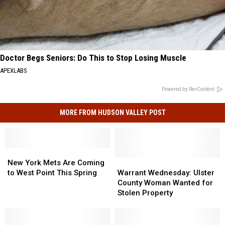
Doctor Begs Seniors: Do This to Stop Losing Muscle
APEXLABS
Powered by RevContent
MORE FROM HUDSON VALLEY POST
New
New
York
York
Warrant
Warrant
New York Mets Are Coming
Mets
Mets
Wednesday:
Wednesday:
to West Point This Spring
Warrant Wednesday: Ulster
Are
Are
Ulster
Ulster
County Woman Wanted for
Coming
Coming
County
County
Stolen Property
to
to
Woman
Woman
West
West
Wanted
Wanted
Point
Point
for
for