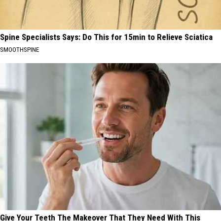
Spine Specialists Says: Do This for 15min to Relieve Sciatica
SMOOTHSPINE
Give Your Teeth The Makeover That They Need With This