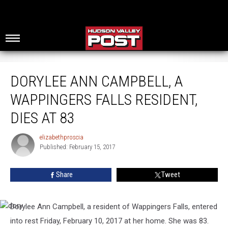
Dorylee Ann Campbell, A Wappingers Falls Resident, Dies at 83
DORYLEE ANN CAMPBELL, A
WAPPINGERS FALLS RESIDENT,
DIES AT 83
elizabethproscia
elizabethproscia
Published: February 15, 2017
Share
Tweet
Dorylee
Ann
Campbell
, a resident of Wappingers Falls, entered
dory
into rest Friday, February 10, 2017 at her home. She was 83.