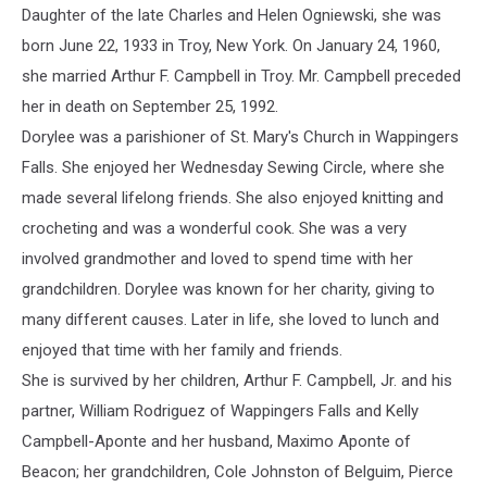
Daughter of the late Charles and Helen Ogniewski, she was
born June 22, 1933 in Troy, New York. On January 24, 1960,
she married Arthur F.
Campbell
in Troy. Mr.
Campbell
preceded
her in death on September 25, 1992.
Dorylee
was a parishioner of St. Mary's Church in Wappingers
Falls. She enjoyed her Wednesday Sewing Circle, where she
made several lifelong friends. She also enjoyed knitting and
crocheting and was a wonderful cook. She was a very
involved grandmother and loved to spend time with her
grandchildren.
Dorylee
was known for her charity, giving to
many different causes. Later in life, she loved to lunch and
enjoyed that time with her family and friends.
She is survived by her children, Arthur F.
Campbell
, Jr. and his
partner, William Rodriguez of Wappingers Falls and Kelly
Campbell-Aponte and her husband, Maximo Aponte of
Beacon; her grandchildren, Cole Johnston of Belguim, Pierce