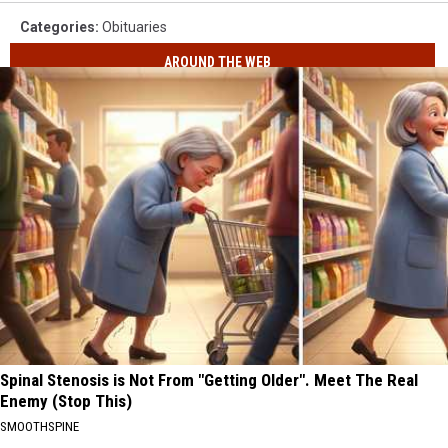
Categories
:
Obituaries
AROUND THE WEB
Spinal Stenosis is Not From "Getting Older". Meet The Real
Enemy (Stop This)
SMOOTHSPINE