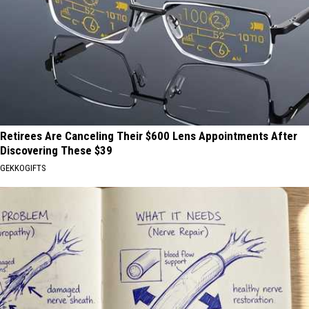
Retirees Are Canceling Their $600 Lens Appointments After
Discovering These $39
GEKKOGIFTS