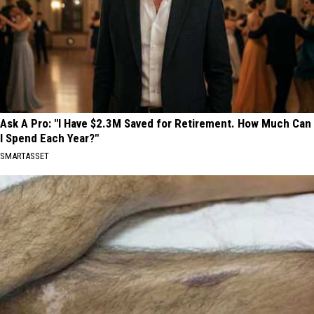
Ask A Pro: "I Have $2.3M Saved for Retirement. How Much Can
I Spend Each Year?"
SMARTASSET