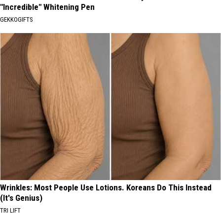
"Incredible" Whitening Pen
GEKKOGIFTS
Wrinkles: Most People Use Lotions. Koreans Do This Instead
(It's Genius)
TRI LIFT