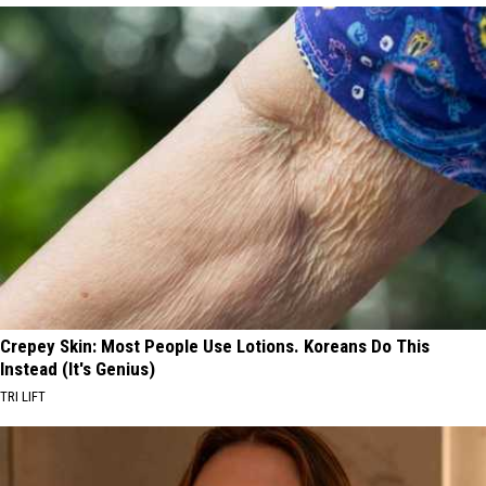
Crepey Skin: Most People Use Lotions. Koreans Do This
Instead (It's Genius)
TRI LIFT