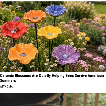
Ceramic Blossoms Are Quietly Helping Bees Survive American
Summers
AETHOMA