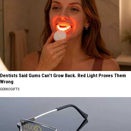
Dentists Said Gums Can't Grow Back. Red Light Proves Them
Wrong
GEKKOGIFTS