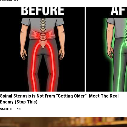
Spinal Stenosis is Not From "Getting Older". Meet The Real
Enemy (Stop This)
SMOOTHSPINE