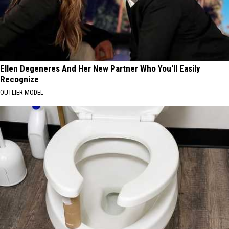
Ellen Degeneres And Her New Partner Who You'll Easily
Recognize
OUTLIER MODEL