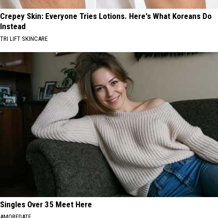
Crepey Skin: Everyone Tries Lotions. Here's What Koreans Do
Instead
TRI LIFT SKINCARE
Singles Over 35 Meet Here
AMOREDATE