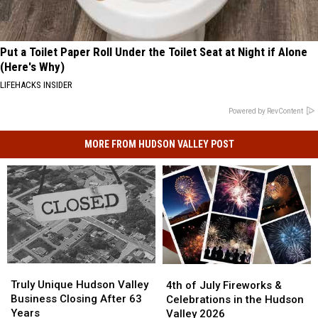
Put a Toilet Paper Roll Under the Toilet Seat at Night if Alone
(Here's Why)
LIFEHACKS INSIDER
Powered by RevContent
MORE FROM HUDSON VALLEY POST
Truly
Truly
4th
4th
Unique
Unique
of
of
Truly Unique Hudson Valley
4th of July Fireworks &
Hudson
Hudson
July
July
Business Closing After 63
Celebrations in the Hudson
Valley
Valley
Fireworks
Fireworks
Years
Valley 2026