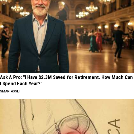
Ask A Pro: "I Have $2.3M Saved for Retirement. How Much Can
I Spend Each Year?"
SMARTASSET