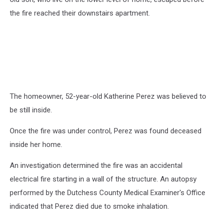
the fire reached their downstairs apartment.
The homeowner, 52-year-old Katherine Perez was believed to
be still inside.
Once the fire was under control, Perez was found deceased
inside her home.
An investigation determined the fire was an accidental
electrical fire starting in a wall of the structure. An autopsy
performed by the Dutchess County Medical Examiner's Office
indicated that Perez died due to smoke inhalation.