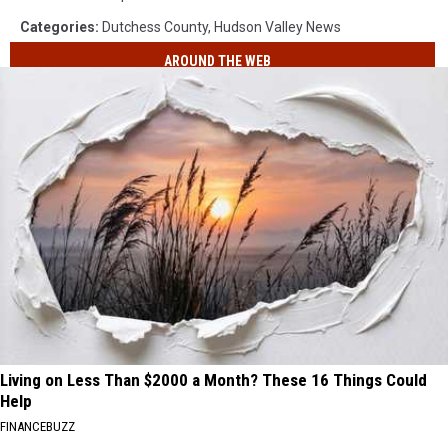
Categories
:
Dutchess County
,
Hudson Valley News
AROUND THE WEB
Living on Less Than $2000 a Month? These 16 Things Could
Help
FINANCEBUZZ