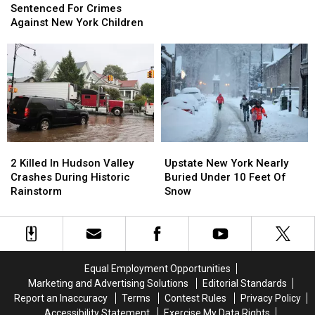
Found
Found
Man
Man
Sentenced For Crimes
In
In
Sentenced
Sentenced
Against New York Children
New
New
For
For
York
York
Crimes
Crimes
For
For
Against
Against
The
The
New
New
1st
1st
York
York
Time
Time
Children
Children
2
2
Upstate
Upstate
Killed
Killed
New
New
2 Killed In Hudson Valley
Upstate New York Nearly
In
In
York
York
Crashes During Historic
Buried Under 10 Feet Of
Hudson
Hudson
Nearly
Nearly
Rainstorm
Snow
Valley
Valley
Buried
Buried
Crashes
Crashes
Under
Under
During
During
10
10
Historic
Historic
Feet
Feet
Rainstorm
Rainstorm
Of
Of
Equal Employment Opportunities
Snow
Snow
Marketing and Advertising Solutions
Editorial Standards
Report an Inaccuracy
Terms
Contest Rules
Privacy Policy
Accessibility Statement
Exercise My Data Rights