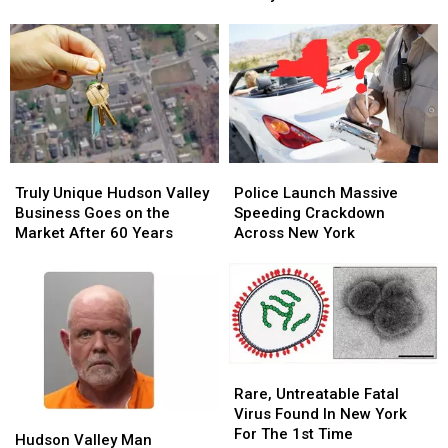
Business
Business
&
&
Closing
Closing
Celebrations
Celebrations
After
After
in
in
63
63
the
the
Years
Years
Hudson
Hudson
Valley
Valley
2026
2026
Truly
Truly
Police
Police
Unique
Unique
Launch
Launch
Truly Unique Hudson Valley
Police Launch Massive
Hudson
Hudson
Massive
Massive
Business Goes on the
Speeding Crackdown
Valley
Valley
Speeding
Speeding
Market After 60 Years
Across New York
Business
Business
Crackdown
Crackdown
Goes
Goes
Across
Across
on
on
New
New
the
the
York
York
Market
Market
After
After
60
60
Rare,
Rare,
Years
Years
Untreatable
Untreatable
Rare, Untreatable Fatal
Fatal
Fatal
Virus Found In New York
Hudson
Hudson
Virus
Virus
For The 1st Time
Valley
Valley
Hudson Valley Man