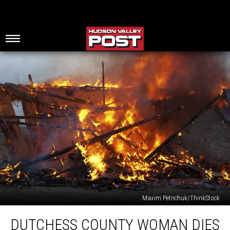
Maxim Petrichuk/ThinkStock
Dutchess
DUTCHESS COUNTY WOMAN DIES
County