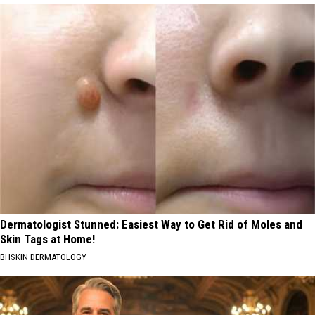
Dermatologist Stunned: Easiest Way to Get Rid of Moles and
Skin Tags at Home!
BHSKIN DERMATOLOGY