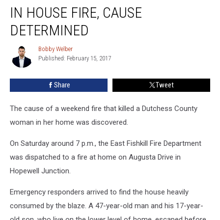
Woman
IN HOUSE FIRE, CAUSE
Dies
In
DETERMINED
House
Fire,
Bobby Welber
Bobby
Cause
Published: February 15, 2017
Welber
Determined
Share
Tweet
The cause of a weekend fire that killed a Dutchess County
woman in her home was discovered.
On Saturday around 7 p.m., the East Fishkill Fire Department
was dispatched to a fire at home on Augusta Drive in
Hopewell Junction.
Emergency responders arrived to find the house heavily
consumed by the blaze. A 47-year-old man and his 17-year-
old son, who live on the lower level of home, escaped before