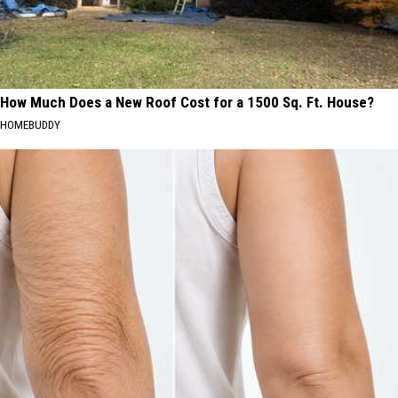
How Much Does a New Roof Cost for a 1500 Sq. Ft. House?
HOMEBUDDY