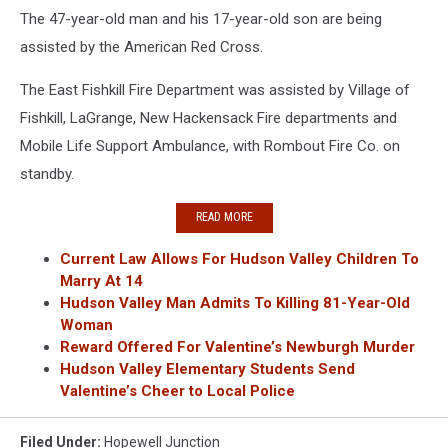
The 47-year-old man and his 17-year-old son are being
assisted by the American Red Cross.
The East Fishkill Fire Department was assisted by Village of
Fishkill, LaGrange, New Hackensack Fire departments and
Mobile Life Support Ambulance, with Rombout Fire Co. on
standby.
READ MORE
Current Law Allows For Hudson Valley Children To
Marry At 14
Hudson Valley Man Admits To Killing 81-Year-Old
Woman
Reward Offered For Valentine’s Newburgh Murder
Hudson Valley Elementary Students Send
Valentine’s Cheer to Local Police
Filed Under
:
Hopewell Junction