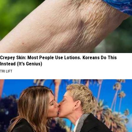
Crepey Skin: Most People Use Lotions. Koreans Do This
Instead (It's Genius)
TRI LIFT