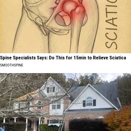
Spine Specialists Says: Do This for 15min to Relieve Sciatica
SMOOTHSPINE