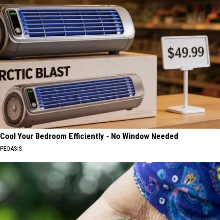
Cool Your Bedroom Efficiently - No Window Needed
PEOASIS