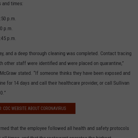
s and times:
:50 p.m.
0 p.m.
:45 p.m.
y, and a deep thorough cleaning was completed. Contact tracing
other staff were identified and were placed on quarantine,”
y McGraw stated. “If someone thinks they have been exposed and
 for 14 days and call their healthcare provider, or call Sullivan
0.”
D: CDC WEBSITE ABOUT CORONAVIRUS
rmed that the employee followed all health and safety protocols