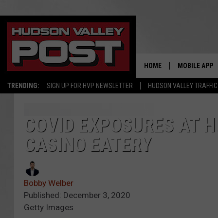
HOME
MOBILE APP
TRENDING:
SIGN UP FOR HVP NEWSLETTER
HUDSON VALLEY TRAFFIC
COVID EXPOSURES AT 
CASINO EATERY
Bobby Welber
Published: December 3, 2020
Getty Images