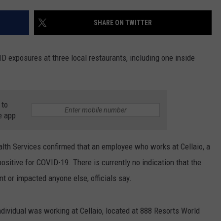
COMMUNITY CALEND
SHARE ON TWITTER
ID exposures at three local restaurants, including one inside
 to
e app
lth Services confirmed that an employee who works at Cellaio, a
positive for COVID-19. There is currently no indication that the
t or impacted anyone else, officials say.
ndividual was working at Cellaio, located at 888 Resorts World