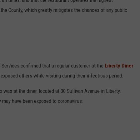
 all times, and that the restaurant operates the highest
n the County, which greatly mitigates the chances of any public
h Services confirmed that a regular customer at the
Liberty Diner
exposed others while visiting during their infectious period.
was at the diner, located at 30 Sullivan Avenue in Liberty,
ey may have been exposed to coronavirus: