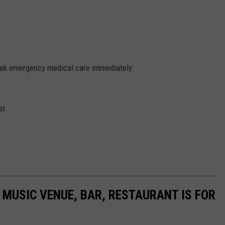
eek emergency medical care immediately:
st
MUSIC VENUE, BAR, RESTAURANT IS FOR