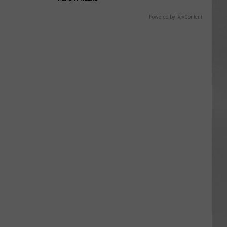
Powered by RevContent