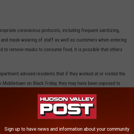
ropriate coronavirus protocols, including frequent sanitizing,
s, and mask-wearing of staff as well as customers when entering
ed to remove masks to consume food, it is possible that others
artment advised residents that if they worked at or visited the
 in Middletown on Black Friday, they may have been exposed to
ds that if you think you were at the Chili’s restaurant during
OVID-19.
Sign up to have news and information about your community