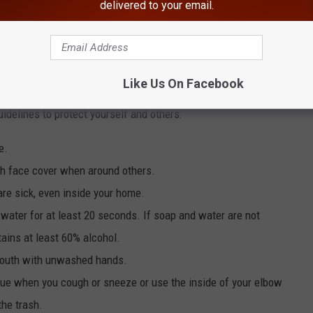
delivered to your email.
E HUDSON VALLEY POST NEWSLETTER
Like Us On Facebook
 based upon recommended preventive measures issued from the
delines to protect yourself and others:
e.
th face cover when around others.
re sick, even inside your home.
water for at least 20 seconds. If soap and water are not
tains at least 60% alcohol.
 mouth with unwashed hands.
sue when you cough or sneeze or use the inside of your elbow
the trash.