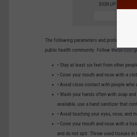
SIGN UP FOR TH
The following parameters and protocols are
public health community. Follow these CDC gui
• Stay at least six feet from other peopl
• Cover your mouth and nose with a clo
• Avoid close contact with people who a
• Wash your hands often with soap and 
available, use a hand sanitizer that con
• Avoid touching your eyes, nose, and
• Cover your mouth and nose with a tis
and do not spit. Throw used tissues in 