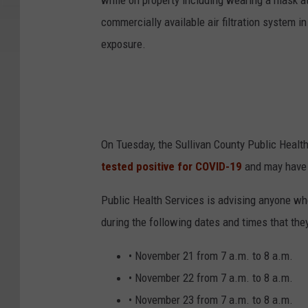
while on property including wearing a mask at
commercially available air filtration system i
exposure.
On Tuesday, the Sullivan County Public Healt
tested positive for COVID-19
and may have 
Public Health Services is advising anyone who 
during the following dates and times that th
• November 21 from 7 a.m. to 8 a.m.
• November 22 from 7 a.m. to 8 a.m.
• November 23 from 7 a.m. to 8 a.m.