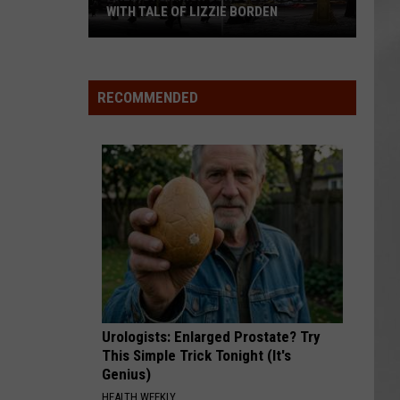
WITH TALE OF LIZZIE BORDEN
AR
SUBMIT YOUR EVENT
Arlington
High
School
RECOMMENDED
Wins
Big
With
Tale
of
Lizzie
Borden
Urologists: Enlarged Prostate? Try
This Simple Trick Tonight (It's
Genius)
HEALTH WEEKLY