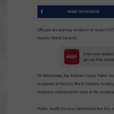
SHARE ON FACEBOOK
Officials are warning residents of recent COV
Resorts World Catskills.
Enter your number
get our free mobil
On Wednesday, the Sullivan County Public Hea
restaurant at Resorts World Catskills, tested 
employee contracted the virus at the restauran
Public Health Services determined that this i