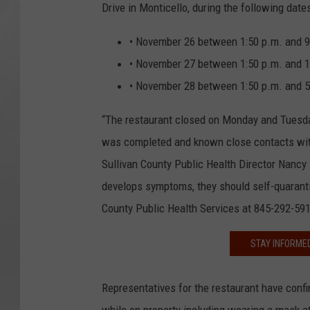
Drive in Monticello, during the following date
• November 26 between 1:50 p.m. and 9
• November 27 between 1:50 p.m. and 1
• November 28 between 1:50 p.m. and 5
“The restaurant closed on Monday and Tuesda
was completed and known close contacts with 
Sullivan County Public Health Director Nanc
develops symptoms, they should self-quarantine
County Public Health Services at 845-292-591
STAY INFORME
Representatives for the restaurant have confi