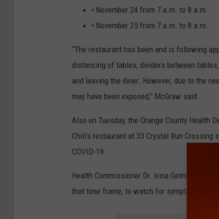
• November 24 from 7 a.m. to 8 a.m.
• November 25 from 7 a.m. to 8 a.m.
“The restaurant has been and is following app
distancing of tables, dividers between table
and leaving the diner. However, due to the ne
may have been exposed,” McGraw said.
Also on Tuesday, the Orange County Health Dep
Chili’s restaurant at 33 Crystal Run Crossing
COVID-19.
Health Commissioner Dr. Irina Gelman recommen
that time frame, to watch for symptoms of C