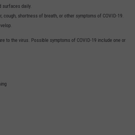
d surfaces daily.
er, cough, shortness of breath, or other symptoms of COVID-19.
velop.
e to the virus. Possible symptoms of COVID-19 include one or
hing