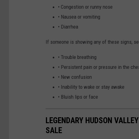
• Congestion or runny nose
• Nausea or vomiting
• Diarrhea
If someone is showing any of these signs, s
• Trouble breathing
• Persistent pain or pressure in the che
• New confusion
• Inability to wake or stay awake
• Bluish lips or face
LEGENDARY HUDSON VALLEY 
SALE