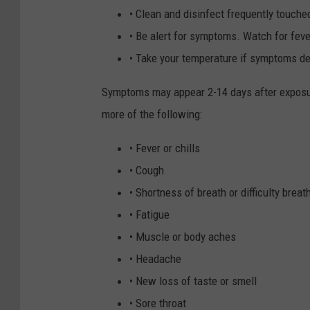
• Clean and disinfect frequently touche
• Be alert for symptoms. Watch for fev
• Take your temperature if symptoms de
Symptoms may appear 2-14 days after exposur
more of the following:
• Fever or chills
• Cough
• Shortness of breath or difficulty breat
• Fatigue
• Muscle or body aches
• Headache
• New loss of taste or smell
• Sore throat